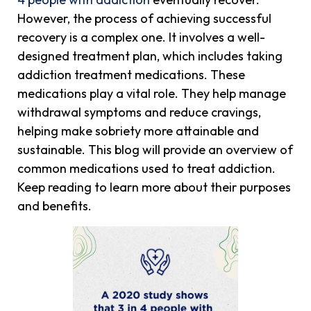
However, the process of achieving successful
recovery is a complex one. It involves a well-
designed treatment plan, which includes taking
addiction treatment medications. These
medications play a vital role. They help manage
withdrawal symptoms and reduce cravings,
helping make sobriety more attainable and
sustainable. This blog will provide an overview of
common medications used to treat addiction.
Keep reading to learn more about their purposes
and benefits.