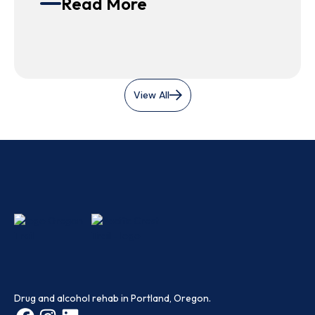
Read More
View All
Drug and alcohol rehab in Portland, Oregon.