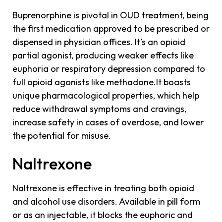
Buprenorphine is pivotal in OUD treatment, being
the first medication approved to be prescribed or
dispensed in physician offices. It’s an opioid
partial agonist, producing weaker effects like
euphoria or respiratory depression compared to
full opioid agonists like methadone.It boasts
unique pharmacological properties, which help
reduce withdrawal symptoms and cravings,
increase safety in cases of overdose, and lower
the potential for misuse.
Naltrexone
Naltrexone is effective in treating both opioid
and alcohol use disorders. Available in pill form
or as an injectable, it blocks the euphoric and