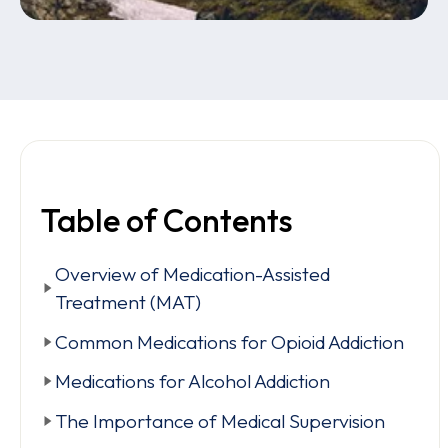
Table of Contents
Overview of Medication-Assisted
Treatment (MAT)
Common Medications for Opioid Addiction
Medications for Alcohol Addiction
The Importance of Medical Supervision