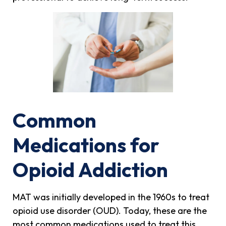
Common
Medications for
Opioid Addiction
MAT was initially developed in the 1960s to treat
opioid use disorder (OUD). Today, these are the
most common medications used to treat this