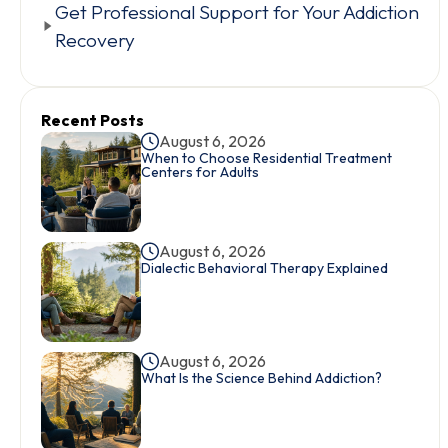
Get Professional Support for Your Addiction
Recovery
Recent Posts
August 6, 2026
When to Choose Residential Treatment
Centers for Adults
August 6, 2026
Dialectic Behavioral Therapy Explained
August 6, 2026
What Is the Science Behind Addiction?