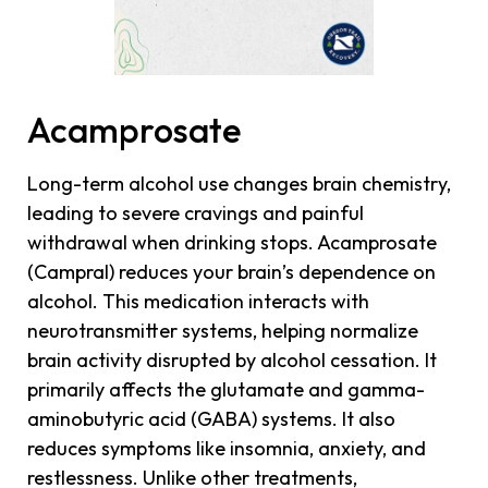
Acamprosate
Long-term alcohol use changes brain chemistry,
leading to severe cravings and painful
withdrawal when drinking stops. Acamprosate
(Campral) reduces your brain’s dependence on
alcohol. This medication interacts with
neurotransmitter systems, helping normalize
brain activity disrupted by alcohol cessation. It
primarily affects the glutamate and gamma-
aminobutyric acid (GABA) systems. It also
reduces symptoms like insomnia, anxiety, and
restlessness. Unlike other treatments,