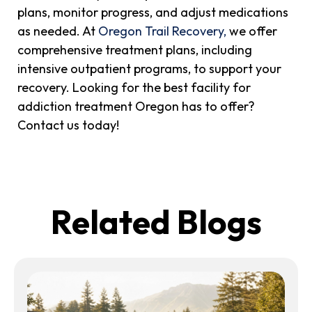
plans, monitor progress, and adjust medications
as needed. At
Oregon Trail Recovery,
we offer
comprehensive treatment plans, including
intensive outpatient programs, to support your
recovery. Looking for the best facility for
addiction treatment Oregon has to offer?
Contact us today!
Related Blogs