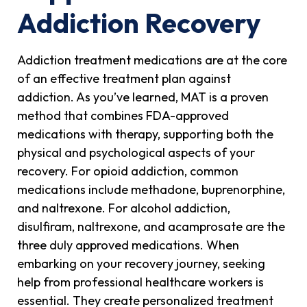
Addiction Recovery
Addiction treatment medications are at the core
of an effective treatment plan against
addiction. As you’ve learned, MAT is a proven
method that combines FDA-approved
medications with therapy, supporting both the
physical and psychological aspects of your
recovery. For opioid addiction, common
medications include methadone, buprenorphine,
and naltrexone. For alcohol addiction,
disulfiram, naltrexone, and acamprosate are the
three duly approved medications. When
embarking on your recovery journey, seeking
help from professional healthcare workers is
essential. They create personalized treatment