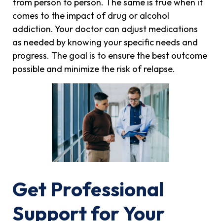
from person to person. The same is true when it
comes to the impact of drug or alcohol
addiction. Your doctor can adjust medications
as needed by knowing your specific needs and
progress. The goal is to ensure the best outcome
possible and minimize the risk of relapse.
Get Professional
Support for Your