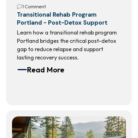
1 Comment
Transitional Rehab Program
Portland - Post-Detox Support
Learn how a transitional rehab program
Portland bridges the critical post-detox
gap to reduce relapse and support
lasting recovery success.
Read More