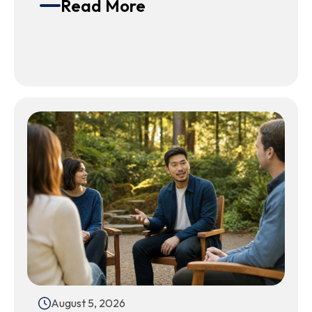
Read More
August 5, 2026