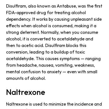
Disulfiram, also known as Antabuse, was the first
FDA-approved drug for treating alcohol
dependency. It works by causing unpleasant side
effects when alcohol is consumed, making it a
strong deterrent. Normally, when you consume
alcohol, it is converted to acetaldehyde and
then to acetic acid. Disulfiram blocks this
conversion, leading to a buildup of toxic
acetaldehyde. This causes symptoms — ranging
from headache, nausea, vomiting, weakness,
mental confusion to anxiety — even with small
amounts of alcohol.
Naltrexone
Naltrexone is used to minimize the incidence and