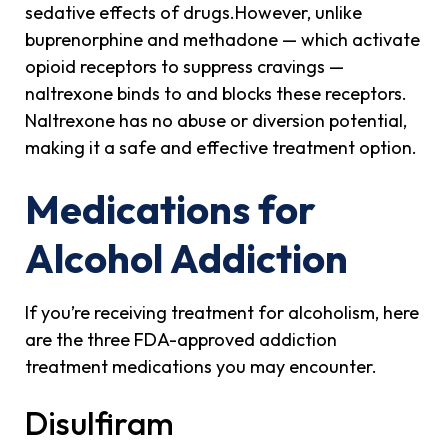
sedative effects of drugs.However, unlike
buprenorphine and methadone — which activate
opioid receptors to suppress cravings —
naltrexone binds to and blocks these receptors.
Naltrexone has no abuse or diversion potential,
making it a safe and effective treatment option.
Medications for
Alcohol Addiction
If you’re receiving treatment for alcoholism, here
are the three FDA-approved addiction
treatment medications you may encounter.
Disulfiram