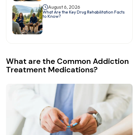
August 6, 2026
What Are the Key Drug Rehabilitation Facts
to Know?
What are the Common Addiction
Treatment Medications?