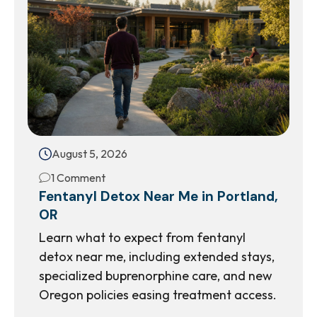
August 5, 2026
1 Comment
Fentanyl Detox Near Me in Portland,
OR
Learn what to expect from fentanyl
detox near me, including extended stays,
specialized buprenorphine care, and new
Oregon policies easing treatment access.