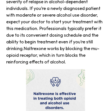
severity of relapse in alcohol-dependent
individuals. If you’re a newly diagnosed patient
with moderate or severe alcohol use disorder,
expect your doctor to start your treatment with
this medication. Professionals typically prefer it
due to its convenient dosing schedule and the
ability to begin treatment even if you’re still
drinking.Naltrexone works by blocking the mu-
opioid receptor, which in turn blocks the
reinforcing effects of alcohol.