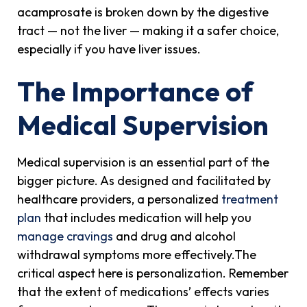
acamprosate is broken down by the digestive
tract — not the liver — making it a safer choice,
especially if you have liver issues.
The Importance of
Medical Supervision
Medical supervision is an essential part of the
bigger picture. As designed and facilitated by
healthcare providers, a personalized
treatment
plan
that includes medication will help you
manage cravings
and drug and alcohol
withdrawal symptoms more effectively.The
critical aspect here is personalization. Remember
that the extent of medications’ effects varies