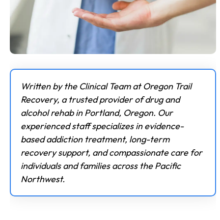
Written by the Clinical Team at Oregon Trail
Recovery, a trusted provider of drug and
alcohol rehab in Portland, Oregon. Our
experienced staff specializes in evidence-
based addiction treatment, long-term
recovery support, and compassionate care for
individuals and families across the Pacific
Northwest.