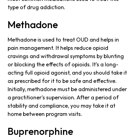
type of drug addiction.
Methadone
Methadone is used to treat OUD and helps in
pain management. It helps reduce opioid
cravings and withdrawal symptoms by blunting
or blocking the effects of opioids. It’s a long-
acting full opioid agonist, and you should take it
as prescribed for it to be safe and effective.
Initially, methadone must be administered under
a practitioner's supervision. After a period of
stability and compliance, you may take it at
home between program visits.
Buprenorphine