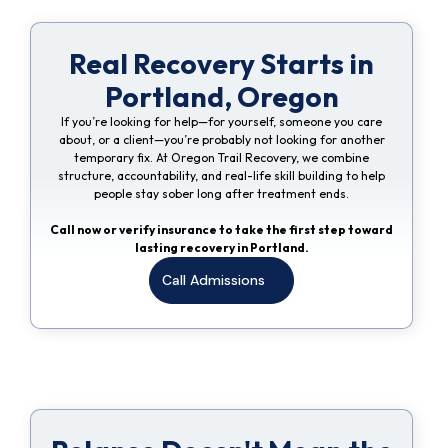
Real Recovery Starts in
Portland, Oregon
If you’re looking for help—for yourself, someone you care
about, or a client—you’re probably not looking for another
temporary fix. At Oregon Trail Recovery, we combine
structure, accountability, and real-life skill building to help
people stay sober long after treatment ends.
Call now or verify insurance to take the first step toward
lasting recovery in Portland.
Call Admissions