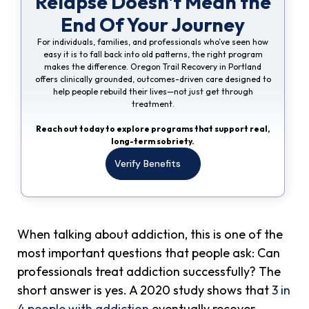
Relapse Doesn't Mean the
End Of Your Journey
For individuals, families, and professionals who’ve seen how
easy it is to fall back into old patterns, the right program
makes the difference. Oregon Trail Recovery in Portland
offers clinically grounded, outcomes-driven care designed to
help people rebuild their lives—not just get through
treatment.
Reach out today to explore programs that support real,
long-term sobriety.
Verify Benefits
When talking about addiction, this is one of the
most important questions that people ask: Can
professionals treat addiction successfully? The
short answer is yes. A 2020 study shows that
3 in
4 people with addiction
eventually recover.