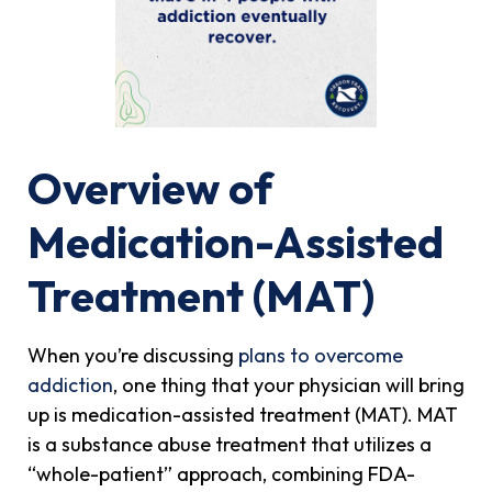
Overview of
Medication-Assisted
Treatment (MAT)
When you’re discussing
plans to overcome
addiction
, one thing that your physician will bring
up is medication-assisted treatment (MAT). MAT
is a substance abuse treatment that utilizes a
“whole-patient” approach, combining FDA-