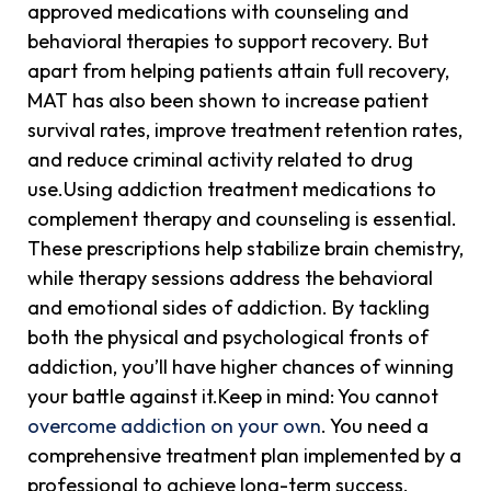
approved medications with counseling and
behavioral therapies to support recovery. But
apart from helping patients attain full recovery,
MAT has also been shown to increase patient
survival rates, improve treatment retention rates,
and reduce criminal activity related to drug
use.Using addiction treatment medications to
complement therapy and counseling is essential.
These prescriptions help stabilize brain chemistry,
while therapy sessions address the behavioral
and emotional sides of addiction. By tackling
both the physical and psychological fronts of
addiction, you’ll have higher chances of winning
your battle against it.Keep in mind: You cannot
overcome addiction on your own
. You need a
comprehensive treatment plan implemented by a
professional to achieve long-term success.