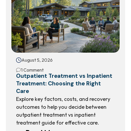
August 5, 2026
1 Comment
Outpatient Treatment vs Inpatient
Treatment: Choosing the Right
Care
Explore key factors, costs, and recovery
outcomes to help you decide between
outpatient treatment vs inpatient
treatment guide for effective care.