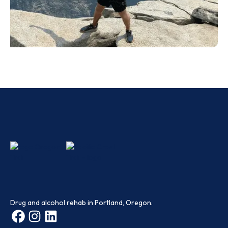
Drug and alcohol rehab in Portland, Oregon.