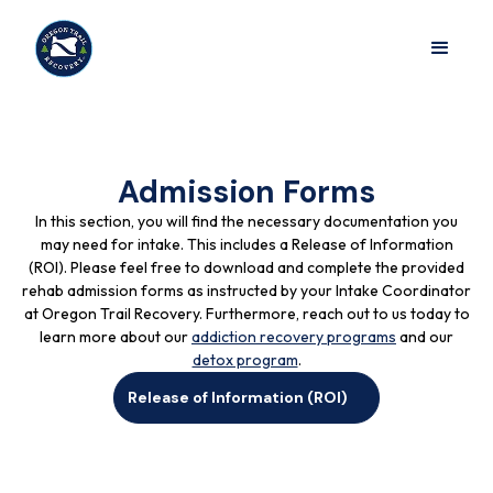
Admission Forms
In this section, you will find the necessary documentation you
may need for intake. This includes a Release of Information
(ROI). Please feel free to download and complete the provided
rehab admission forms as instructed by your Intake Coordinator
at Oregon Trail Recovery. Furthermore, reach out to us today to
learn more about our
addiction recovery programs
and our
detox program
.
Release of Information (ROI)