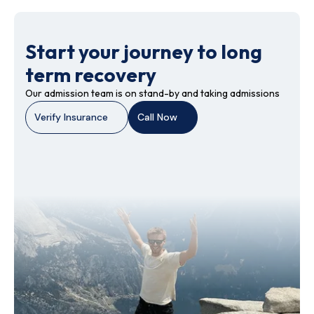
Start your journey to long
term recovery
Our admission team is on stand-by and taking admissions
Verify Insurance
Call Now