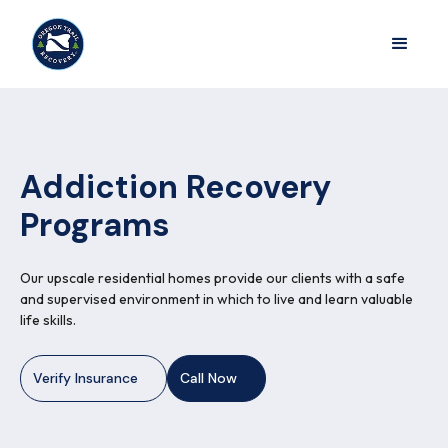
Addiction Recovery
Programs
Our upscale residential homes provide our clients with a safe
and supervised environment in which to live and learn valuable
life skills.
Verify Insurance
Call Now