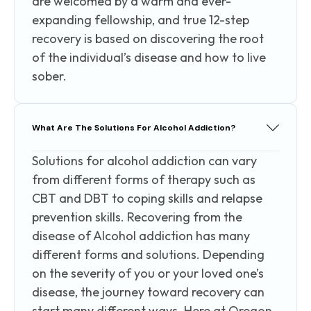
are welcomed by a warm and ever-
expanding fellowship, and true 12-step
recovery is based on discovering the root
of the individual’s disease and how to live
sober.
What Are The Solutions For Alcohol Addiction?
Solutions for alcohol addiction can vary
from different forms of therapy such as
CBT and DBT to coping skills and relapse
prevention skills. Recovering from the
disease of Alcohol addiction has many
different forms and solutions. Depending
on the severity of you or your loved one’s
disease, the journey toward recovery can
start many different ways. Here at Oregon