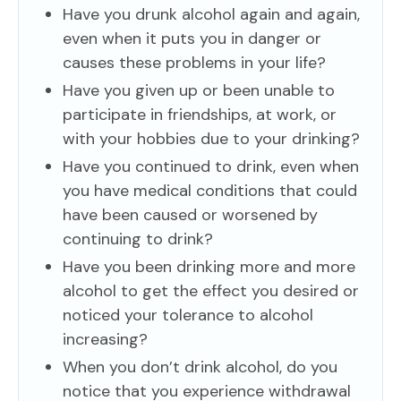
Have you drunk alcohol again and again,
even when it puts you in danger or
causes these problems in your life?
Have you given up or been unable to
participate in friendships, at work, or
with your hobbies due to your drinking?
Have you continued to drink, even when
you have medical conditions that could
have been caused or worsened by
continuing to drink?
Have you been drinking more and more
alcohol to get the effect you desired or
noticed your tolerance to alcohol
increasing?
When you don’t drink alcohol, do you
notice that you experience withdrawal