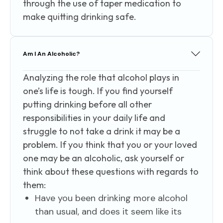
through the use of taper medication to
make quitting drinking safe.
Am I An Alcoholic?
Analyzing the role that alcohol plays in
one’s life is tough. If you find yourself
putting drinking before all other
responsibilities in your daily life and
struggle to not take a drink it may be a
problem. If you think that you or your loved
one may be an alcoholic, ask yourself or
think about these questions with regards to
them:
Have you been drinking more alcohol
than usual, and does it seem like its