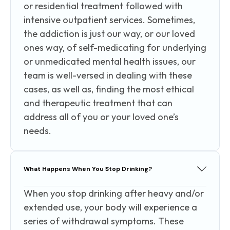
or residential treatment followed with
intensive outpatient services. Sometimes,
the addiction is just our way, or our loved
ones way, of self-medicating for underlying
or unmedicated mental health issues, our
team is well-versed in dealing with these
cases, as well as, finding the most ethical
and therapeutic treatment that can
address all of you or your loved one’s
needs.
What Happens When You Stop Drinking?
When you stop drinking after heavy and/or
extended use, your body will experience a
series of withdrawal symptoms. These