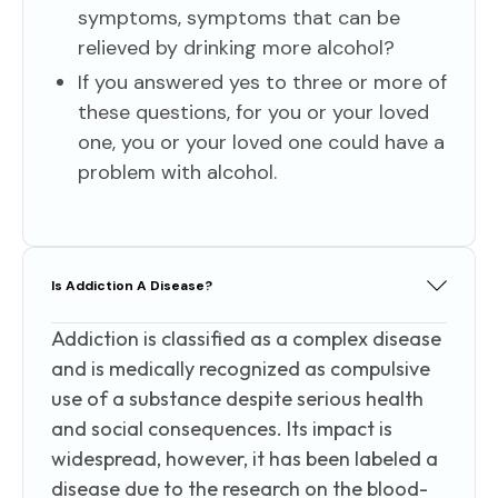
symptoms, symptoms that can be
relieved by drinking more alcohol?
If you answered yes to three or more of
these questions, for you or your loved
one, you or your loved one could have a
problem with alcohol.
Is Addiction A Disease?
Addiction is classified as a complex disease
and is medically recognized as compulsive
use of a substance despite serious health
and social consequences. Its impact is
widespread, however, it has been labeled a
disease due to the research on the blood-