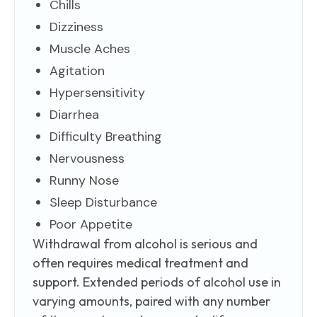
Chills
Dizziness
Muscle Aches
Agitation
Hypersensitivity
Diarrhea
Difficulty Breathing
Nervousness
Runny Nose
Sleep Disturbance
Poor Appetite
Withdrawal from alcohol is serious and
often requires medical treatment and
support. Extended periods of alcohol use in
varying amounts, paired with any number