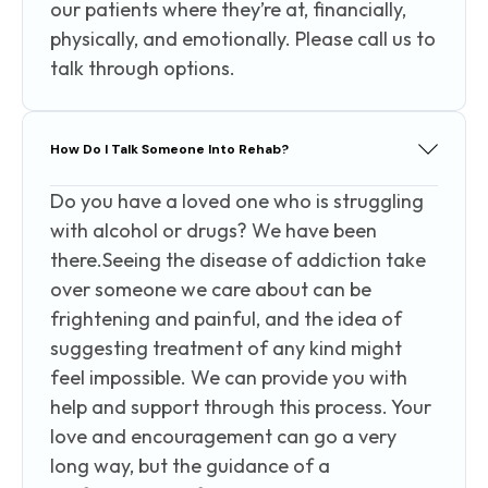
our patients where they’re at, financially,
physically, and emotionally. Please call us to
talk through options.
How Do I Talk Someone Into Rehab?
Do you have a loved one who is struggling
with alcohol or drugs? We have been
there.Seeing the disease of addiction take
over someone we care about can be
frightening and painful, and the idea of
suggesting treatment of any kind might
feel impossible. We can provide you with
help and support through this process. Your
love and encouragement can go a very
long way, but the guidance of a