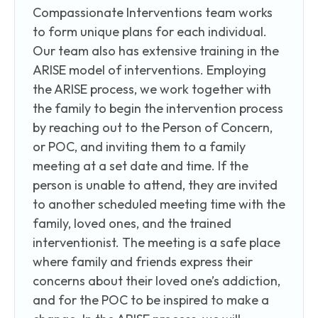
Compassionate Interventions team works
to form unique plans for each individual.
Our team also has extensive training in the
ARISE model of interventions. Employing
the ARISE process, we work together with
the family to begin the intervention process
by reaching out to the Person of Concern,
or POC, and inviting them to a family
meeting at a set date and time. If the
person is unable to attend, they are invited
to another scheduled meeting time with the
family, loved ones, and the trained
interventionist. The meeting is a safe place
where family and friends express their
concerns about their loved one’s addiction,
and for the POC to be inspired to make a