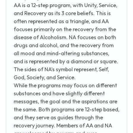
AA is a 12-step program, with Unity, Service,
and Recovery as its 3 core beliefs. This is
often represented as a triangle, and AA
focuses primarily on the recovery from the
disease of Alcoholism. NA focuses on both
drugs and alcohol, and the recovery from
all mood and mind-altering substances,
and is represented by a diamond or square.
The sides of NA’s symbol represent, Self,
God, Society, and Service.
While the programs may focus on different
substances and have slightly different
messages, the goal and the aspirations are
the same. Both programs are 12-step based,
and they serve as guides through the
recovery journey. Members of AA and NA