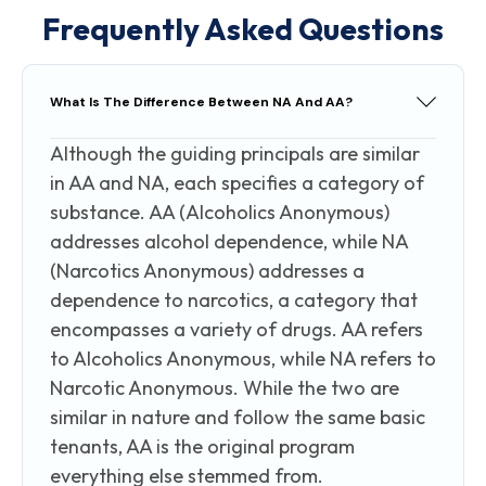
Frequently Asked Questions
What Is The Difference Between NA And AA?
Although the guiding principals are similar
in AA and NA, each specifies a category of
substance. AA (Alcoholics Anonymous)
addresses alcohol dependence, while NA
(Narcotics Anonymous) addresses a
dependence to narcotics, a category that
encompasses a variety of drugs. AA refers
to Alcoholics Anonymous, while NA refers to
Narcotic Anonymous. While the two are
similar in nature and follow the same basic
tenants, AA is the original program
everything else stemmed from.