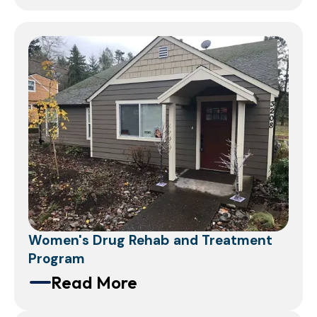
Women's Drug Rehab and Treatment
Program
Read More