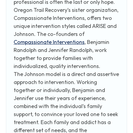
professional is often the last or only hope.
Oregon Trail Recovery’s sister organization,
Compassionate Interventions, offers two
unique intervention styles called ARISE and
Johnson. The co-founders of
Compassionate Interventions
, Benjamin
Randolph and Jennifer Randolph, work
together to provide families with
individualized, quality interventions.
The Johnson model is a direct and assertive
approach to intervention. Working
together or individually, Benjamin and
Jennifer use their years of experience,
combined with the individual’s family
support, to convince your loved one to seek
treatment. Each family and addict has a
different set of needs, and the