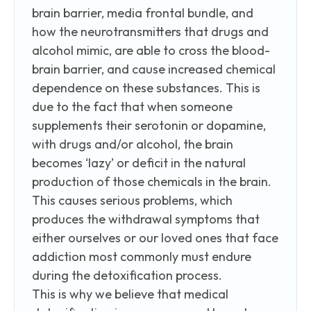
brain barrier, media frontal bundle, and
how the neurotransmitters that drugs and
alcohol mimic, are able to cross the blood-
brain barrier, and cause increased chemical
dependence on these substances. This is
due to the fact that when someone
supplements their serotonin or dopamine,
with drugs and/or alcohol, the brain
becomes ‘lazy’ or deficit in the natural
production of those chemicals in the brain.
This causes serious problems, which
produces the withdrawal symptoms that
either ourselves or our loved ones that face
addiction most commonly must endure
during the detoxification process.
This is why we believe that medical