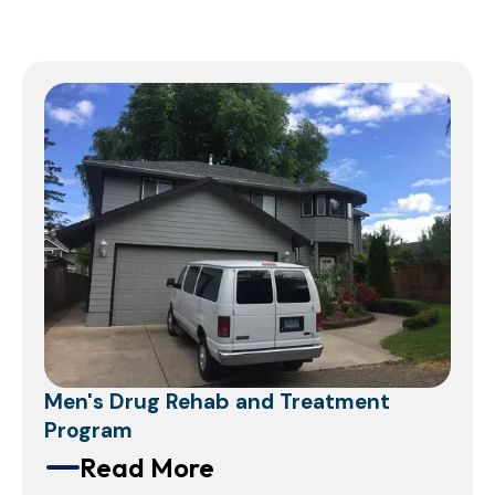
Men's Drug Rehab and Treatment
Program
Read More