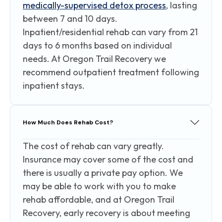
medically-supervised detox process
, lasting
between 7 and 10 days.
Inpatient/residential rehab can vary from 21
days to 6 months based on individual
needs. At Oregon Trail Recovery we
recommend outpatient treatment following
inpatient stays.
How Much Does Rehab Cost?
The cost of rehab can vary greatly.
Insurance may cover some of the cost and
there is usually a private pay option. We
may be able to work with you to make
rehab affordable, and at Oregon Trail
Recovery, early recovery is about meeting