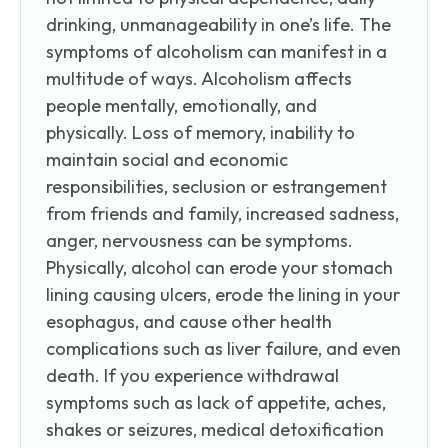
drinking, unmanageability in one’s life. The
symptoms of alcoholism can manifest in a
multitude of ways. Alcoholism affects
people mentally, emotionally, and
physically. Loss of memory, inability to
maintain social and economic
responsibilities, seclusion or estrangement
from friends and family, increased sadness,
anger, nervousness can be symptoms.
Physically, alcohol can erode your stomach
lining causing ulcers, erode the lining in your
esophagus, and cause other health
complications such as liver failure, and even
death. If you experience withdrawal
symptoms such as lack of appetite, aches,
shakes or seizures, medical detoxification