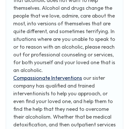
that alcoholic does not want to help
themselves. Alcohol and drugs change the
people that we love, admire, care about the
most, into versions of themselves that are
quite different, and sometimes terrifying. In
situations where are you unable to speak to
or to reason with an alcoholic, please reach
out for professional counseling or services,
for both yourself and your loved one that is
an alcoholic.
Compassionate Interventions
our sister
company has qualified and trained
interventionists to help you approach, or
even find your loved one, and help them to
find the help that they need to overcome
their alcoholism. Whether that be medical
detoxification, and then outpatient services