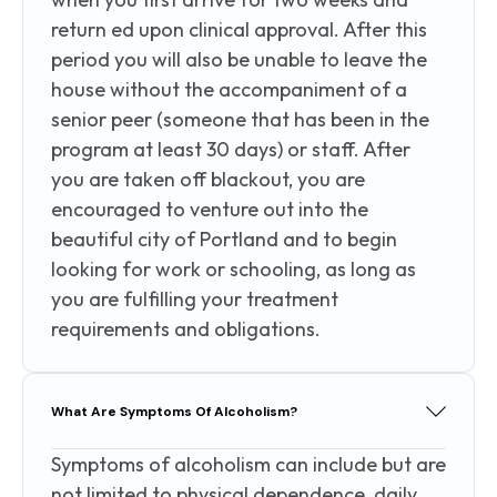
return ed upon clinical approval. After this
period you will also be unable to leave the
house without the accompaniment of a
senior peer (someone that has been in the
program at least 30 days) or staff. After
you are taken off blackout, you are
encouraged to venture out into the
beautiful city of Portland and to begin
looking for work or schooling, as long as
you are fulfilling your treatment
requirements and obligations.
What Are Symptoms Of Alcoholism?
Symptoms of alcoholism can include but are
not limited to physical dependence, daily