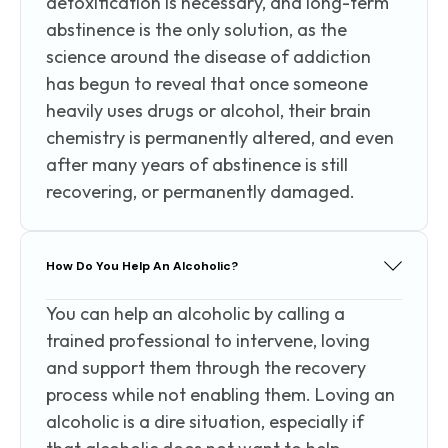
detoxification is necessary, and long-term
abstinence is the only solution, as the
science around the disease of addiction
has begun to reveal that once someone
heavily uses drugs or alcohol, their brain
chemistry is permanently altered, and even
after many years of abstinence is still
recovering, or permanently damaged.
How Do You Help An Alcoholic?
You can help an alcoholic by calling a
trained professional to intervene, loving
and support them through the recovery
process while not enabling them. Loving an
alcoholic is a dire situation, especially if