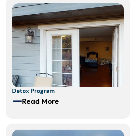
Detox Program
Read More