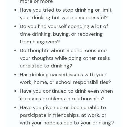
more or more
Have you tried to stop drinking or limit
your drinking but were unsuccessful?
Do you find yourself spending a lot of
time drinking, buying, or recovering
from hangovers?
Do thoughts about alcohol consume
your thoughts while doing other tasks
unrelated to drinking?
Has drinking caused issues with your
work, home, or school responsibilities?
Have you continued to drink even when
it causes problems in relationships?
Have you given up or been unable to
participate in friendships, at work, or
with your hobbies due to your drinking?