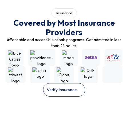
Insurance
Covered by Most Insurance
Providers
Affordable and accessible rehab programs. Get admitted in less
than 24 hours.
Verify Insurance