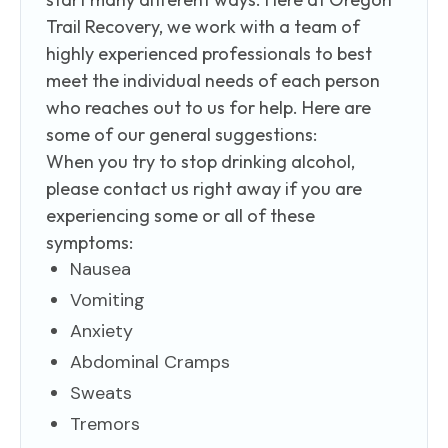
Trail Recovery, we work with a team of
highly experienced professionals to best
meet the individual needs of each person
who reaches out to us for help. Here are
some of our general suggestions:
When you try to stop drinking alcohol,
please contact us right away if you are
experiencing some or all of these
symptoms:
Nausea
Vomiting
Anxiety
Abdominal Cramps
Sweats
Tremors