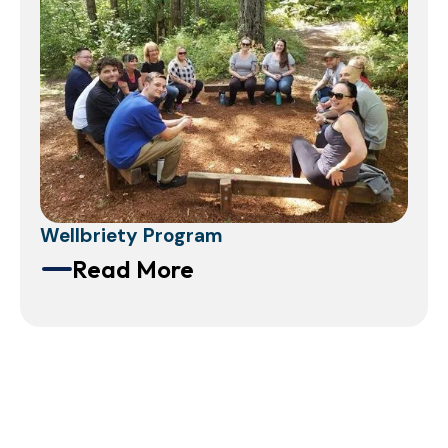
Wellbriety Program
Read More