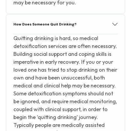
may be necessary for you.
How Does Someone Quit Drinking?
Quitting drinking is hard, so medical
detoxification services are often necessary.
Building social support and coping skills is
imperative in early recovery. If you or your
loved one has tried to stop drinking on their
own and have been unsuccessful, both
medical and clinical help may be necessary.
Some detoxification symptoms should not
be ignored, and require medical monitoring,
coupled with clinical support, in order to
begin the ‘quitting drinking’ journey.
Typically people are medically assisted