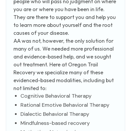
people who will pass no judgment on where
you are or where you have been in life.
They are there to support you and help you
to learn more about yourself and the root
causes of your disease.
AA was not, however, the only solution for
many of us. We needed more professional
and evidence-based help, and we sought
out treatment. Here at Oregon Trail
Recovery we specialize many of these
evidenced-based modalities, including but
not limited to:
Cognitive Behavioral Therapy
Rational Emotive Behavioral Therapy
Dialectic Behavioral Therapy
Mindfulness-based recovery