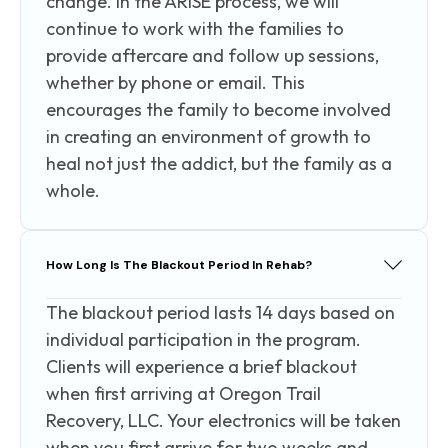
change. In the ARISE process, we will
continue to work with the families to
provide aftercare and follow up sessions,
whether by phone or email. This
encourages the family to become involved
in creating an environment of growth to
heal not just the addict, but the family as a
whole.
How Long Is The Blackout Period In Rehab?
The blackout period lasts 14 days based on
individual participation in the program.
Clients will experience a brief blackout
when first arriving at Oregon Trail
Recovery, LLC. Your electronics will be taken
when you first arrive for two weeks and