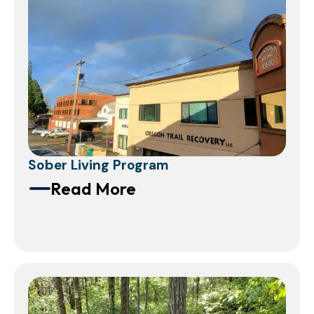
Sober Living Program
Read More