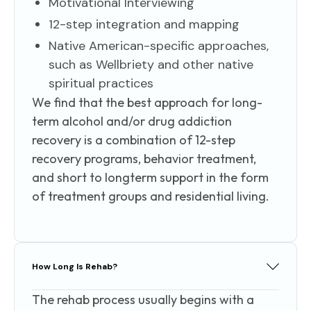
Motivational Interviewing
12-step integration and mapping
Native American-specific approaches,
such as Wellbriety and other native
spiritual practices
We find that the best approach for long-
term alcohol and/or drug addiction
recovery is a combination of 12-step
recovery programs, behavior treatment,
and short to longterm support in the form
of treatment groups and residential living.
How Long Is Rehab?
The rehab process usually begins with a