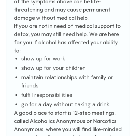
of the symptoms above can be life-
threatening and may cause permanent
damage without medical help.
If you are not in need of medical support to
detox, you may still need help. We are here
for you if alcohol has affected your ability
to:
show up for work
show up for your children
maintain relationships with family or
friends
fulfill responsibilities
go for a day without taking a drink
A good place to start is 12-step meetings,
called Alcoholics Anonymous or Narcotics
Anonymous, where you will find like-minded