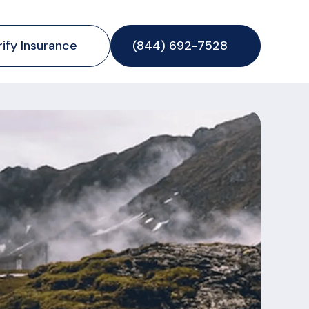
rify Insurance
(844) 692-7528