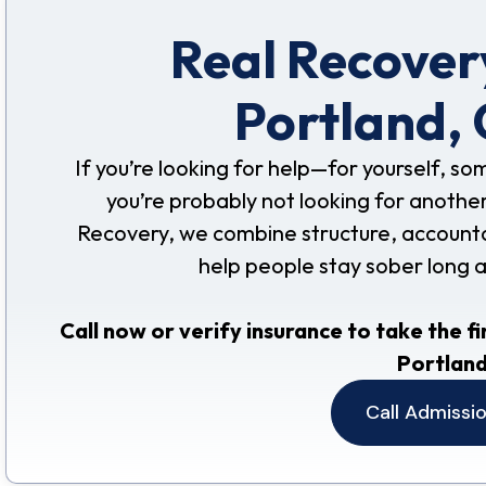
Real Recovery
Portland,
If you’re looking for help—for yourself, s
you’re probably not looking for another
Recovery, we combine structure, accountabil
help people stay sober long 
Call now or verify insurance to take the fi
Portland
Call Admissi