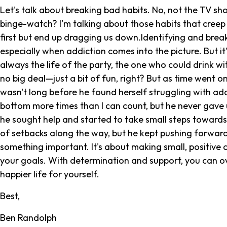
Let's talk about breaking bad habits. No, not the TV 
binge-watch? I'm talking about those habits that creep 
first but end up dragging us down.Identifying and break
especially when addiction comes into the picture. But i
always the life of the party, the one who could drink wit
no big deal—just a bit of fun, right? But as time went on,
wasn't long before he found herself struggling with add
bottom more times than I can count, but he never gave u
he sought help and started to take small steps towards 
of setbacks along the way, but he kept pushing forwa
something important. It's about making small, positiv
your goals. With determination and support, you can o
happier life for yourself.
Best,
Ben Randolph