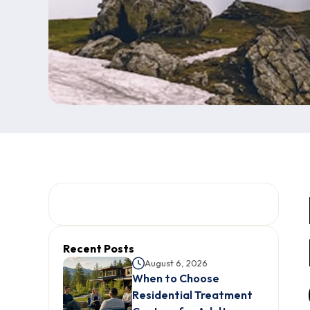
Recent Posts
August 6, 2026
When to Choose
Residential Treatment