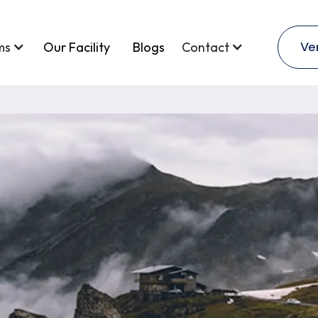
Ve
ms
Our Facility
Blogs
Contact