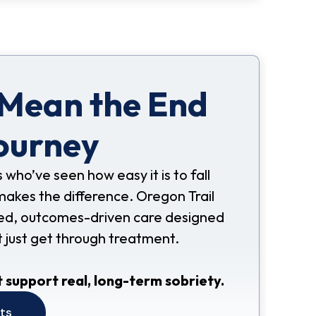
 Mean the End
ourney
s who’ve seen how easy it is to fall
makes the difference. Oregon Trail
nded, outcomes-driven care designed
t just get through treatment.
 support real, long-term sobriety.
its