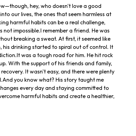
show—though, hey, who doesn't love a good
into our lives, the ones that seem harmless at
ing harmful habits can be a real challenge,
t's not impossible.I remember a friend. He was
hout breaking a sweat. At first, it seemed like
 his drinking started to spiral out of control. It
iction.It was a tough road for him. He hit rock
p. With the support of his friends and family,
recovery. It wasn't easy, and there were plenty
rd.And you know what? His story taught me
e changes every day and staying committed to
vercome harmful habits and create a healthier,