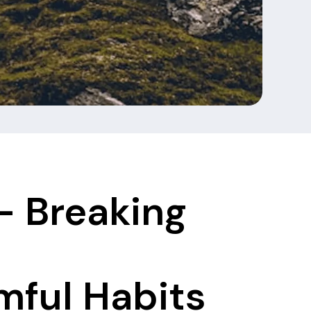
- Breaking
ful Habits