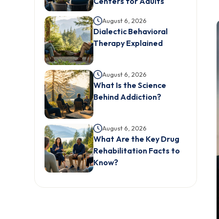
Centers for Adults
August 6, 2026
Dialectic Behavioral
Therapy Explained
August 6, 2026
What Is the Science
Behind Addiction?
August 6, 2026
What Are the Key Drug
Rehabilitation Facts to
Know?