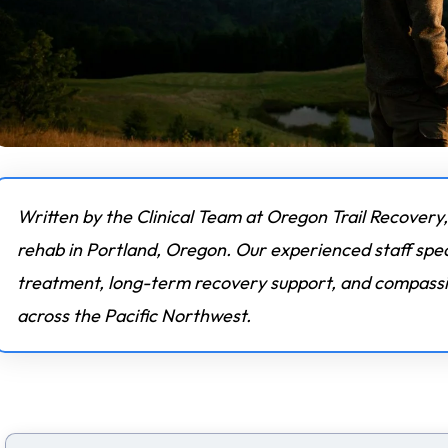
Written by the Clinical Team at Oregon Trail Recovery,
rehab in Portland, Oregon. Our experienced staff spec
treatment, long-term recovery support, and compassio
across the Pacific Northwest.