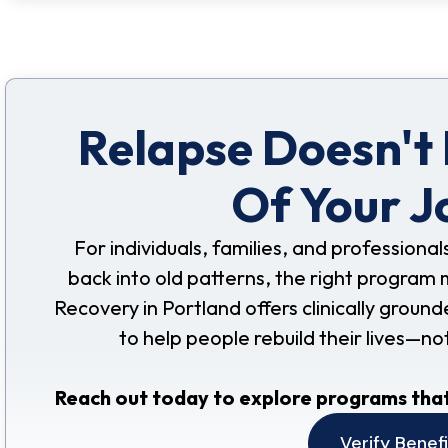
Relapse Doesn't
Of Your J
For individuals, families, and professional
back into old patterns, the right program 
Recovery in Portland offers clinically grou
to help people rebuild their lives—no
Reach out today to explore programs that
Verify Benef