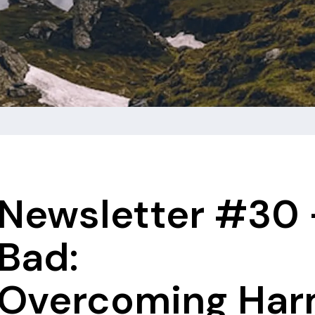
Newsletter #30 
Bad:
Overcoming Harm