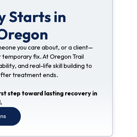
 Starts in
 Oregon
omeone you care about, or a client—
 temporary fix. At Oregon Trail
ity, and real-life skill building to
after treatment ends.
rst step toward lasting recovery in
.
ons