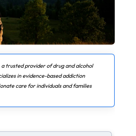
 a trusted provider of drug and alcohol
ializes in evidence-based addiction
nate care for individuals and families