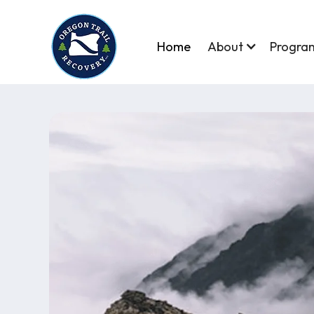
Home
About
Progra