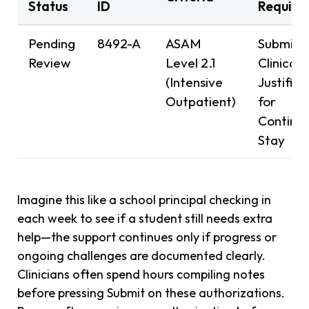
Status
ID
Require
Pending
8492-A
ASAM
Submit
Review
Level 2.1
Clinical
(Intensive
Justifica
Outpatient)
for
Continu
Stay
Imagine this like a school principal checking in
each week to see if a student still needs extra
help—the support continues only if progress or
ongoing challenges are documented clearly.
Clinicians often spend hours compiling notes
before pressing Submit on these authorizations.