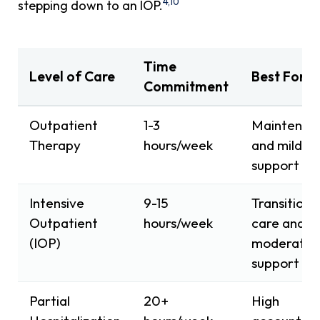
4,10
stepping down to an IOP.
Time
Level of Care
Best For
Commitment
Outpatient
1-3
Maintenan
Therapy
hours/week
and mild
support
Intensive
9-15
Transitiona
Outpatient
hours/week
care and
(IOP)
moderate
support
Partial
20+
High