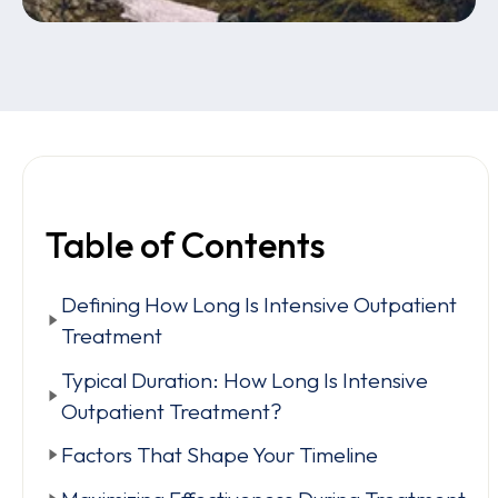
Table of Contents
Defining How Long Is Intensive Outpatient
Treatment
Typical Duration: How Long Is Intensive
Outpatient Treatment?
Factors That Shape Your Timeline