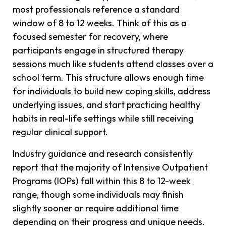
most professionals reference a standard
window of 8 to 12 weeks. Think of this as a
focused semester for recovery, where
participants engage in structured therapy
sessions much like students attend classes over a
school term. This structure allows enough time
for individuals to build new coping skills, address
underlying issues, and start practicing healthy
habits in real-life settings while still receiving
regular clinical support.
Industry guidance and research consistently
report that the majority of Intensive Outpatient
Programs (IOPs) fall within this 8 to 12-week
range, though some individuals may finish
slightly sooner or require additional time
depending on their progress and unique needs.