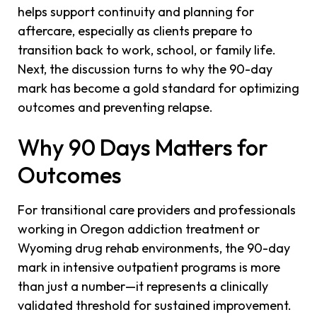
helps support continuity and planning for
aftercare, especially as clients prepare to
transition back to work, school, or family life.
Next, the discussion turns to why the 90-day
mark has become a gold standard for optimizing
outcomes and preventing relapse.
Why 90 Days Matters for
Outcomes
For transitional care providers and professionals
working in Oregon addiction treatment or
Wyoming drug rehab environments, the 90-day
mark in intensive outpatient programs is more
than just a number—it represents a clinically
validated threshold for sustained improvement.