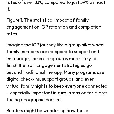
rates of over 83%, compared to just 59% without
it.
Figure 1: The statistical impact of family
engagement on IOP retention and completion
rates.
Imagine the IOP journey like a group hike: when
family members are equipped to support and
encourage, the entire group is more likely to
finish the trail. Engagement strategies go
beyond traditional therapy. Many programs use
digital check-ins, support groups, and even
virtual family nights to keep everyone connected
—especially important in rural areas or for clients
facing geographic barriers.
Readers might be wondering how these