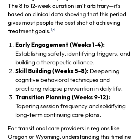
The 8 to 12-week duration isn’t arbitrary—it’s
based on clinical data showing that this period
gives most people the best shot at achieving
1,4
treatment goals.
Early Engagement (Weeks 1-4):
Establishing safety, identifying triggers, and
building a therapeutic alliance.
Skill Building (Weeks 5-8):
Deepening
cognitive behavioral techniques and
practicing relapse prevention in daily life.
Transition Planning (Weeks 9-12):
Tapering session frequency and solidifying
long-term continuing care plans.
For transitional care providers in regions like
Oregon or Wyoming, understanding this timeline