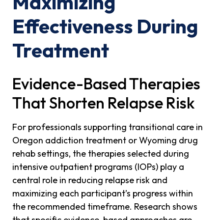
Maximizing
Effectiveness During
Treatment
Evidence-Based Therapies
That Shorten Relapse Risk
For professionals supporting transitional care in
Oregon addiction treatment or Wyoming drug
rehab settings, the therapies selected during
intensive outpatient programs (IOPs) play a
central role in reducing relapse risk and
maximizing each participant’s progress within
the recommended timeframe. Research shows
that specific evidence-based approaches are