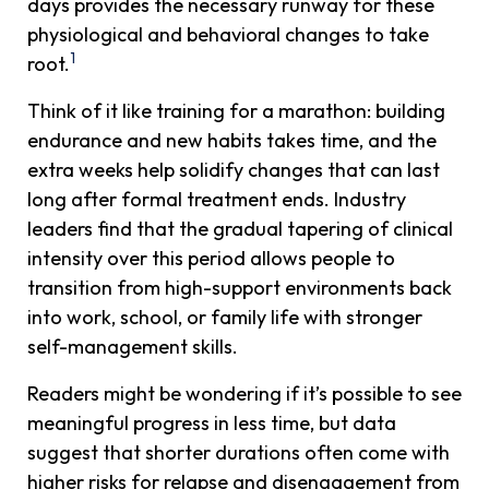
days provides the necessary runway for these
physiological and behavioral changes to take
1
root.
Think of it like training for a marathon: building
endurance and new habits takes time, and the
extra weeks help solidify changes that can last
long after formal treatment ends. Industry
leaders find that the gradual tapering of clinical
intensity over this period allows people to
transition from high-support environments back
into work, school, or family life with stronger
self-management skills.
Readers might be wondering if it’s possible to see
meaningful progress in less time, but data
suggest that shorter durations often come with
higher risks for relapse and disengagement from