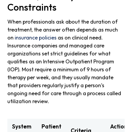
Constraints
When professionals ask about the duration of
treatment, the answer often depends as much
on
insurance policies
as on clinical need.
Insurance companies and managed care
organizations set strict guidelines for what
qualifies as an Intensive Outpatient Program
(IOP). Most require a minimum of 9 hours of
therapy per week, and they usually mandate
that providers regularly justify a person’s
ongoing need for care through a process called
utilization review.
System
Patient
Action
Criteria