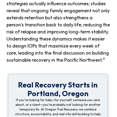
strategies actually influence outcomes; studies
reveal that ongoing family engagement not only
extends retention but also strengthens a
person’s transition back to daily life, reducing the
risk of relapse and improving long-term stability.
Understanding these dynamics makes it easier
to design IOPs that maximize every week of
care, leading into the final discussion on building
6
sustainable recovery in the Pacific Northwest.
Real Recovery Starts in
Portland, Oregon
If you’re looking for help—for yourself, someone you care
about, or a client—you’re probably not looking for another
temporary fix. At Oregon Trail Recovery, we combine
structure, accountability, and real-life skill building to help