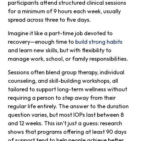
participants attend structured clinical sessions
for a minimum of 9 hours each week, usually
spread across three to five days.
Imagine it like a part-time job devoted to
recovery—enough time to
build strong habits
and learn new skills, but with flexibility to
manage work, school, or family responsibilities.
Sessions often blend group therapy, individual
counseling, and skill-building workshops, all
tailored to support long-term wellness without
requiring a person to step away from their
regular life entirely.
The answer to the duration
question varies, but most IOPs last between 8
and 12 weeks. This isn’t just a guess: research
shows that programs offering at least 90 days
of support tend to help people achieve better,