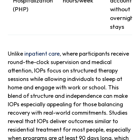
Hospitalization
hours/week
accountabil
(PHP)
without
overnight
stays
Unlike
inpatient care
, where participants receive
round-the-clock supervision and medical
attention, IOPs focus on structured therapy
sessions while allowing individuals to sleep at
home and engage with work or school. This
blend of structure and independence can make
IOPs especially appealing for those balancing
recovery with real-world commitments. Studies
reveal that IOPs deliver outcomes similar to
residential treatment for most people, especially
when programs are at least 90 days long, which