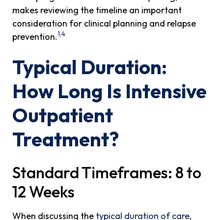
makes reviewing the timeline an important
consideration for clinical planning and relapse
1,4
prevention.
Typical Duration:
How Long Is Intensive
Outpatient
Treatment?
Standard Timeframes: 8 to
12 Weeks
When discussing the
typical duration of care
,