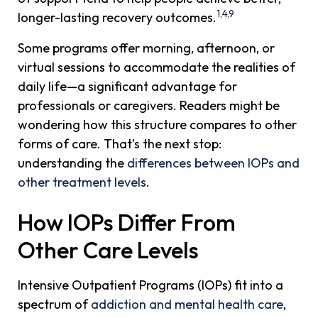
1,4,9
longer-lasting recovery outcomes.
Some programs offer morning, afternoon, or
virtual sessions to accommodate the realities of
daily life—a significant advantage for
professionals or caregivers. Readers might be
wondering how this structure compares to other
forms of care. That’s the next stop:
understanding the
differences between IOPs and
other treatment levels
.
How IOPs Differ From
Other Care Levels
Intensive Outpatient Programs (IOPs) fit into a
spectrum of
addiction and mental health care
,