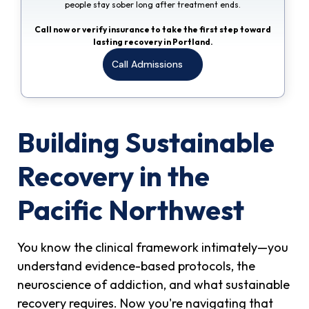
people stay sober long after treatment ends.
Call now or verify insurance to take the first step toward
lasting recovery in Portland.
Call Admissions
Building Sustainable
Recovery in the
Pacific Northwest
You know the clinical framework intimately—you
understand evidence-based protocols, the
neuroscience of addiction, and what sustainable
recovery requires. Now you're navigating that