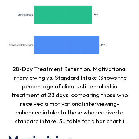
28-Day Treatment Retention: Motivational
Interviewing vs. Standard Intake (Shows the
percentage of clients still enrolled in
treatment at 28 days, comparing those who
received a motivational interviewing-
enhanced intake to those who received a
standard intake. Suitable for a bar chart.)