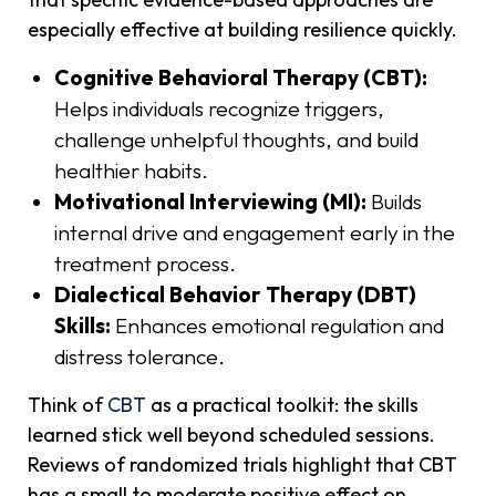
especially effective at building resilience quickly.
Cognitive Behavioral Therapy (CBT):
Helps individuals recognize triggers,
challenge unhelpful thoughts, and build
healthier habits.
Motivational Interviewing (MI):
Builds
internal drive and engagement early in the
treatment process.
Dialectical Behavior Therapy (DBT)
Skills:
Enhances emotional regulation and
distress tolerance.
Think of
CBT
as a practical toolkit: the skills
learned stick well beyond scheduled sessions.
Reviews of randomized trials highlight that CBT
has a small to moderate positive effect on