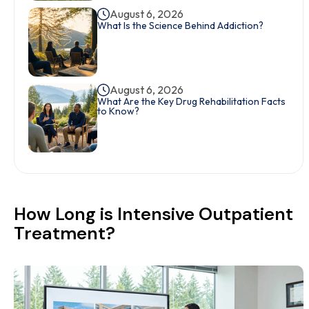
August 6, 2026
What Is the Science Behind Addiction?
August 6, 2026
What Are the Key Drug Rehabilitation Facts
to Know?
How Long is Intensive Outpatient
Treatment?