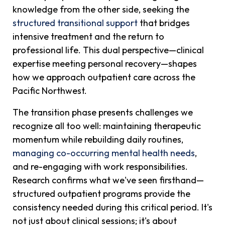
knowledge from the other side, seeking the
structured transitional support
that bridges
intensive treatment and the return to
professional life. This dual perspective—clinical
expertise meeting personal recovery—shapes
how we approach outpatient care across the
Pacific Northwest.
The transition phase presents challenges we
recognize all too well: maintaining therapeutic
momentum while rebuilding daily routines,
managing co-occurring mental health needs
,
and re-engaging with work responsibilities.
Research confirms what we've seen firsthand—
structured outpatient programs provide the
consistency needed during this critical period. It's
not just about clinical sessions; it's about