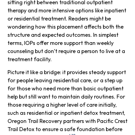
sitting right between traditional outpatient
therapy and more intensive options like inpatient
or residential treatment. Readers might be
wondering how this placement affects both the
structure and expected outcomes. In simplest
terms, IOPs offer more support than weekly
counseling but don’t require a person to live at a
treatment facility.
Picture it like a bridge: it provides steady support
for people leaving residential care, or a step up
for those who need more than basic outpatient
help but still want to maintain daily routines. For
those requiring a higher level of care initially,
such as residential or inpatient detox treatment,
Oregon Trail Recovery partners with Pacific Crest
Trail Detox to ensure a safe foundation before