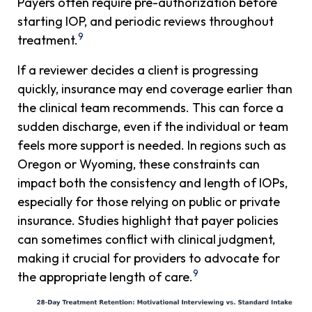
Payers often require pre-authorization before
starting IOP, and periodic reviews throughout
9
treatment.
If a reviewer decides a client is progressing
quickly, insurance may end coverage earlier than
the clinical team recommends. This can force a
sudden discharge, even if the individual or team
feels more support is needed. In regions such as
Oregon or Wyoming, these constraints can
impact both the consistency and length of IOPs,
especially for those relying on public or private
insurance. Studies highlight that payer policies
can sometimes conflict with clinical judgment,
making it crucial for providers to advocate for
9
the appropriate length of care.