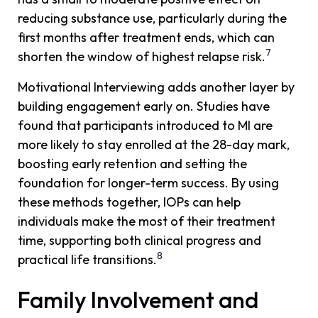
reducing substance use, particularly during the
first months after treatment ends, which can
7
shorten the window of highest relapse risk.
Motivational Interviewing adds another layer by
building engagement early on. Studies have
found that participants introduced to MI are
more likely to stay enrolled at the 28-day mark,
boosting early retention and setting the
foundation for longer-term success. By using
these methods together, IOPs can help
individuals make the most of their treatment
time, supporting both clinical progress and
8
practical life transitions.
Family Involvement and