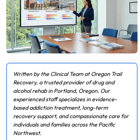
Written by the Clinical Team at Oregon Trail
Recovery, a trusted provider of drug and
alcohol rehab in Portland, Oregon. Our
experienced staff specializes in evidence-
based addiction treatment, long-term
recovery support, and compassionate care for
individuals and families across the Pacific
Northwest.