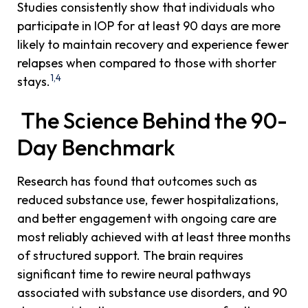
Studies consistently show that individuals who
participate in IOP for at least 90 days are more
likely to maintain recovery and experience fewer
relapses when compared to those with shorter
1,4
stays.
The Science Behind the 90-
Day Benchmark
Research has found that outcomes such as
reduced substance use, fewer hospitalizations,
and better engagement with ongoing care are
most reliably achieved with at least three months
of structured support. The brain requires
significant time to rewire neural pathways
associated with substance use disorders, and 90