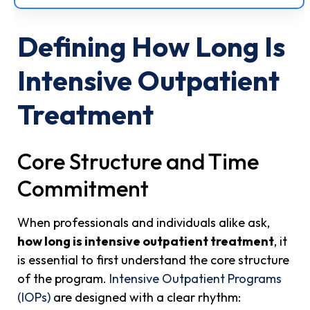
Defining How Long Is
Intensive Outpatient
Treatment
Core Structure and Time
Commitment
When professionals and individuals alike ask,
how long is intensive outpatient treatment
, it
is essential to first understand the core structure
of the program.
Intensive Outpatient Programs
(IOPs)
are designed with a clear rhythm: