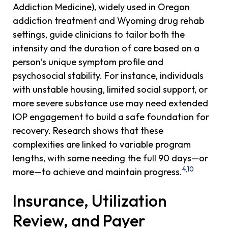
Addiction Medicine), widely used in Oregon
addiction treatment and Wyoming drug rehab
settings, guide clinicians to tailor both the
intensity and the duration of care based on a
person’s unique symptom profile and
psychosocial stability. For instance, individuals
with unstable housing, limited social support, or
more severe substance use may need extended
IOP engagement to build a safe foundation for
recovery. Research shows that these
complexities are linked to variable program
lengths, with some needing the full 90 days—or
4,10
more—to achieve and maintain progress.
Insurance, Utilization
Review, and Payer