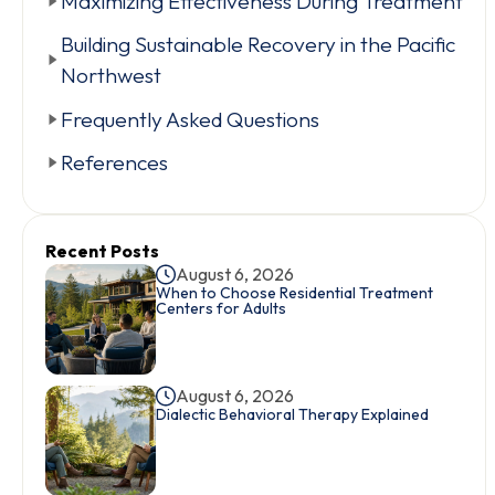
Maximizing Effectiveness During Treatment
Building Sustainable Recovery in the Pacific
Northwest
Frequently Asked Questions
References
Recent Posts
August 6, 2026
When to Choose Residential Treatment
Centers for Adults
August 6, 2026
Dialectic Behavioral Therapy Explained