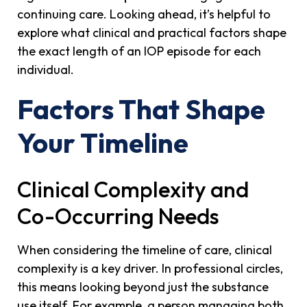
continuing care. Looking ahead, it’s helpful to
explore what clinical and practical factors shape
the exact length of an IOP episode for each
individual.
Factors That Shape
Your Timeline
Clinical Complexity and
Co-Occurring Needs
When considering the timeline of care, clinical
complexity is a key driver. In professional circles,
this means looking beyond just the substance
use itself. For example, a person managing both