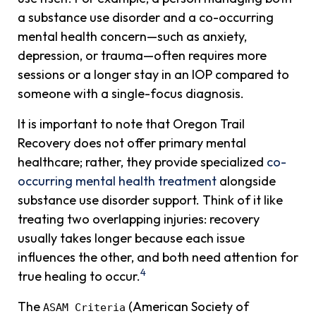
a substance use disorder and a co-occurring
mental health concern—such as anxiety,
depression, or trauma—often requires more
sessions or a longer stay in an IOP compared to
someone with a single-focus diagnosis.
It is important to note that Oregon Trail
Recovery does not offer primary mental
healthcare; rather, they provide specialized
co-
occurring mental health treatment
alongside
substance use disorder support. Think of it like
treating two overlapping injuries: recovery
usually takes longer because each issue
influences the other, and both need attention for
4
true healing to occur.
The
(American Society of
ASAM Criteria