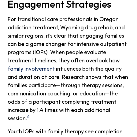
Engagement Strategies
For transitional care professionals in Oregon
addiction treatment, Wyoming drug rehab, and
similar regions, it’s clear that engaging families
can be a game changer for intensive outpatient
programs (IOPs). When people evaluate
treatment timelines, they often overlook how
family involvement
influences both the quality
and duration of care. Research shows that when
families participate—through therapy sessions,
communication coaching, or education—the
odds of a participant completing treatment
increase by 1.4 times with each additional
6
session.
Youth IOPs with family therapy see completion