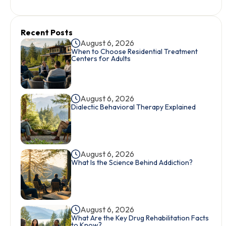
Recent Posts
August 6, 2026
When to Choose Residential Treatment
Centers for Adults
August 6, 2026
Dialectic Behavioral Therapy Explained
August 6, 2026
What Is the Science Behind Addiction?
August 6, 2026
What Are the Key Drug Rehabilitation Facts
to Know?