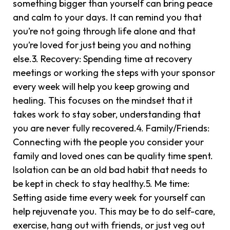
something bigger than yourself can bring peace
and calm to your days. It can remind you that
you’re not going through life alone and that
you’re loved for just being you and nothing
else.3. Recovery: Spending time at recovery
meetings or working the steps with your sponsor
every week will help you keep growing and
healing. This focuses on the mindset that it
takes work to stay sober, understanding that
you are never fully recovered.4. Family/Friends:
Connecting with the people you consider your
family and loved ones can be quality time spent.
Isolation can be an old bad habit that needs to
be kept in check to stay healthy.5. Me time:
Setting aside time every week for yourself can
help rejuvenate you. This may be to do self-care,
exercise, hang out with friends, or just veg out