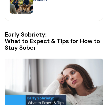
Early Sobriety:
What to Expect & Tips for How to
Stay Sober