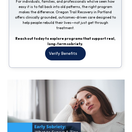
For individuals, families, and professionals who’ve seen how
easy it is to fall back into old patterns, the right program
makes the difference. Oregon Trail Recovery in Portland
offers clinically grounded, outcomes-driven care designed to
help people rebuild their lives—not just get through
treatment.
Reach out today to explore programs that support real,
long-term sobriety.
Verify Benefits