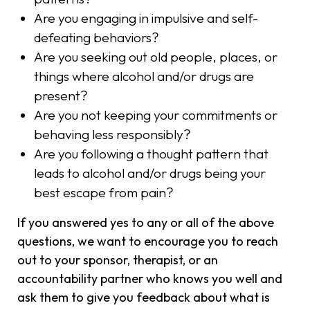
Are you engaging in impulsive and self-
defeating behaviors?
Are you seeking out old people, places, or
things where alcohol and/or drugs are
present?
Are you not keeping your commitments or
behaving less responsibly?
Are you following a thought pattern that
leads to alcohol and/or drugs being your
best escape from pain?
If you answered yes to any or all of the above
questions, we want to encourage you to reach
out to your sponsor, therapist, or an
accountability partner who knows you well and
ask them to give you feedback about what is