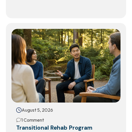
August 5, 2026
1 Comment
Transitional Rehab Program