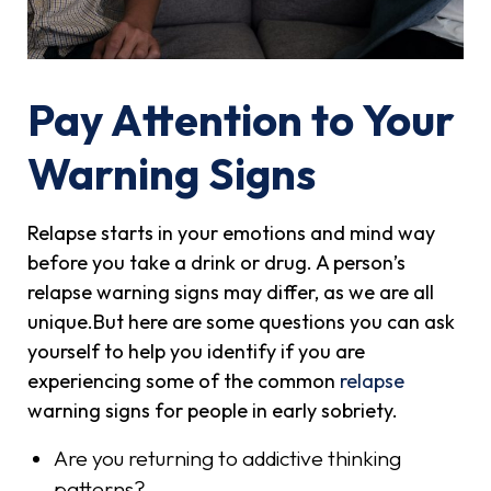
Pay Attention to Your
Warning Signs
Relapse starts in your emotions and mind way
before you take a drink or drug. A person’s
relapse warning signs may differ, as we are all
unique.But here are some questions you can ask
yourself to help you identify if you are
experiencing some of the common
relapse
warning signs for people in early sobriety.
Are you returning to addictive thinking
patterns?