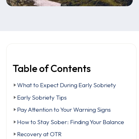
Table of Contents
What to Expect During Early Sobriety
Early Sobriety Tips
Pay Attention to Your Warning Signs
How to Stay Sober: Finding Your Balance
Recovery at OTR