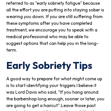
referred to as "early sobriety fatigue" because
all the effort you are putting into staying sober is
wearing you down. If you are still suffering from
these symptoms after you have completed
treatment, we encourage you to speak with a
medical professional who may be able to
suggest options that can help you in the long-
term.
Early Sobriety Tips
A good way to prepare for what might come up
is to start identifying your triggers.I believe it
was Lord Davis who said, “If you hang around
the barbershop long enough, sooner or later, you
are going to get a haircut”.Leave those past