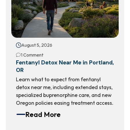
August 5, 2026
1 Comment
Fentanyl Detox Near Me in Portland,
OR
Learn what to expect from fentanyl
detox near me, including extended stays,
specialized buprenorphine care, and new
Oregon policies easing treatment access.
Read More