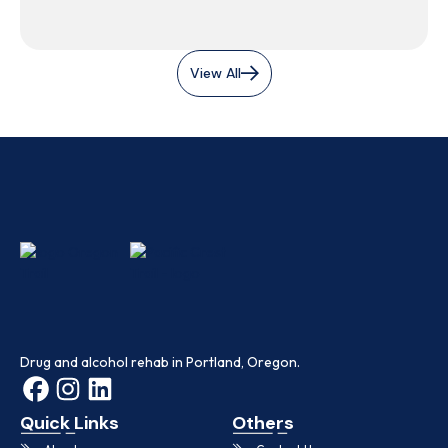
View All
Drug and alcohol rehab in Portland, Oregon.
Quick Links
Others