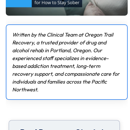
Written by the Clinical Team at Oregon Trail
Recovery, a trusted provider of drug and
alcohol rehab in Portland, Oregon. Our
experienced staff specializes in evidence-
based addiction treatment, long-term
recovery support, and compassionate care for
individuals and families across the Pacific
Northwest.