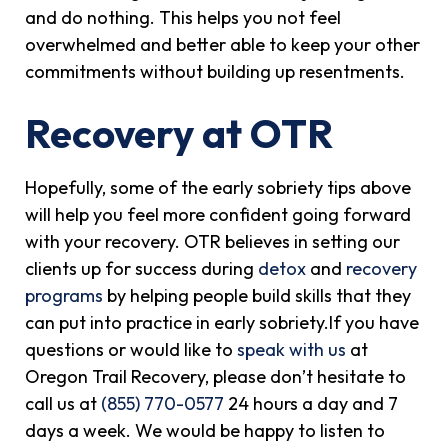
and do nothing. This helps you not feel
overwhelmed and better able to keep your other
commitments without building up resentments.
Recovery at OTR
Hopefully, some of the early sobriety tips above
will help you feel more confident going forward
with your recovery. OTR believes in setting our
clients up for success during
detox
and
recovery
programs
by helping people build skills that they
can put into practice in early sobriety.If you have
questions or would like to
speak with us
at
Oregon Trail Recovery, please don’t hesitate to
call us at
(855) 770-0577
24 hours a day and 7
days a week. We would be happy to listen to