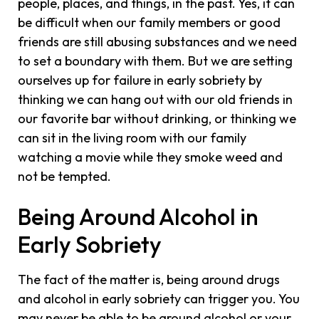
people, places, and things, in the past. Yes, it can
be difficult when our family members or good
friends are still abusing substances and we need
to set a boundary with them. But we are setting
ourselves up for failure in early sobriety by
thinking we can hang out with our old friends in
our favorite bar without drinking, or thinking we
can sit in the living room with our family
watching a movie while they smoke weed and
not be tempted.
Being Around Alcohol in
Early Sobriety
The fact of the matter is, being around drugs
and alcohol in early sobriety can trigger you. You
may never be able to be around alcohol or your