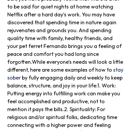
to be said for quiet nights at home watching
Netflix after a hard day’s work. You may have
discovered that spending time in nature again
rejuvenates and grounds you. And spending
quality time with family, healthy friends, and
your pet ferret Fernando brings you a feeling of
peace and comfort you had long since
forgotten.While everyone’s needs will look a little
different, here are some examples of how to
stay
sober
by fully engaging daily and weekly to keep
balance, structure, and joy in your life:1. Work:
Putting energy into fulfilling work can make you
feel accomplished and productive, not to
mention it pays the bills.2. Spirituality: For
religious and/or spiritual folks, dedicating time
connecting with a higher power and feeling