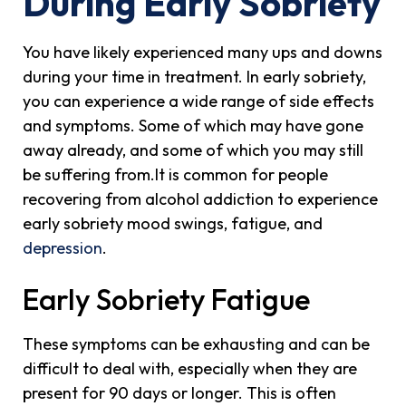
During Early Sobriety
You have likely experienced many ups and downs
during your time in treatment. In early sobriety,
you can experience a wide range of side effects
and symptoms. Some of which may have gone
away already, and some of which you may still
be suffering from.It is common for people
recovering from alcohol addiction to experience
early sobriety mood swings, fatigue, and
depression
.
Early Sobriety Fatigue
These symptoms can be exhausting and can be
difficult to deal with, especially when they are
present for 90 days or longer. This is often