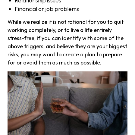
Relationship issues
Financial or job problems
While we realize it is not rational for you to quit
working completely, or to live a life entirely
stress-free, if you can identify with some of the
above triggers, and believe they are your biggest
risks, you may want to create a plan to prepare
for or avoid them as much as possible.