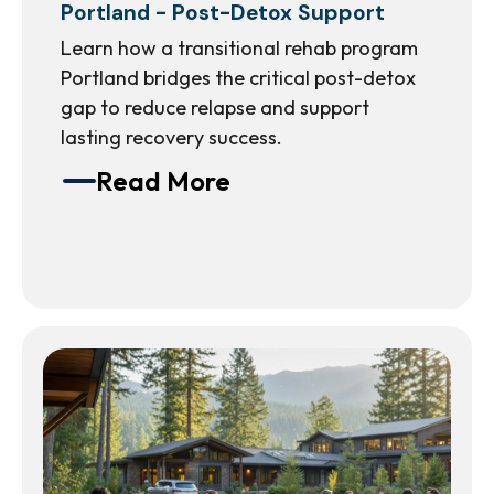
Portland - Post-Detox Support
Learn how a transitional rehab program
Portland bridges the critical post-detox
gap to reduce relapse and support
lasting recovery success.
Read More