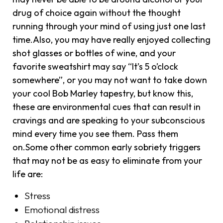
drug of choice again without the thought
running through your mind of using just one last
time.Also, you may have really enjoyed collecting
shot glasses or bottles of wine, and your
favorite sweatshirt may say “It’s 5 o’clock
somewhere”, or you may not want to take down
your cool Bob Marley tapestry, but know this,
these are environmental cues that can result in
cravings and are speaking to your subconscious
mind every time you see them. Pass them
on.Some other common early sobriety triggers
that may not be as easy to eliminate from your
life are:
Stress
Emotional distress