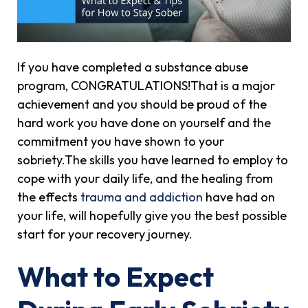
If you have completed a substance abuse
program, CONGRATULATIONS!That is a major
achievement and you should be proud of the
hard work you have done on yourself and the
commitment you have shown to your
sobriety.The skills you have learned to employ to
cope with your daily life, and the healing from
the effects
trauma and addiction
have had on
your life, will hopefully give you the best possible
start for your recovery journey.
What to Expect