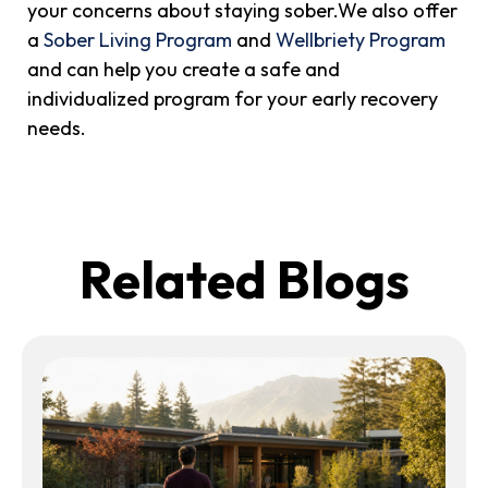
your concerns about staying sober.We also offer
a
Sober Living Program
and
Wellbriety Program
and can help you create a safe and
individualized program for your early recovery
needs.
Related Blogs