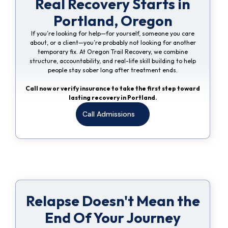
Real Recovery Starts in
Portland, Oregon
If you’re looking for help—for yourself, someone you care
about, or a client—you’re probably not looking for another
temporary fix. At Oregon Trail Recovery, we combine
structure, accountability, and real-life skill building to help
people stay sober long after treatment ends.
Call now or verify insurance to take the first step toward
lasting recovery in Portland.
Call Admissions
Relapse Doesn't Mean the
End Of Your Journey