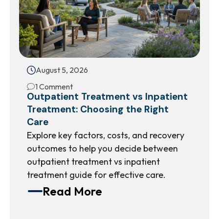
August 5, 2026
1 Comment
Outpatient Treatment vs Inpatient
Treatment: Choosing the Right
Care
Explore key factors, costs, and recovery
outcomes to help you decide between
outpatient treatment vs inpatient
treatment guide for effective care.
Read More