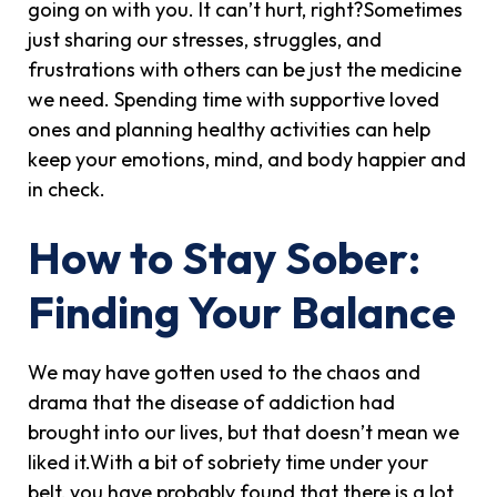
going on with you. It can’t hurt, right?Sometimes
just sharing our stresses, struggles, and
frustrations with others can be just the medicine
we need. Spending time with supportive loved
ones and planning healthy activities can help
keep your emotions, mind, and body happier and
in check.
How to Stay Sober:
Finding Your Balance
We may have gotten used to the chaos and
drama that the disease of addiction had
brought into our lives, but that doesn’t mean we
liked it.With a bit of sobriety time under your
belt, you have probably found that there is a lot