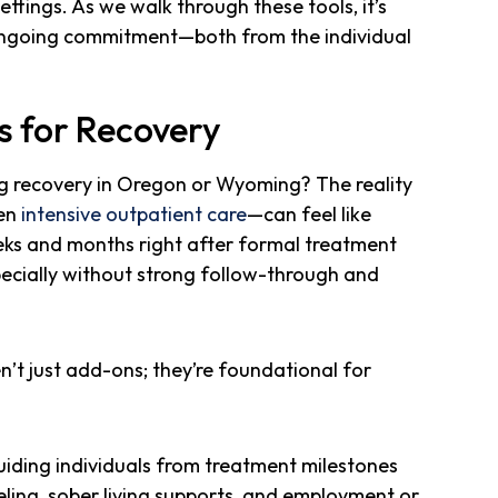
ettings. As we walk through these tools, it’s
ongoing commitment—both from the individual
s for Recovery
g recovery in Oregon or Wyoming? The reality
ven
intensive outpatient care
—can feel like
eks and months right after formal treatment
specially without strong follow-through and
’t just add-ons; they’re foundational for
guiding individuals from treatment milestones
seling, sober living supports, and employment or