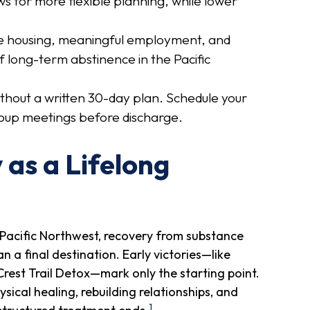
ws for more flexible planning, while lower
.
fe housing, meaningful employment, and
f long-term abstinence in the Pacific
thout a written 30-day plan. Schedule your
oup meetings before discharge.
as a Lifelong
Pacific Northwest, recovery from substance
 a final destination. Early victories—like
Crest Trail Detox—mark only the starting point.
ical healing, rebuilding relationships, and
1