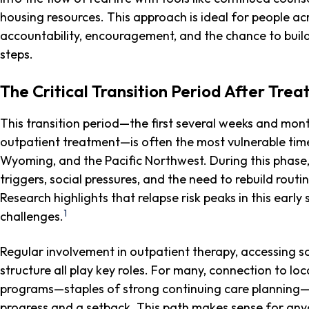
housing resources. This approach is ideal for people a
accountability, encouragement, and the chance to build 
steps.
The Critical Transition Period After Tre
This transition period—the first several weeks and month
outpatient treatment—is often the most vulnerable time
Wyoming, and the Pacific Northwest. During this phase, 
triggers, social pressures, and the need to rebuild routi
Research highlights that relapse risk peaks in this earl
1
challenges.
Regular involvement in outpatient therapy, accessing so
structure all play key roles. For many, connection to l
programs—staples of strong continuing care planning—
progress and a setback. This path makes sense for any