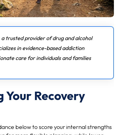
 a trusted provider of drug and alcohol
ializes in evidence-based addiction
nate care for individuals and families
g Your Recovery
dance below to score your internal strengths