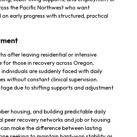
cross the Pacific Northwest who want
on early progress with structured, practical
atment
s after leaving residential or intensive
 for those in recovery across Oregon,
individuals are suddenly faced with daily
nes without constant clinical supervision.
y stage due to shifting supports and adjustment
ber housing, and building predictable daily
ocal peer recovery networks and job or housing
can make the difference between lasting
one seeking to maintain hard-won stability as