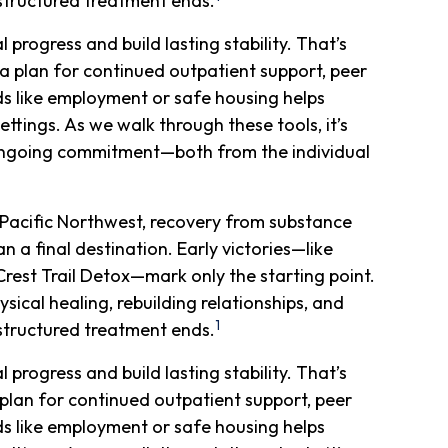
r structured treatment ends.
rogress and build lasting stability. That’s
a plan for continued outpatient support, peer
 like employment or safe housing helps
ettings. As we walk through these tools, it’s
ongoing commitment—both from the individual
Pacific Northwest, recovery from substance
 a final destination. Early victories—like
Crest Trail Detox—mark only the starting point.
ical healing, rebuilding relationships, and
1
r structured treatment ends.
rogress and build lasting stability. That’s
plan for continued outpatient support, peer
 like employment or safe housing helps