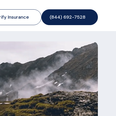
rify Insurance
(844) 692-7528