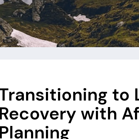
Transitioning to
Recovery with A
Planning