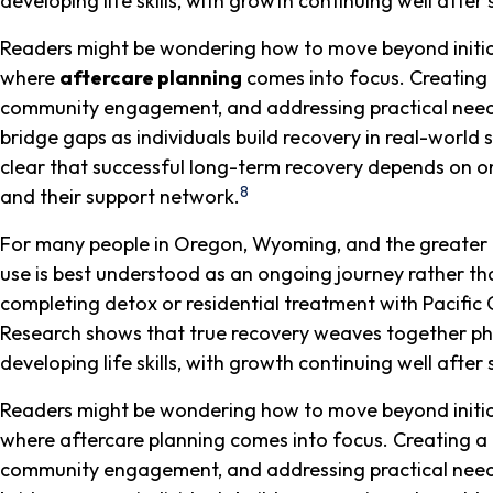
developing life skills, with growth continuing well afte
Readers might be wondering how to move beyond initial p
where
aftercare planning
comes into focus. Creating 
community engagement, and addressing practical needs
bridge gaps as individuals build recovery in real-world s
clear that successful long-term recovery depends on 
8
and their support network.
For many people in Oregon, Wyoming, and the greater 
use is best understood as an ongoing journey rather than
completing detox or residential treatment with Pacific 
Research shows that true recovery weaves together phys
developing life skills, with growth continuing well afte
Readers might be wondering how to move beyond initial p
where aftercare planning comes into focus. Creating a 
community engagement, and addressing practical needs