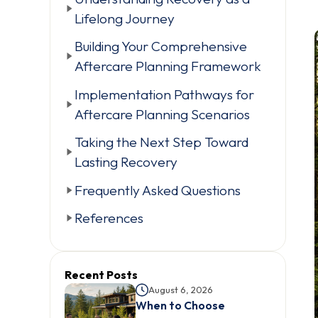
Lifelong Journey
Building Your Comprehensive
Aftercare Planning Framework
Implementation Pathways for
Aftercare Planning Scenarios
Taking the Next Step Toward
Lasting Recovery
Frequently Asked Questions
References
Recent Posts
August 6, 2026
When to Choose