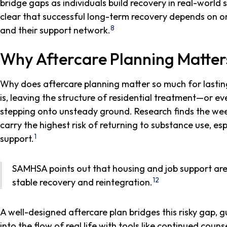
bridge gaps as individuals build recovery in real-world s
clear that successful long-term recovery depends on 
8
and their support network.
Why Aftercare Planning Matter
Why does aftercare planning matter so much for lastin
is, leaving the structure of residential treatment—or e
stepping onto unsteady ground. Research finds the we
carry the highest risk of returning to substance use, e
1
support.
SAMHSA points out that housing and job support aren
12
stable recovery and reintegration.
A well-designed aftercare plan bridges this risky gap, 
into the flow of real life with tools like continued coun