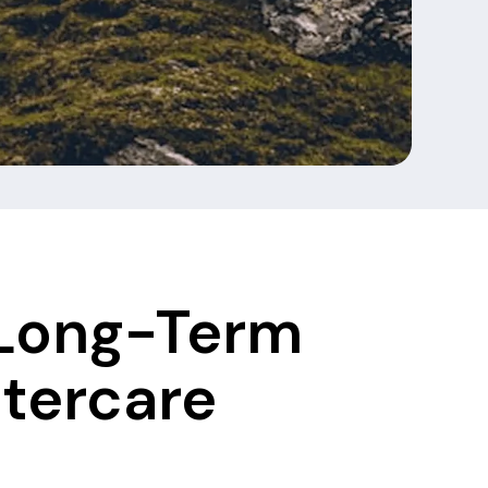
 Long-Term
ftercare