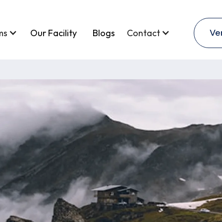
Ve
ms
Our Facility
Blogs
Contact