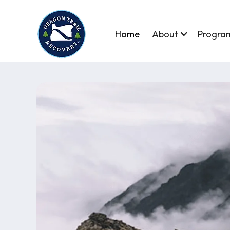
Home
About
Progra