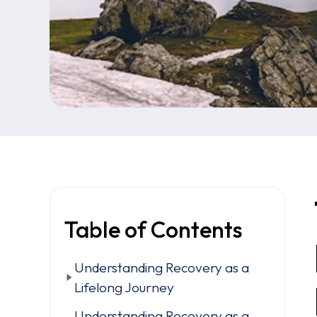
Table of Contents
Understanding Recovery as a
Lifelong Journey
Understanding Recovery as a