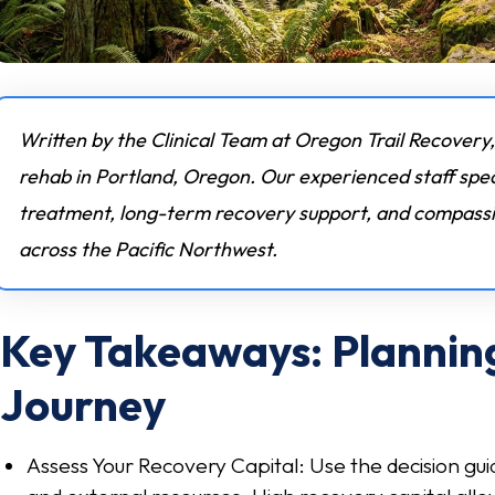
Written by the Clinical Team at Oregon Trail Recovery,
rehab in Portland, Oregon. Our experienced staff spec
treatment, long-term recovery support, and compassio
across the Pacific Northwest.
Key Takeaways: Plannin
Journey
Assess Your Recovery Capital: Use the decision gui