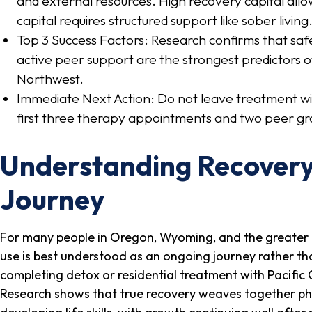
and external resources. High recovery capital allo
capital requires structured support like sober living
Top 3 Success Factors: Research confirms that sa
active peer support are the strongest predictors o
Northwest.
Immediate Next Action: Do not leave treatment wi
first three therapy appointments and two peer gr
Understanding Recovery 
Journey
For many people in Oregon, Wyoming, and the greater 
use is best understood as an ongoing journey rather than
completing detox or residential treatment with Pacific 
Research shows that true recovery weaves together phys