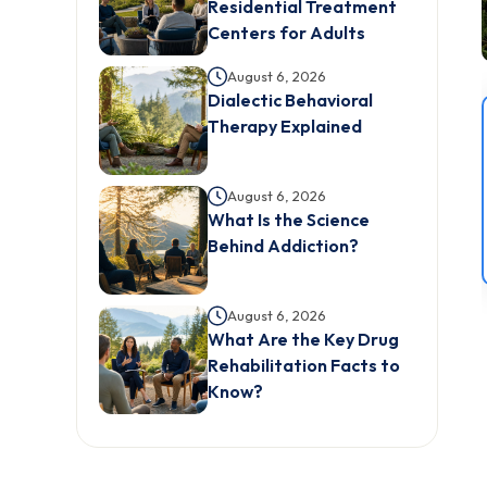
Residential Treatment
Centers for Adults
August 6, 2026
Dialectic Behavioral
Therapy Explained
August 6, 2026
What Is the Science
Behind Addiction?
August 6, 2026
What Are the Key Drug
Rehabilitation Facts to
Know?