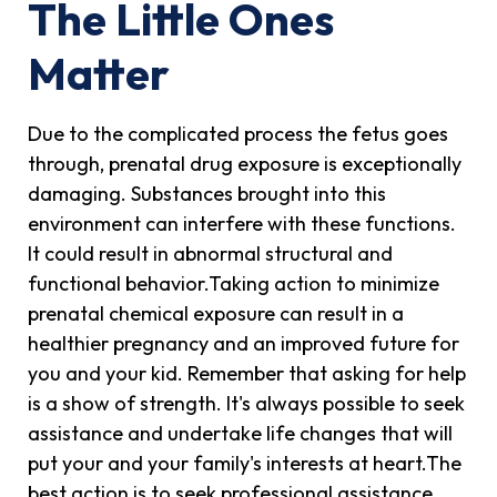
The Little Ones
Matter
Due to the complicated process the fetus goes
through, prenatal drug exposure is exceptionally
damaging. Substances brought into this
environment can interfere with these functions.
It could result in abnormal structural and
functional behavior.Taking action to minimize
prenatal chemical exposure can result in a
healthier pregnancy and an improved future for
you and your kid. Remember that asking for help
is a show of strength. It's always possible to seek
assistance and undertake life changes that will
put your and your family's interests at heart.The
best action is to seek professional assistance