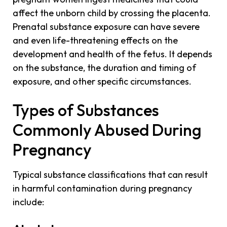
affect the unborn child by crossing the placenta.
Prenatal substance exposure can have severe
and even life-threatening effects on the
development and health of the fetus. It depends
on the substance, the duration and timing of
exposure, and other specific circumstances.
Types of Substances
Commonly Abused During
Pregnancy
Typical substance classifications that can result
in harmful contamination during pregnancy
include: