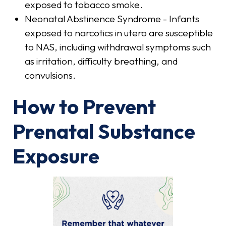
exposed to tobacco smoke.
Neonatal Abstinence Syndrome - Infants
exposed to narcotics in utero are susceptible
to NAS, including withdrawal symptoms such
as irritation, difficulty breathing, and
convulsions.
How to Prevent
Prenatal Substance
Exposure