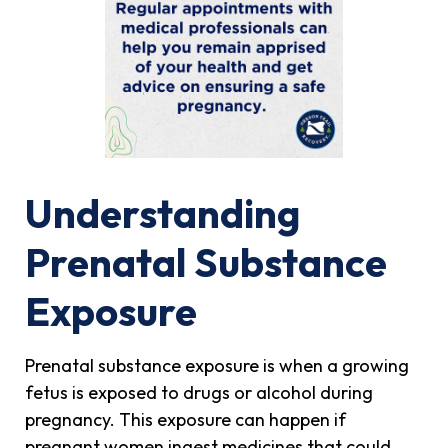
Understanding
Prenatal Substance
Exposure
Prenatal substance exposure is when a growing
fetus is exposed to drugs or alcohol during
pregnancy. This exposure can happen if
pregnant women ingest medicines that could