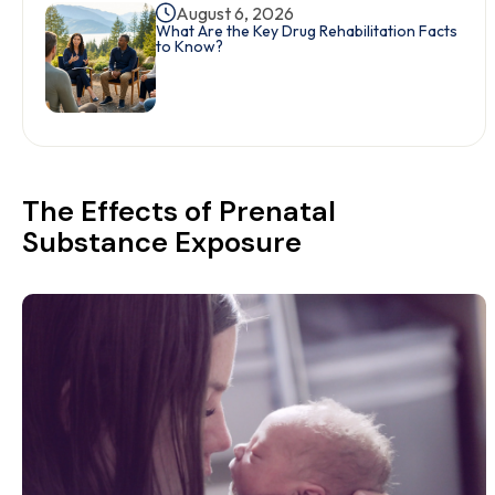
August 6, 2026
What Are the Key Drug Rehabilitation Facts
to Know?
The Effects of Prenatal
Substance Exposure