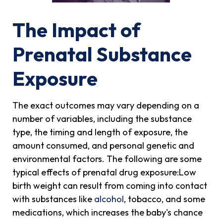
The Impact of
Prenatal Substance
Exposure
The exact outcomes may vary depending on a
number of variables, including the substance
type, the timing and length of exposure, the
amount consumed, and personal genetic and
environmental factors. The following are some
typical effects of prenatal drug exposure:Low
birth weight can result from coming into contact
with substances like
alcohol
, tobacco, and some
medications, which increases the baby's chance