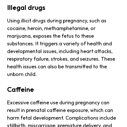
Illegal drugs
Using illicit drugs during pregnancy, such as
cocaine, heroin, methamphetamine, or
marijuana, exposes the fetus to these
substances. It triggers a variety of health and
developmental issues, including heart attacks,
respiratory failure, strokes, and seizures. These
health issues can also be transmitted to the
unborn child.
Caffeine
Excessive caffeine use during pregnancy can
result in prenatal caffeine exposure, which can
harm fetal development. Complications include
stillbirth, miscarriage, premature delivery, and