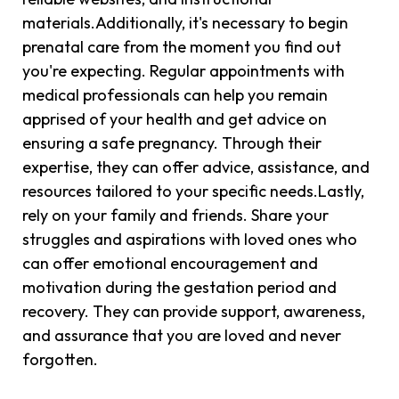
materials.Additionally, it's necessary to begin
prenatal care from the moment you find out
you're expecting. Regular appointments with
medical professionals can help you remain
apprised of your health and get advice on
ensuring a safe pregnancy. Through their
expertise, they can offer advice, assistance, and
resources tailored to your specific needs.Lastly,
rely on your family and friends. Share your
struggles and aspirations with loved ones who
can offer emotional encouragement and
motivation during the gestation period and
recovery. They can provide support, awareness,
and assurance that you are loved and never
forgotten.