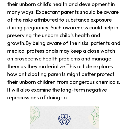
their unborn child's health and development in
many ways. Expectant parents should be aware
of the risks attributed to substance exposure
during pregnancy. Such awareness could help in
preserving the unborn child's health and
growth.By being aware of the risks, patients and
medical professionals may keep a close watch
on prospective health problems and manage
them as they materialize.This article explores
how anticipating parents might better protect
their unborn children from dangerous chemicals.
It will also examine the long-term negative
repercussions of doing so.