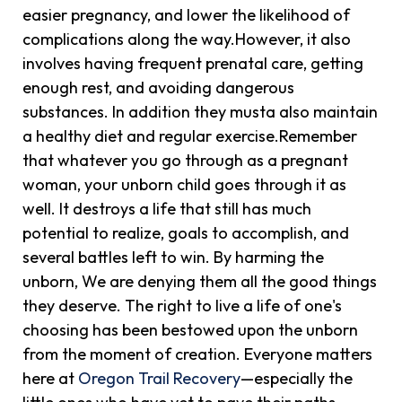
easier pregnancy, and lower the likelihood of
complications along the way.However, it also
involves having frequent prenatal care, getting
enough rest, and avoiding dangerous
substances. In addition they musta also maintain
a healthy diet and regular exercise.Remember
that whatever you go through as a pregnant
woman, your unborn child goes through it as
well. It destroys a life that still has much
potential to realize, goals to accomplish, and
several battles left to win. By harming the
unborn, We are denying them all the good things
they deserve. The right to live a life of one's
choosing has been bestowed upon the unborn
from the moment of creation. Everyone matters
here at
Oregon Trail Recovery
—especially the