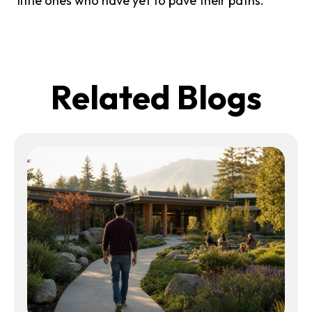
little ones who have yet to pave their paths.
Related Blogs