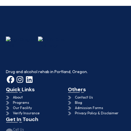
Drug and alcohol rehab in Portland, Oregon.
Quick Links
Others
About
Contact Us
Programs
Blog
Our Facility
Admission Forms
Verify Insurance
Privacy Policy & Disclaimer
Get In Touch
Call Us