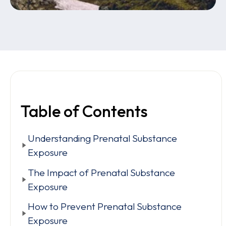
Table of Contents
Understanding Prenatal Substance
Exposure
The Impact of Prenatal Substance
Exposure
How to Prevent Prenatal Substance
Exposure