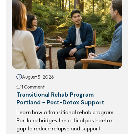
August 5, 2026
1 Comment
Transitional Rehab Program
Portland - Post-Detox Support
Learn how a transitional rehab program
Portland bridges the critical post-detox
gap to reduce relapse and support