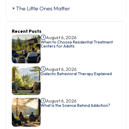
The Little Ones Matter
Recent Posts
August 6, 2026
When to Choose Residential Treatment
Centers for Adults
August 6, 2026
Dialectic Behavioral Therapy Explained
August 6, 2026
What Is the Science Behind Addiction?