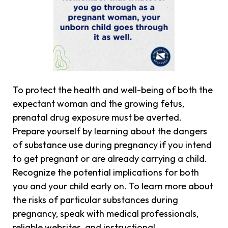
To protect the health and well-being of both the
expectant woman and the growing fetus,
prenatal drug exposure must be averted.
Prepare yourself by learning about the dangers
of substance use during pregnancy if you intend
to get pregnant or are already carrying a child.
Recognize the potential implications for both
you and your child early on. To learn more about
the risks of particular substances during
pregnancy, speak with medical professionals,
reliable websites, and instructional