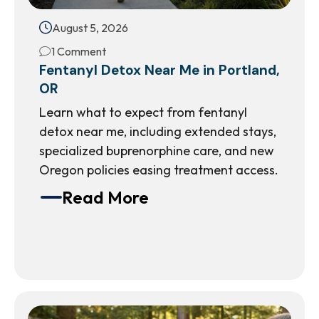
August 5, 2026
1 Comment
Fentanyl Detox Near Me in Portland,
OR
Learn what to expect from fentanyl
detox near me, including extended stays,
specialized buprenorphine care, and new
Oregon policies easing treatment access.
Read More