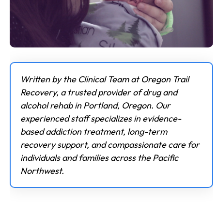
Written by the Clinical Team at Oregon Trail
Recovery, a trusted provider of drug and
alcohol rehab in Portland, Oregon. Our
experienced staff specializes in evidence-
based addiction treatment, long-term
recovery support, and compassionate care for
individuals and families across the Pacific
Northwest.