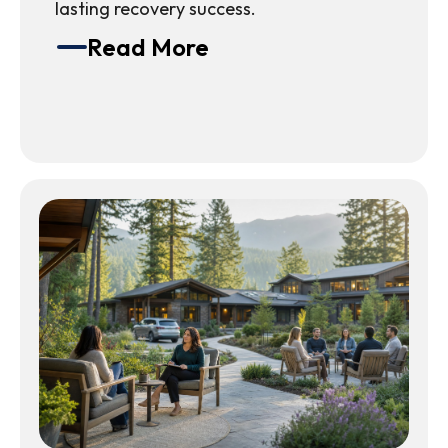
lasting recovery success.
Read More