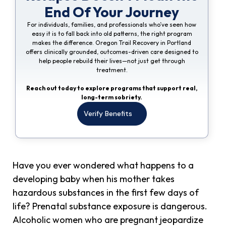
End Of Your Journey
For individuals, families, and professionals who’ve seen how
easy it is to fall back into old patterns, the right program
makes the difference. Oregon Trail Recovery in Portland
offers clinically grounded, outcomes-driven care designed to
help people rebuild their lives—not just get through
treatment.
Reach out today to explore programs that support real,
long-term sobriety.
Verify Benefits
Have you ever wondered what happens to a
developing baby when his mother takes
hazardous substances in the first few days of
life? Prenatal substance exposure is dangerous.
Alcoholic women who are pregnant jeopardize