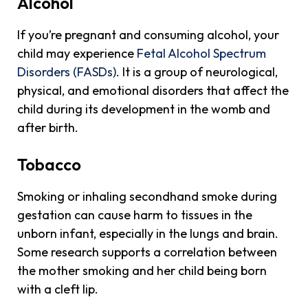
Alcohol
If you’re pregnant and consuming alcohol, your
child may experience
Fetal Alcohol Spectrum
Disorders (FASDs)
. It is a group of neurological,
physical, and emotional disorders that affect the
child during its development in the womb and
after birth.
Tobacco
Smoking or inhaling secondhand smoke during
gestation can cause harm to tissues in the
unborn infant, especially in the lungs and brain.
Some research supports a correlation between
the mother smoking and her child being born
with a cleft lip.