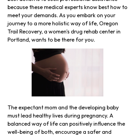
because these medical experts know best how to
meet your demands. As you embark on your
journey to a more holistic way of life, Oregon
Trail Recovery, a women's drug rehab center in
Portland, wants to be there for you.
The expectant mom and the developing baby
must lead healthy lives during pregnancy. A
balanced way of life can positively influence the
well-being of both, encourage a safer and