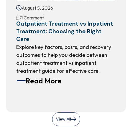
August 5, 2026
1 Comment
Outpatient Treatment vs Inpatient
Treatment: Choosing the Right
Care
Explore key factors, costs, and recovery
outcomes to help you decide between
outpatient treatment vs inpatient
treatment guide for effective care.
Read More
View All