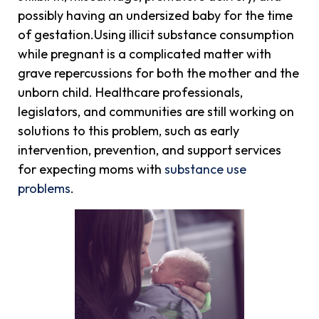
possibly having an undersized baby for the time
of gestation.Using illicit substance consumption
while pregnant is a complicated matter with
grave repercussions for both the mother and the
unborn child. Healthcare professionals,
legislators, and communities are still working on
solutions to this problem, such as early
intervention, prevention, and support services
for expecting moms with
substance use
problems
.