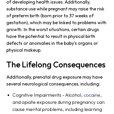
of developing health issues. Additionally,
substance use while pregnant may raise the risk
of preterm birth (born prior to 37 weeks of
gestation), which may be linked to problems with
growth. In the worst situations, certain drugs
have the potential to result in physical birth
defects or anomalies in the baby's organs or
physical makeup.
The Lifelong Consequences
Additionally, prenatal drug exposure may have
several neurological consequences, including:
Cognitive Impairments - Alcohol,
cocaine
,
and opiate exposure during pregnancy can
cause mental problems, including learning