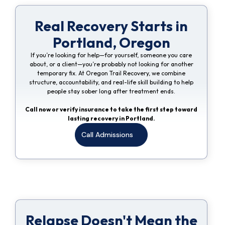
Real Recovery Starts in
Portland, Oregon
If you’re looking for help—for yourself, someone you care
about, or a client—you’re probably not looking for another
temporary fix. At Oregon Trail Recovery, we combine
structure, accountability, and real-life skill building to help
people stay sober long after treatment ends.
Call now or verify insurance to take the first step toward
lasting recovery in Portland.
Call Admissions
Relapse Doesn't Mean the