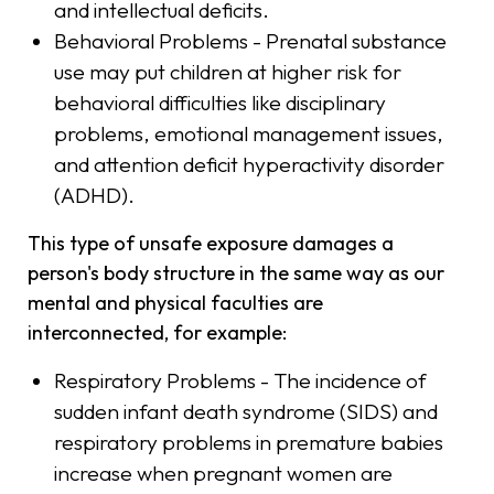
and intellectual deficits.
Behavioral Problems - Prenatal substance
use may put children at higher risk for
behavioral difficulties like disciplinary
problems, emotional management issues,
and attention deficit hyperactivity disorder
(ADHD).
This type of unsafe exposure damages a
person's body structure in the same way as our
mental and physical faculties are
interconnected, for example:
Respiratory Problems - The incidence of
sudden infant death syndrome (SIDS) and
respiratory problems in premature babies
increase when pregnant women are