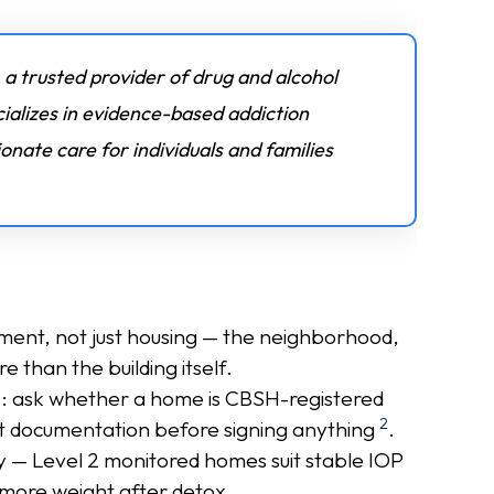
 a trusted provider of drug and alcohol
ializes in evidence-based addiction
nate care for individuals and families
ment, not just housing — the neighborhood,
e than the building itself.
s: ask whether a home is CBSH-registered
2
 documentation before signing anything
.
y — Level 2 monitored homes suit stable IOP
 more weight after detox.