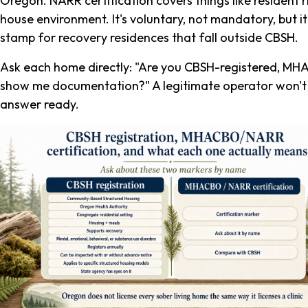
Oregon. NARR certification covers things like resident ri
house environment. It's voluntary, not mandatory, but it
stamp for recovery residences that fall outside CBSH.
Ask each home directly: "Are you CBSH-registered, MH
show me documentation?" A legitimate operator won't b
answer ready.