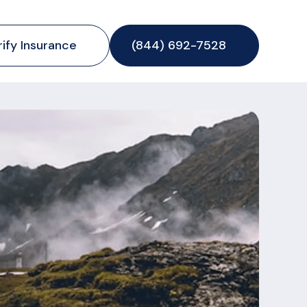
rify Insurance
(844) 692-7528