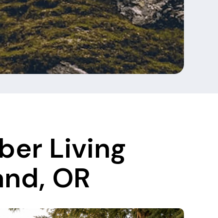
ber Living
and, OR