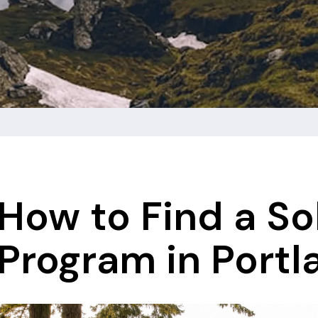
How to Find a So
Program in Portl