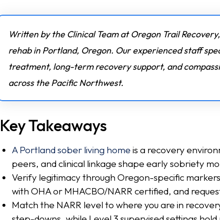
Written by the Clinical Team at Oregon Trail Recovery,
rehab in Portland, Oregon. Our experienced staff spec
treatment, long-term recovery support, and compassio
across the Pacific Northwest.
Key Takeaways
A Portland sober living home
is a recovery environ
peers, and clinical linkage shape early sobriety mor
Verify legitimacy through Oregon-specific marker
with OHA or MHACBO/NARR certified, and request
Match the NARR level to where you are in recover
step-downs, while Level 3 supervised settings hold