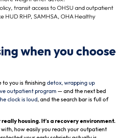
olicy, transit access to OHSU and outpatient
s like HUD RHP, SAMHSA, OHA Healthy
sing when you choose
to you is finishing
detox, wrapping up
ive outpatient program
— and the next bed
the clock is loud
, and the search bar is full of
t really housing. It's a recovery environment.
with, how easily you reach your outpatient
tected your early sobriety actually is.