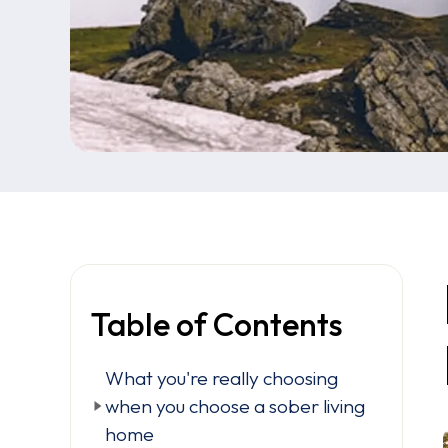
Table of Contents
What you're really choosing
when you choose a sober living
home