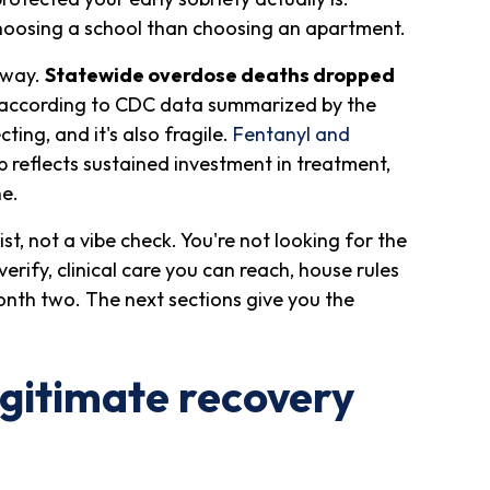
choosing a school than choosing an apartment.
 way.
Statewide overdose deaths dropped
 according to CDC data summarized by the
ting, and it's also fragile.
Fentanyl and
reflects sustained investment in treatment,
ne.
list, not a vibe check. You're not looking for the
verify, clinical care you can reach, house rules
month two. The next sections give you the
gitimate recovery