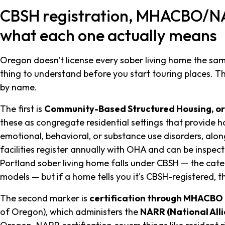
CBSH registration, MHACBO/NAR
what each one actually means
Oregon doesn't license every sober living home the same w
thing to understand before you start touring places. 
by name.
The first is
Community-Based Structured Housing, o
these as congregate residential settings that provide 
emotional, behavioral, or substance use disorders, alon
facilities register annually with OHA and can be inspe
Portland sober living home falls under CBSH — the categ
models — but if a home tells you it's CBSH-registered, 
The second marker is
certification through MHACBO
of Oregon), which administers the
NARR (National All