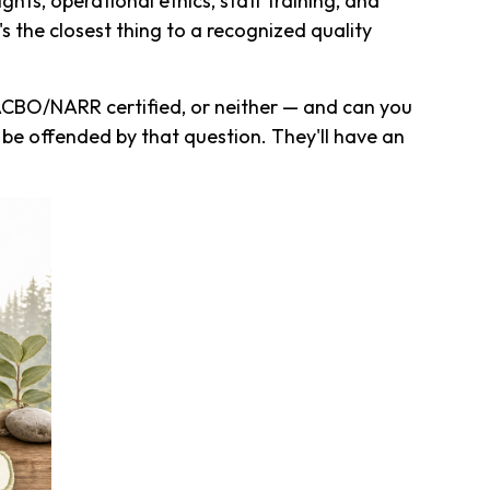
ghts, operational ethics, staff training, and
's the closest thing to a recognized quality
ACBO/NARR certified, or neither — and can you
e offended by that question. They'll have an