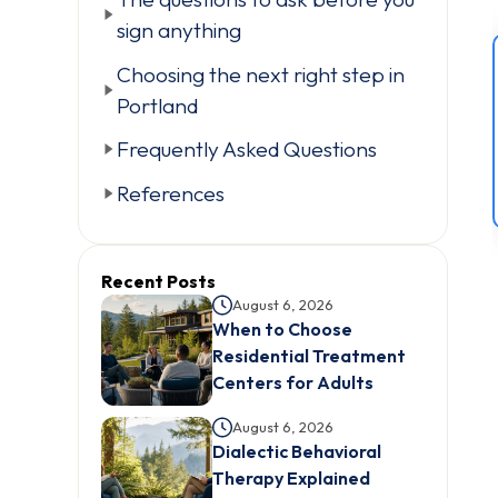
sign anything
Choosing the next right step in
Portland
Frequently Asked Questions
References
Recent Posts
August 6, 2026
When to Choose
Residential Treatment
Centers for Adults
August 6, 2026
Dialectic Behavioral
Therapy Explained