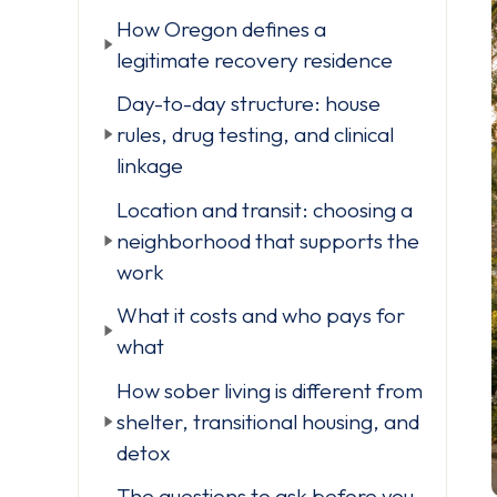
How Oregon defines a
legitimate recovery residence
Day-to-day structure: house
rules, drug testing, and clinical
linkage
Location and transit: choosing a
neighborhood that supports the
work
What it costs and who pays for
what
How sober living is different from
shelter, transitional housing, and
detox
The questions to ask before you