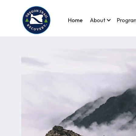
Home
About
Progra