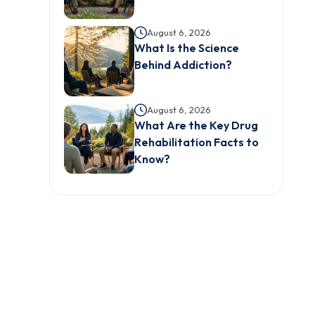
August 6, 2026
What Is the Science
Behind Addiction?
August 6, 2026
What Are the Key Drug
Rehabilitation Facts to
Know?