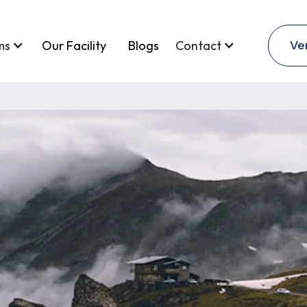
Ve
ms
Our Facility
Blogs
Contact