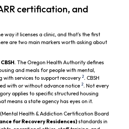
R certification, and
ay it licenses a clinic, and that's the first
There are two main markers worth asking about
r CBSH
. The Oregon Health Authority defines
housing and meals for people with mental,
2
g with services to support recovery
. CBSH
2
cted with or without advance notice
. Not every
ory applies to specific structured housing
that means a state agency has eyes on it.
(Mental Health & Addiction Certification Board
iance for Recovery Residences)
standards in