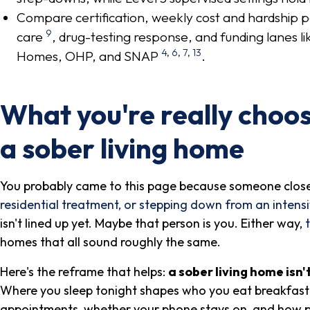
Compare certification, weekly cost and hardship p
9
care
, drug-testing response, and funding lane
4
,
6
,
7
,
13
Homes, OHP, and SNAP
.
What you're really choo
a sober living home
You probably came to this page because someone close 
residential treatment, or stepping down from an intens
isn't lined up yet. Maybe that person is you. Either way,
homes that all sound roughly the same.
Here's the reframe that helps:
a sober living home isn'
Where you sleep tonight shapes who you eat breakfast 
appointments, whether your phone stays on, and how pro