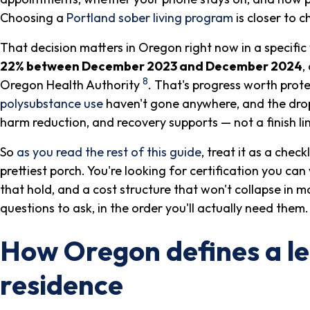
Choosing a
Portland sober living program
is closer to 
That decision matters in Oregon right now in a specific
22% between December 2023 and December 2024
,
8
Oregon Health Authority
. That's progress worth protec
polysubstance use
haven't gone anywhere, and the drop 
harm reduction, and recovery supports — not a finish li
So
as you read the rest of this guide
, treat it as a check
prettiest porch. You're looking for certification you can 
that hold, and a cost structure that won't collapse in 
questions to ask, in the order you'll actually need them.
How Oregon defines a le
residence