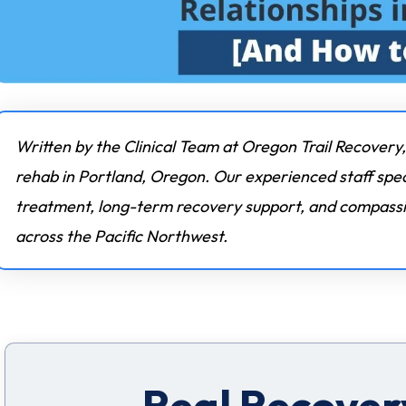
Written by the Clinical Team at Oregon Trail Recovery,
rehab in Portland, Oregon. Our experienced staff spec
treatment, long-term recovery support, and compassio
across the Pacific Northwest.
Real Recovery