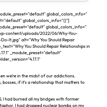
_module_preset="default" global_colors_info="
t="default" global_colors_info="{}"]
odule_preset="default" global_colors_info="
m/wp-content/uploads/2022/06/Why-You-
Do-It.jpg" alt="Why You Should Repair
e_text="Why You Should Repair Relationships in
.17.1" _module_preset="default"
lder_version="4.17.1"
en we’re in the midst of our addictions.
 bosses, if it’s a relationship that matters to
5, I had burned all my bridges with former
etaphor. I had dropped nuclear bombs on my