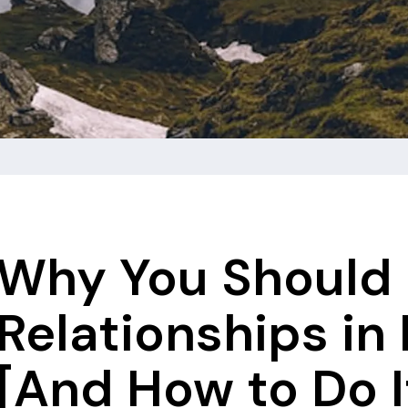
Why You Should 
Relationships in
[And How to Do I