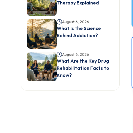
Therapy Explained
August 6, 2026
What Is the Science
Behind Addiction?
August 6, 2026
What Are the Key Drug
Rehabilitation Facts to
Know?