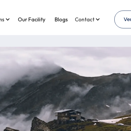
Ve
ms
Our Facility
Blogs
Contact