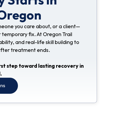
 Oregon
omeone you care about, or a client—
 temporary fix. At Oregon Trail
ity, and real-life skill building to
after treatment ends.
rst step toward lasting recovery in
.
ons