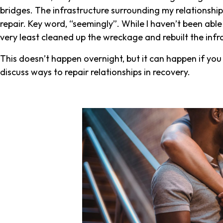
bridges. The infrastructure surrounding my relationsh
repair. Key word, “seemingly”. While I haven’t been able t
very least cleaned up the wreckage and rebuilt the inf
This doesn’t happen overnight, but it can happen if you f
discuss ways to repair relationships in recovery.