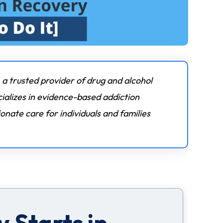
 a trusted provider of drug and alcohol
ializes in evidence-based addiction
nate care for individuals and families
 Starts in