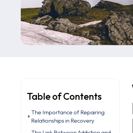
Table of Contents
The Importance of Repairing
Relationships in Recovery
The Link Between Addiction and