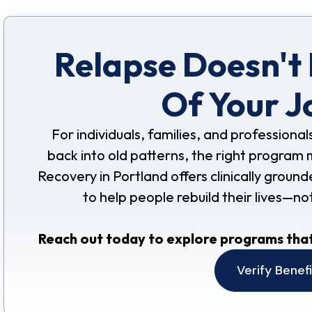
Relapse Doesn't
Of Your J
For individuals, families, and professional
back into old patterns, the right program 
Recovery in Portland offers clinically grou
to help people rebuild their lives—no
Reach out today to explore programs that
Verify Benef