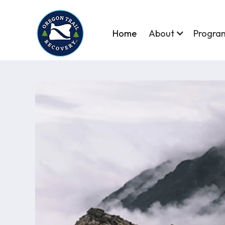
Home
About
Progra