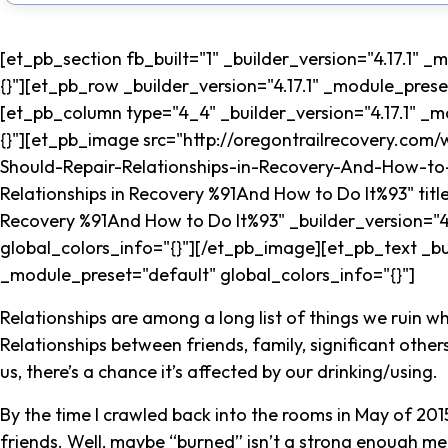
[et_pb_section fb_built="1" _builder_version="4.17.1" 
{}"][et_pb_row _builder_version="4.17.1" _module_prese
[et_pb_column type="4_4" _builder_version="4.17.1" _m
{}"][et_pb_image src="http://oregontrailrecovery.co
Should-Repair-Relationships-in-Recovery-And-How-to-
Relationships in Recovery %91And How to Do It%93" titl
Recovery %91And How to Do It%93" _builder_version="4
global_colors_info="{}"][/et_pb_image][et_pb_text _bui
_module_preset="default" global_colors_info="{}"]
Relationships are among a long list of things we ruin wh
Relationships between friends, family, significant others,
us, there’s a chance it’s affected by our drinking/using.
By the time I crawled back into the rooms in May of 201
friends. Well, maybe “burned” isn’t a strong enough m