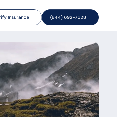
rify Insurance
(844) 692-7528