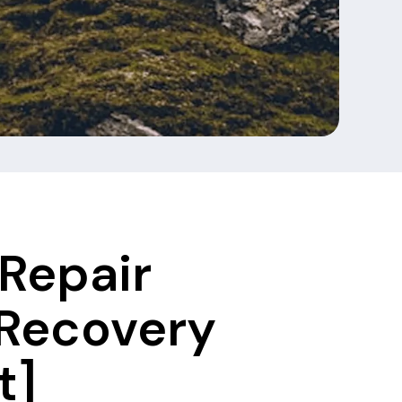
Repair
 Recovery
t]