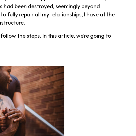
ips had been destroyed, seemingly beyond
o fully repair all my relationships, I have at the
rastructure.
ollow the steps. In this article, we’re going to