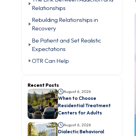
Relationships
Rebuilding Relationships in
Recovery
Be Patient and Set Realistic
Expectations
OTR Can Help
Recent Posts
August 6, 2026
When to Choose
Residential Treatment
Centers for Adults
August 6, 2026
Dialectic Behavioral