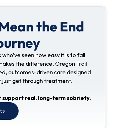
 Mean the End
ourney
s who’ve seen how easy it is to fall
makes the difference. Oregon Trail
nded, outcomes-driven care designed
t just get through treatment.
 support real, long-term sobriety.
its