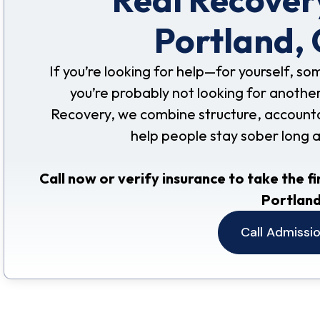
Portland,
If you’re looking for help—for yourself, s
you’re probably not looking for another
Recovery, we combine structure, accountabil
help people stay sober long 
Call now or verify insurance to take the fi
Portland
Call Admissi