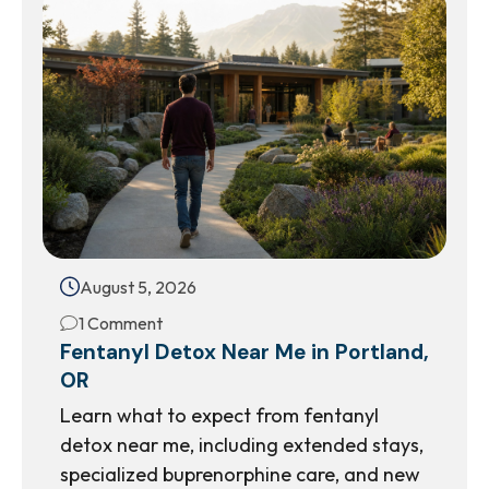
August 5, 2026
1 Comment
Fentanyl Detox Near Me in Portland,
OR
Learn what to expect from fentanyl
detox near me, including extended stays,
specialized buprenorphine care, and new