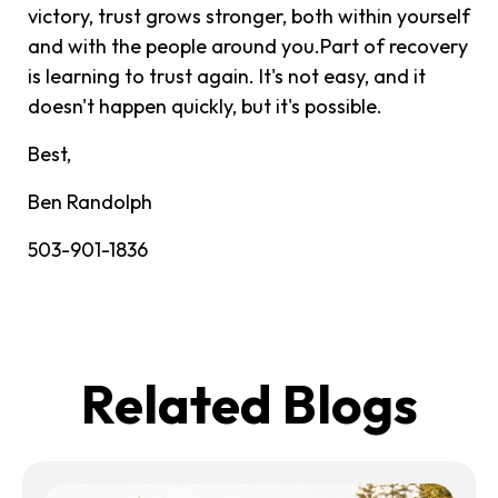
victory, trust grows stronger, both within yourself
and with the people around you.Part of recovery
is learning to trust again. It's not easy, and it
doesn't happen quickly, but it's possible.
Best,
Ben Randolph
503-901-1836
Related Blogs