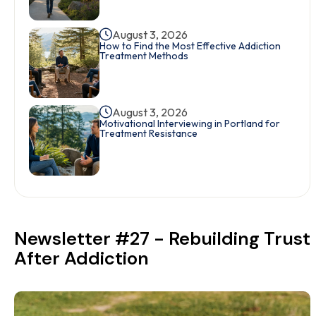
August 3, 2026
How to Find the Most Effective Addiction
Treatment Methods
August 3, 2026
Motivational Interviewing in Portland for
Treatment Resistance
Newsletter #27 - Rebuilding Trust
After Addiction