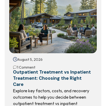
August 5, 2026
1 Comment
Outpatient Treatment vs Inpatient
Treatment: Choosing the Right
Care
Explore key factors, costs, and recovery
outcomes to help you decide between
outpatient treatment vs inpatient