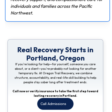
individuals and families across the Pacific
Northwest.
Real Recovery Starts in
Portland, Oregon
If you’re looking for help—for yourself, someone you care
about, or a client—you’re probably not looking for another
temporary fix. At Oregon Trail Recovery, we combine
structure, accountability, and real-life skill building to help
people stay sober long after treatment ends.
Call now or verify insurance to take the first step toward
lasting recovery in Portland.
Call Admissions