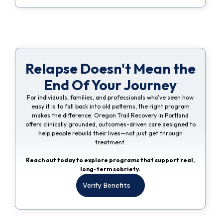
Relapse Doesn't Mean the
End Of Your Journey
For individuals, families, and professionals who’ve seen how
easy it is to fall back into old patterns, the right program
makes the difference. Oregon Trail Recovery in Portland
offers clinically grounded, outcomes-driven care designed to
help people rebuild their lives—not just get through
treatment.
Reach out today to explore programs that support real,
long-term sobriety.
Verify Benefits