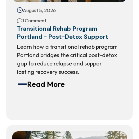
August 5, 2026
1 Comment
Transitional Rehab Program
Portland - Post-Detox Support
Learn how a transitional rehab program
Portland bridges the critical post-detox
gap to reduce relapse and support
lasting recovery success.
Read More