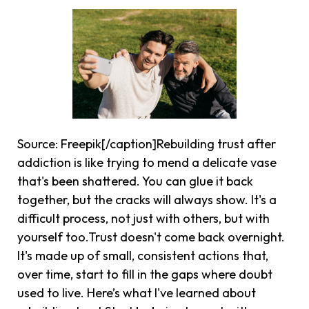
Source: Freepik[/caption]Rebuilding trust after
addiction is like trying to mend a delicate vase
that's been shattered. You can glue it back
together, but the cracks will always show. It's a
difficult process, not just with others, but with
yourself too.Trust doesn't come back overnight.
It's made up of small, consistent actions that,
over time, start to fill in the gaps where doubt
used to live. Here’s what I've learned about