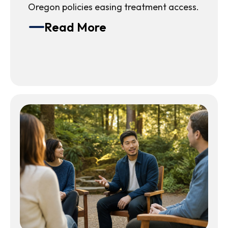
Oregon policies easing treatment access.
Read More