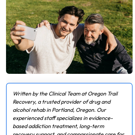
Written by the Clinical Team at Oregon Trail
Recovery, a trusted provider of drug and
alcohol rehab in Portland, Oregon. Our
experienced staff specializes in evidence-
based addiction treatment, long-term
recovery support, and compassionate care for