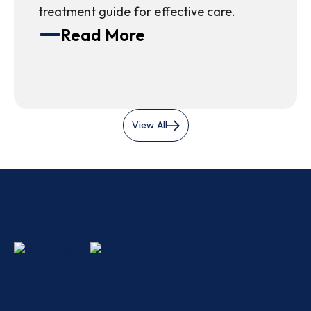
treatment guide for effective care.
Read More
View All