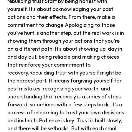
rebuilding trust.Start by being honest with
yourself. It's about acknowledging your past
actions and their effects. From there, make a
commitment to change.Apologizing to those
you've hurt is another step, but the real work is in
showing them through your actions that you're
on a different path. It’s about showing up, day in
and day out, being reliable and making choices
that reinforce your commitment to
recovery.Rebuilding trust with yourself might be
the hardest part. It means forgiving yourself for
past mistakes, recognizing your worth, and
understanding that recovery is a series of steps
forward, sometimes with a few steps back. It's a
process of relearning to trust your own decisions
and instincts.Patience is key. Trust is built slowly,
and there will be setbacks. But with each small