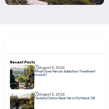
Recent Posts
August 3, 2026
What Does Heroin Addiction Treatment
Involve?
August 3, 2026
Fentanyl Detox Near Me in Portland, OR