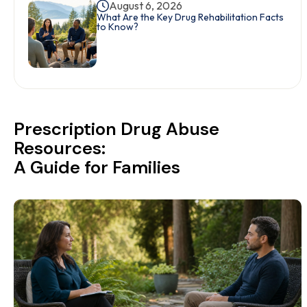
August 6, 2026
What Are the Key Drug Rehabilitation Facts
to Know?
Prescription Drug Abuse
Resources:
A Guide for Families