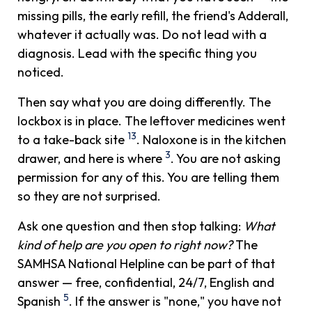
missing pills, the early refill, the friend's Adderall,
whatever it actually was. Do not lead with a
diagnosis. Lead with the specific thing you
noticed.
Then say what you are doing differently. The
lockbox is in place. The leftover medicines went
13
to a take-back site
. Naloxone is in the kitchen
3
drawer, and here is where
. You are not asking
permission for any of this. You are telling them
so they are not surprised.
Ask one question and then stop talking:
What
kind of help are you open to right now?
The
SAMHSA National Helpline can be part of that
answer — free, confidential, 24/7, English and
5
Spanish
. If the answer is "none," you have not