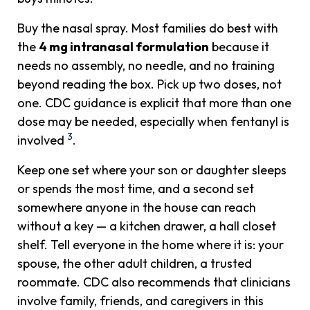
Buy the nasal spray. Most families do best with
the
4 mg intranasal formulation
because it
needs no assembly, no needle, and no training
beyond reading the box. Pick up two doses, not
one. CDC guidance is explicit that more than one
dose may be needed, especially when fentanyl is
3
involved
.
Keep one set where your son or daughter sleeps
or spends the most time, and a second set
somewhere anyone in the house can reach
without a key — a kitchen drawer, a hall closet
shelf. Tell everyone in the home where it is: your
spouse, the other adult children, a trusted
roommate. CDC also recommends that clinicians
involve family, friends, and caregivers in this