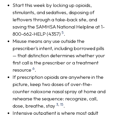
Start this week by locking up opioids,
stimulants, and sedatives, disposing of
leftovers through a take-back site, and
saving the SAMHSA National Helpline at 1-
5
800-662-HELP (4357)
.
Misuse means any use outside the
prescriber's intent, including borrowed pills
— that distinction determines whether your
first call is the prescriber or a treatment
6
resource
.
If prescription opioids are anywhere in the
picture, keep two doses of over-the-
counter naloxone nasal spray at home and
rehearse the sequence: recognize, call,
3
,
15
dose, breathe, stay
.
Intensive outpatient is where most adult