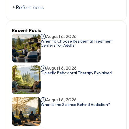
References
Recent Posts
August 6, 2026
When to Choose Residential Treatment
Centers for Adults
August 6, 2026
Dialectic Behavioral Therapy Explained
August 6, 2026
What Is the Science Behind Addiction?