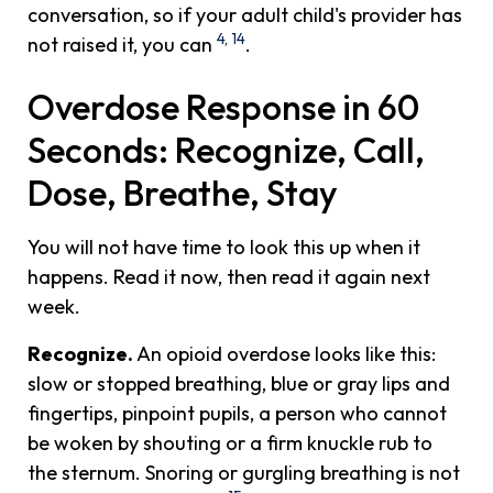
conversation, so if your adult child's provider has
4
,
14
not raised it, you can
.
Overdose Response in 60
Seconds: Recognize, Call,
Dose, Breathe, Stay
You will not have time to look this up when it
happens. Read it now, then read it again next
week.
Recognize.
An opioid overdose looks like this:
slow or stopped breathing, blue or gray lips and
fingertips, pinpoint pupils, a person who cannot
be woken by shouting or a firm knuckle rub to
the sternum. Snoring or gurgling breathing is not