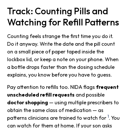
Track: Counting Pills and
Watching for Refill Patterns
Counting feels strange the first time you do it.
Do it anyway. Write the date and the pill count
on a small piece of paper taped inside the
lockbox lid, or keep a note on your phone. When
a bottle drops faster than the dosing schedule
explains, you know before you have to guess.
Pay attention to refills too. NIDA flags
frequent
unscheduled refill requests
and possible
doctor shopping
— using multiple prescribers to
obtain the same class of medication — as
1
patterns clinicians are trained to watch for
. You
can watch for them at home. If your son asks