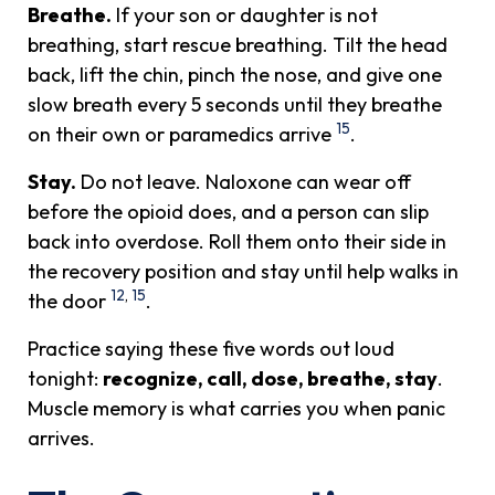
Breathe.
If your son or daughter is not
breathing, start rescue breathing. Tilt the head
back, lift the chin, pinch the nose, and give one
slow breath every 5 seconds until they breathe
15
on their own or paramedics arrive
.
Stay.
Do not leave. Naloxone can wear off
before the opioid does, and a person can slip
back into overdose. Roll them onto their side in
the recovery position and stay until help walks in
12
,
15
the door
.
Practice saying these five words out loud
tonight:
recognize, call, dose, breathe, stay
.
Muscle memory is what carries you when panic
arrives.