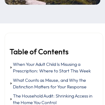
Table of Contents
When Your Adult Child Is Misusing a
Prescription: Where to Start This Week
What Counts as Misuse, and Why the
Distinction Matters for Your Response
The Household Audit: Shrinking Access in
the Home You Control