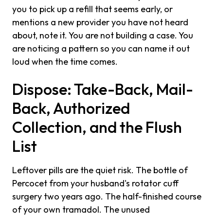
you to pick up a refill that seems early, or
mentions a new provider you have not heard
about, note it. You are not building a case. You
are noticing a pattern so you can name it out
loud when the time comes.
Dispose: Take-Back, Mail-
Back, Authorized
Collection, and the Flush
List
Leftover pills are the quiet risk. The bottle of
Percocet from your husband's rotator cuff
surgery two years ago. The half-finished course
of your own tramadol. The unused