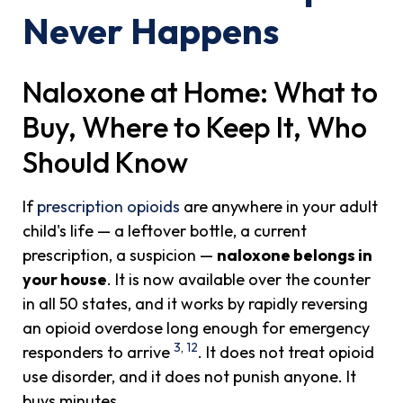
Never Happens
Naloxone at Home: What to
Buy, Where to Keep It, Who
Should Know
If
prescription opioids
are anywhere in your adult
child's life — a leftover bottle, a current
prescription, a suspicion —
naloxone belongs in
your house
. It is now available over the counter
in all 50 states, and it works by rapidly reversing
an opioid overdose long enough for emergency
3
,
12
responders to arrive
. It does not treat opioid
use disorder, and it does not punish anyone. It
buys minutes.