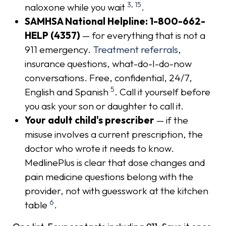
3
,
15
naloxone while you wait
.
SAMHSA National Helpline: 1-800-662-
HELP (4357)
— for everything that is not a
911 emergency.
Treatment referrals
,
insurance questions, what-do-I-do-now
conversations. Free, confidential, 24/7,
5
English and Spanish
. Call it yourself before
you ask your son or daughter to call it.
Your adult child's prescriber
— if the
misuse involves a current prescription, the
doctor who wrote it needs to know.
MedlinePlus is clear that dose changes and
pain medicine questions belong with the
provider, not with guesswork at the kitchen
6
table
.