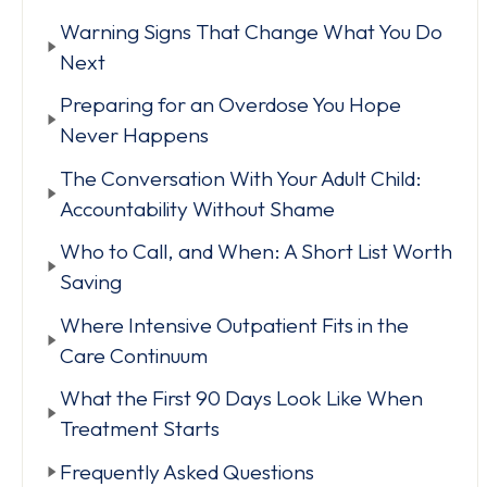
Warning Signs That Change What You Do
Next
Preparing for an Overdose You Hope
Never Happens
The Conversation With Your Adult Child:
Accountability Without Shame
Who to Call, and When: A Short List Worth
Saving
Where Intensive Outpatient Fits in the
Care Continuum
What the First 90 Days Look Like When
Treatment Starts
Frequently Asked Questions