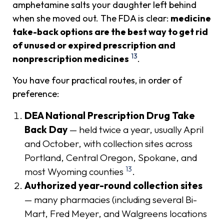
amphetamine salts your daughter left behind
when she moved out. The FDA is clear:
medicine
take-back options are the best way to get rid
of unused or expired prescription and
13
nonprescription medicines
.
You have four practical routes, in order of
preference:
DEA National Prescription Drug Take
Back Day
— held twice a year, usually April
and October, with collection sites across
Portland, Central Oregon, Spokane, and
13
most Wyoming counties
.
Authorized year-round collection sites
— many pharmacies (including several Bi-
Mart, Fred Meyer, and Walgreens locations