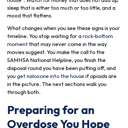
house
. Watch for money that does not add up,
sleep that is either too much or too little, and a
mood that flattens.
What changes when you see these signs is your
timeline. You stop waiting for a
rock-bottom
moment
that may never come in the way
movies suggest. You make the call to the
SAMHSA National Helpline, you finish the
disposal round you have been putting off, and
you
get naloxone into the house
if opioids are
in the picture. The next sections walk you
through both.
Preparing for an
Overdose You Hope