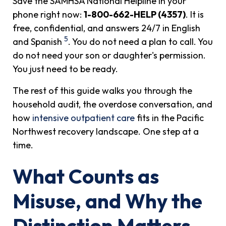
Save the SAMHSA National Helpline in your
phone right now:
1-800-662-HELP (4357)
. It is
free, confidential, and answers 24/7 in English
5
and Spanish
. You do not need a plan to call. You
do not need your son or daughter's permission.
You just need to be ready.
The rest of this guide walks you through the
household audit, the overdose conversation, and
how
intensive outpatient care
fits in the Pacific
Northwest recovery landscape. One step at a
time.
What Counts as
Misuse, and Why the
Distinction Matters