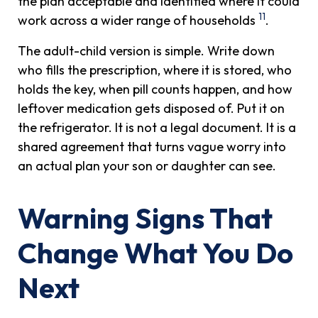
the plan acceptable and identified where it could
11
work across a wider range of households
.
The adult-child version is simple. Write down
who fills the prescription, where it is stored, who
holds the key, when pill counts happen, and how
leftover medication gets disposed of. Put it on
the refrigerator. It is not a legal document. It is a
shared agreement that turns vague worry into
an actual plan your son or daughter can see.
Warning Signs That
Change What You Do
Next