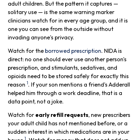
adult children. But the pattern it captures —
solitary use — is the same warning marker
clinicians watch for in every age group, and it is
one you can see from the outside without
invading anyone's privacy.
Watch for the
borrowed prescription
. NIDA is
direct: no one should ever use another person's
prescription, and stimulants, sedatives, and
opioids need to be stored safely for exactly this
1
reason
. If your son mentions a friend's Adderall
helped him through a work deadline, that is a
data point, not a joke.
Watch for
early refill requests
, new prescribers
your adult child has not mentioned before, or a
sudden interest in which medications are in your
1