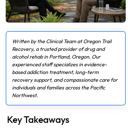
Written by the Clinical Team at Oregon Trail
Recovery, a trusted provider of drug and
alcohol rehab in Portland, Oregon. Our
experienced staff specializes in evidence-
based addiction treatment, long-term
recovery support, and compassionate care for
individuals and families across the Pacific
Northwest.
Key Takeaways