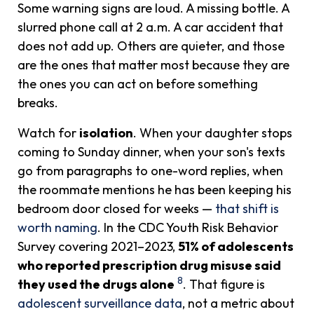
Some warning signs are loud. A missing bottle. A
slurred phone call at 2 a.m. A car accident that
does not add up. Others are quieter, and those
are the ones that matter most because they are
the ones you can act on before something
breaks.
Watch for
isolation
. When your daughter stops
coming to Sunday dinner, when your son's texts
go from paragraphs to one-word replies, when
the roommate mentions he has been keeping his
bedroom door closed for weeks —
that shift is
worth naming
. In the CDC Youth Risk Behavior
Survey covering 2021–2023,
51% of adolescents
who reported prescription drug misuse said
8
they used the drugs alone
. That figure is
adolescent surveillance data
, not a metric about