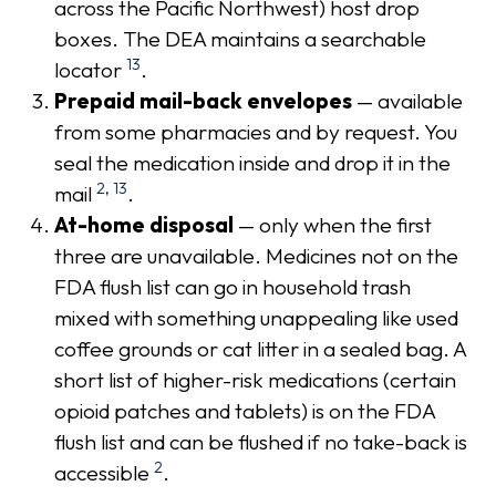
across the Pacific Northwest) host drop
boxes. The DEA maintains a searchable
13
locator
.
Prepaid mail-back envelopes
— available
from some pharmacies and by request. You
seal the medication inside and drop it in the
2
,
13
mail
.
At-home disposal
— only when the first
three are unavailable. Medicines not on the
FDA flush list can go in household trash
mixed with something unappealing like used
coffee grounds or cat litter in a sealed bag. A
short list of higher-risk medications (certain
opioid patches and tablets) is on the FDA
flush list and can be flushed if no take-back is
2
accessible
.