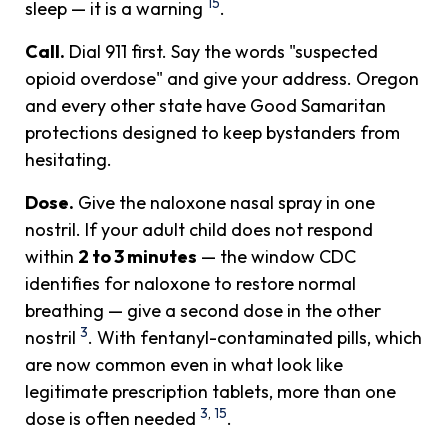
15
sleep — it is a warning
.
Call.
Dial 911 first. Say the words "suspected
opioid overdose" and give your address. Oregon
and every other state have Good Samaritan
protections designed to keep bystanders from
hesitating.
Dose.
Give the naloxone nasal spray in one
nostril. If your adult child does not respond
within
2 to 3 minutes
— the window CDC
identifies for naloxone to restore normal
breathing — give a second dose in the other
3
nostril
. With fentanyl-contaminated pills, which
are now common even in what look like
legitimate prescription tablets, more than one
3
,
15
dose is often needed
.