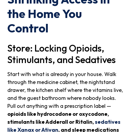
the Home You
Control
Store: Locking Opioids,
Stimulants, and Sedatives
Start with what is already in your house. Walk
through the medicine cabinet, the nightstand
drawer, the kitchen shelf where the vitamins live,
and the guest bathroom where nobody looks.
Pull out anything with a prescription label —
opioids like hydrocodone or oxycodone,
stimulants like Adderall or Ritalin,
sedatives
like Xanax or Ativan
, and sleep medications