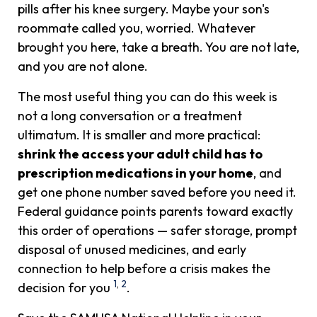
pills after his knee surgery. Maybe your son's
roommate called you, worried. Whatever
brought you here, take a breath. You are not late,
and you are not alone.
The most useful thing you can do this week is
not a long conversation or a treatment
ultimatum. It is smaller and more practical:
shrink the access your adult child has to
prescription medications in your home
, and
get one phone number saved before you need it.
Federal guidance points parents toward exactly
this order of operations — safer storage, prompt
disposal of unused medicines, and early
connection to help before a crisis makes the
1
,
2
decision for you
.