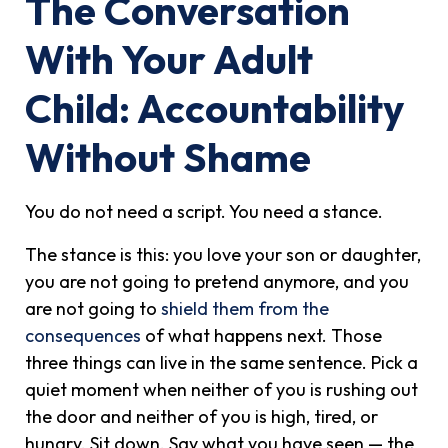
The Conversation
With Your Adult
Child: Accountability
Without Shame
You do not need a script. You need a stance.
The stance is this: you love your son or daughter,
you are not going to pretend anymore, and you
are not going to
shield them from the
consequences
of what happens next. Those
three things can live in the same sentence. Pick a
quiet moment when neither of you is rushing out
the door and neither of you is high, tired, or
hungry. Sit down. Say what you have seen — the