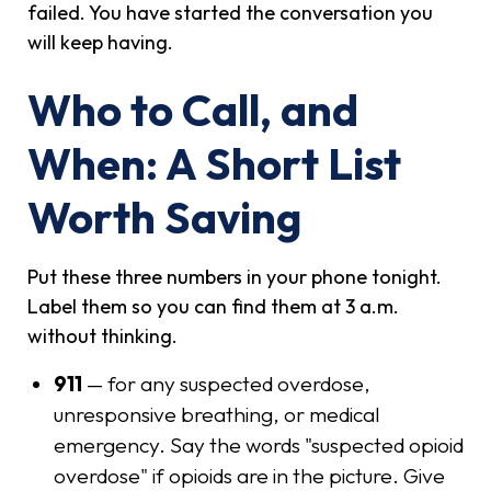
failed. You have started the conversation you
will keep having.
Who to Call, and
When: A Short List
Worth Saving
Put these three numbers in your phone tonight.
Label them so you can find them at 3 a.m.
without thinking.
911
— for any suspected overdose,
unresponsive breathing, or medical
emergency. Say the words "suspected opioid
overdose" if opioids are in the picture. Give