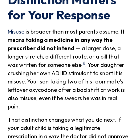
for Your Response
Misuse
is broader than most parents assume. It
means
taking a medicine in any way the
prescriber did not intend
— a larger dose, a
longer stretch, a different route, or a pill that
6
was written for someone else
. Your daughter
crushing her own ADHD stimulant to snort it is
misuse. Your son taking two of his roommate's
leftover oxycodone after a bad shift at work is
also misuse, even if he swears he was in real
pain.
That distinction changes what you do next. If
your adult child is taking a legitimate
prescription in a way the doctor did not approve,