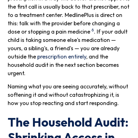
the first call is usually back to that prescriber, not
to a treatment center. MedlinePlus is direct on
this: talk with the provider before changing a
6
dose or stopping a pain medicine
. If your adult
child is taking someone else's medication —
yours, a sibling's, a friend's — you are already
outside the
prescription entirely
, and the
household audit in the next section becomes
urgent.
Naming what you are seeing accurately, without
softening it and without catastrophizing it, is
how you stop reacting and start responding.
The Household Audit:
Shrinking Access in