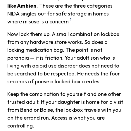
like Ambien
. These are the three categories
NIDA singles out for safe storage in homes
1
where misuse is a concern
.
Now lock them up. A small combination lockbox
from any hardware store works. So does a
locking medication bag. The point is not
paranoia — it is friction. Your adult son who is
living with opioid use disorder does not need to
be searched to be respected. He needs the four
seconds of pause a locked box creates.
Keep the combination to yourself and one other
trusted adult. If your daughter is home for a visit
from Bend or Boise, the lockbox travels with you
on the errand run. Access is what you are
controlling.