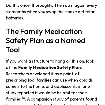
Do this once, thoroughly. Then do it again every
six months when you swap the smoke detector
batteries.
The Family Medication
Safety Plan as a Named
Tool
If you want a structure to hang all this on, look
at the
Family Medication Safety Plan
.
Researchers developed it as a point-of-
prescribing tool families can use when opioids
come into the home, and adolescents in one
study reported it would be helpful for their
10
families
. A companion study of parents found