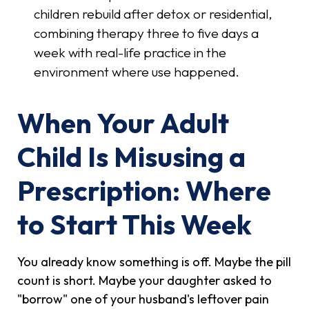
children rebuild after detox or residential,
combining therapy three to five days a
week with real-life practice in the
environment where use happened.
When Your Adult
Child Is Misusing a
Prescription: Where
to Start This Week
You already know something is off. Maybe the pill
count is short. Maybe your daughter asked to
"borrow" one of your husband's leftover pain