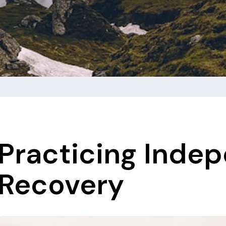
Practicing Inde
Recovery