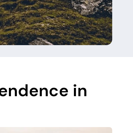
pendence in