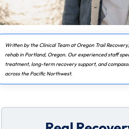
Written by the Clinical Team at Oregon Trail Recovery,
rehab in Portland, Oregon. Our experienced staff spec
treatment, long-term recovery support, and compassio
across the Pacific Northwest.
Real Recovery