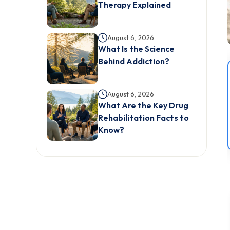
Therapy Explained
August 6, 2026
What Is the Science
Behind Addiction?
August 6, 2026
What Are the Key Drug
Rehabilitation Facts to
Know?