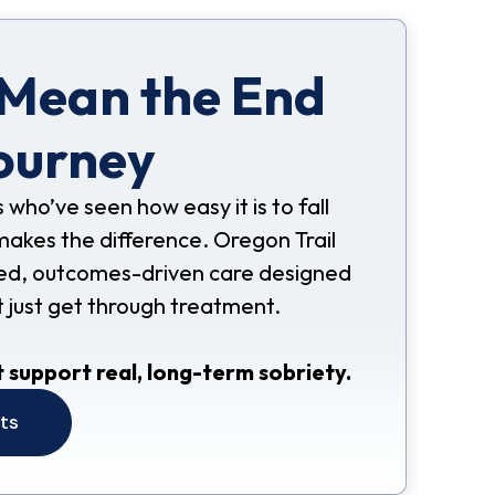
 Mean the End
ourney
s who’ve seen how easy it is to fall
makes the difference. Oregon Trail
nded, outcomes-driven care designed
t just get through treatment.
 support real, long-term sobriety.
its