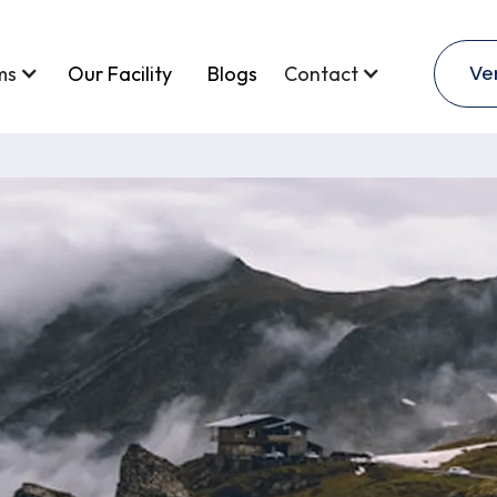
Ve
ms
Our Facility
Blogs
Contact