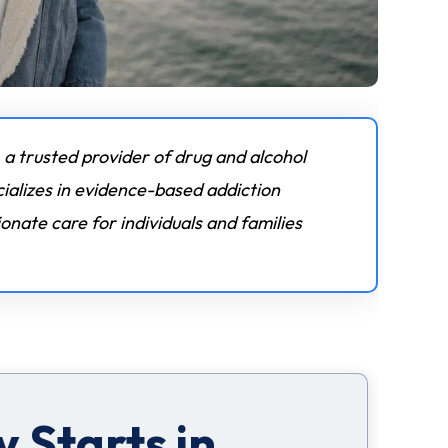
 a trusted provider of drug and alcohol
ializes in evidence-based addiction
nate care for individuals and families
 Starts in