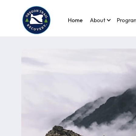
Home
About
Progra