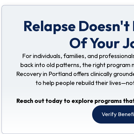
Relapse Doesn't
Of Your J
For individuals, families, and professional
back into old patterns, the right program 
Recovery in Portland offers clinically grou
to help people rebuild their lives—no
Reach out today to explore programs that
Verify Benef