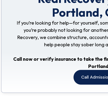
Portland,
If you’re looking for help—for yourself, s
you’re probably not looking for another
Recovery, we combine structure, accountabil
help people stay sober long 
Call now or verify insurance to take the fi
Portland
Call Admissi