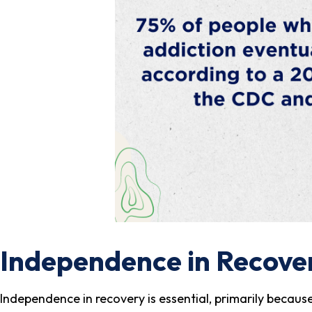
Independence in Recove
Independence in recovery is essential, primarily because 