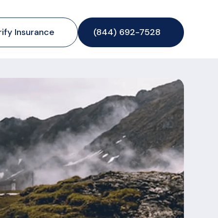
rify Insurance
(844) 692-7528