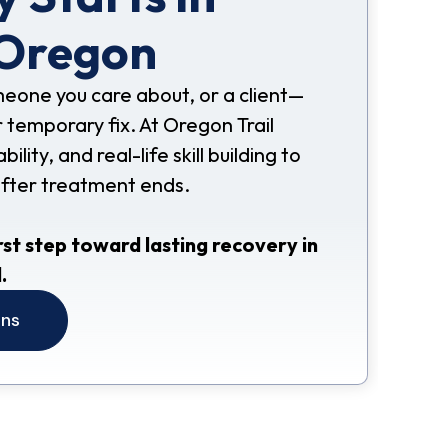
 Oregon
omeone you care about, or a client—
 temporary fix. At Oregon Trail
ity, and real-life skill building to
after treatment ends.
rst step toward lasting recovery in
.
ons