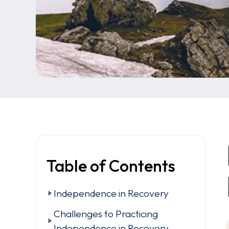
Table of Contents
Independence in Recovery
Challenges to Practicing
Independence in Recovery