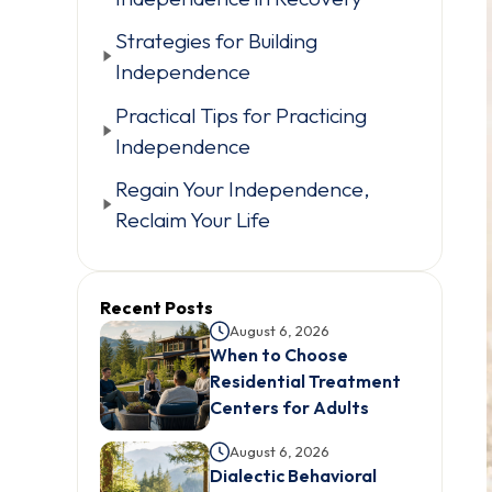
Strategies for Building
Independence
Practical Tips for Practicing
Independence
Regain Your Independence,
Reclaim Your Life
Recent Posts
August 6, 2026
When to Choose
Residential Treatment
Centers for Adults
August 6, 2026
Dialectic Behavioral