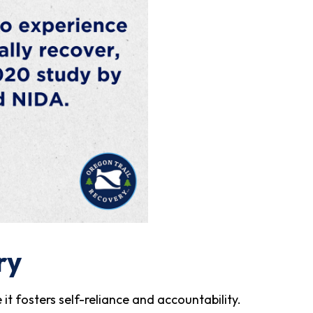
ry
it fosters self-reliance and accountability.