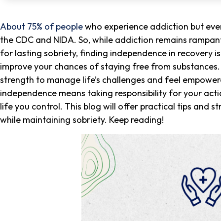
About 75% of people
who experience addiction but even
the CDC and NIDA. So, while addiction remains rampant
for lasting sobriety, finding independence in recovery 
improve your chances of staying free from substances. N
strength to manage life’s challenges and feel empower
independence means taking responsibility for your acti
life you control. This blog will offer practical tips and
while maintaining sobriety. Keep reading!