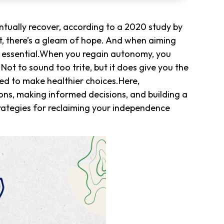
tually recover, according to a 2020 study by
, there’s a gleam of hope. And when aiming
is essential.When you regain autonomy, you
ot to sound too trite, but it does give you the
ed to make healthier choices.Here,
ons, making informed decisions, and building a
 strategies for reclaiming your independence