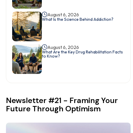
August 6, 2026
What Is the Science Behind Addiction?
August 6, 2026
What Are the Key Drug Rehabilitation Facts
to Know?
Newsletter #21 - Framing Your
Future Through Optimism