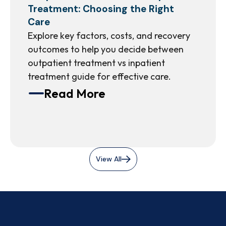
Treatment: Choosing the Right
Care
Explore key factors, costs, and recovery
outcomes to help you decide between
outpatient treatment vs inpatient
treatment guide for effective care.
Read More
View All