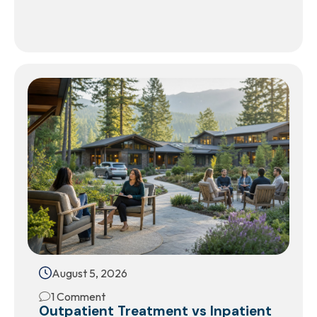
August 5, 2026
1 Comment
Outpatient Treatment vs Inpatient