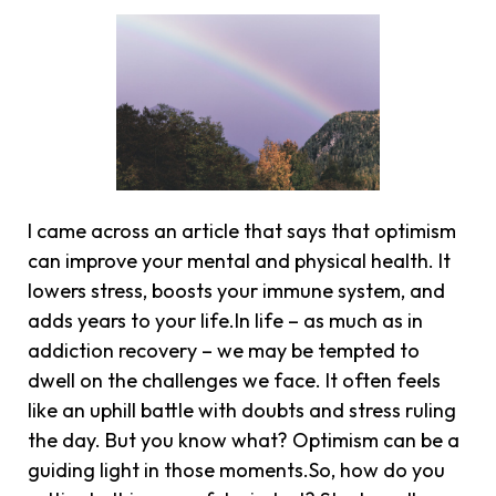
I came across an article that says that optimism
can improve your mental and physical health. It
lowers stress, boosts your immune system, and
adds years to your life.In life – as much as in
addiction recovery – we may be tempted to
dwell on the challenges we face. It often feels
like an uphill battle with doubts and stress ruling
the day. But you know what? Optimism can be a
guiding light in those moments.So, how do you