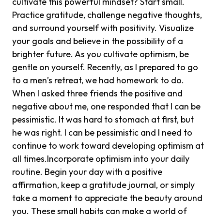
cultivate this powerful mindset? Start small.
Practice gratitude, challenge negative thoughts,
and surround yourself with positivity. Visualize
your goals and believe in the possibility of a
brighter future. As you cultivate optimism, be
gentle on yourself. Recently, as I prepared to go
to a men’s retreat, we had homework to do.
When I asked three friends the positive and
negative about me, one responded that I can be
pessimistic. It was hard to stomach at first, but
he was right. I can be pessimistic and I need to
continue to work toward developing optimism at
all times.Incorporate optimism into your daily
routine. Begin your day with a positive
affirmation, keep a gratitude journal, or simply
take a moment to appreciate the beauty around
you. These small habits can make a world of