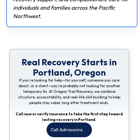
individuals and families across the Pacific
Northwest.
Real Recovery Starts in
Portland, Oregon
If you’re looking for help—for yourself, someone you care
about, or a client—you’re probably not looking for another
temporary fix. At Oregon Trail Recovery, we combine
structure, accountability, and real-life skill building to help
people stay sober long after treatment ends.
Call now or verify insurance to take the first step toward
lasting recovery in Portland.
Call Admissions