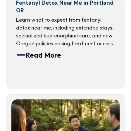
Fentanyl Detox Near Me in Portland,
OR
Learn what to expect from fentanyl
detox near me, including extended stays,
specialized buprenorphine care, and new
Oregon policies easing treatment access.
Read More