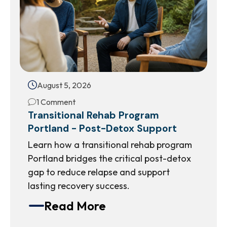
August 5, 2026
1 Comment
Transitional Rehab Program
Portland - Post-Detox Support
Learn how a transitional rehab program
Portland bridges the critical post-detox
gap to reduce relapse and support
lasting recovery success.
Read More