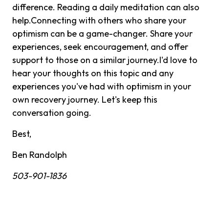
difference. Reading a daily meditation can also
help.Connecting with others who share your
optimism can be a game-changer. Share your
experiences, seek encouragement, and offer
support to those on a similar journey.I'd love to
hear your thoughts on this topic and any
experiences you've had with optimism in your
own recovery journey. Let's keep this
conversation going.
Best,
Ben Randolph
503-901-1836