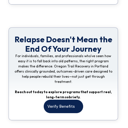
Relapse Doesn't Mean the
End Of Your Journey
For individuals, families, and professionals who’ve seen how
easy it is to fall back into old patterns, the right program
makes the difference. Oregon Trail Recovery in Portland
offers clinically grounded, outcomes-driven care designed to
help people rebuild their lives—not just get through
treatment.
Reach out today to explore programs that support real,
long-term sobriety.
Verify Benefits