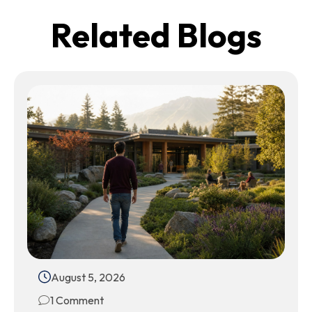
Related Blogs
August 5, 2026
1 Comment