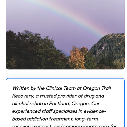
Written by the Clinical Team at Oregon Trail
Recovery, a trusted provider of drug and
alcohol rehab in Portland, Oregon. Our
experienced staff specializes in evidence-
based addiction treatment, long-term
recovery support, and compassionate care for