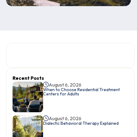
Recent Posts
August 6, 2026
When to Choose Residential Treatment
Centers for Adults
August 6, 2026
Dialectic Behavioral Therapy Explained