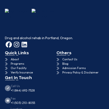
Drug and alcohol rehab in Portland, Oregon.
Quick Links
Others
About
Contact Us
Programs
Blog
Our Facility
Admission Forms
Verify Insurance
Privacy Policy & Disclaimer
Get In Touch
Call Us
+1 (844) 692-7528
Fax
+1 (503) 210-8055
Location