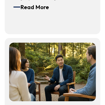
Read More