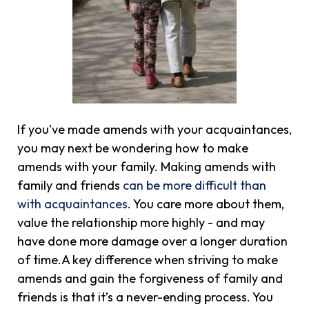
If you’ve made amends with your acquaintances,
you may next be wondering how to make
amends with your family. Making amends with
family and friends
can be more difficult than
with acquaintances
. You care more about them,
value the relationship more highly - and may
have done more damage over a longer duration
of time.A key difference when striving to make
amends and gain the forgiveness of family and
friends is that it’s a never-ending process. You