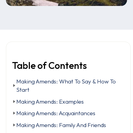
Table of Contents
Making Amends: What To Say & How To
Start
Making Amends: Examples
Making Amends: Acquaintances
Making Amends: Family And Friends