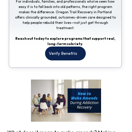
For individuals, families, and professionals who’ve seen how
easy it is to fall back into old patterns, the right program
makes the difference. Oregon Trail Recovery in Portland
offers clinically grounded, outcomes-driven care designed to
help people rebuild their lives—not just get through
treatment.
Reach out today to explore programs that support real,
long-term sobriety.
Verify Benefits