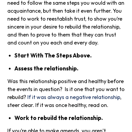
need to follow the same steps you would with an
acquaintance, but then take it even further. You
need to work to reestablish trust, to show you’re
sincere in your desire to rebuild the relationship,
and then to prove to them that they can trust
and count on you each and every day.
Start With The Steps Above.
Assess the relationship.
Was this relationship positive and healthy before
the events in question? Is it one that you want to
rebuild?
If it was always a negative relationship
,
steer clear. If it was once healthy, read on.
Work to rebuild the relationship.
If you’re able to make amends, you aren’t