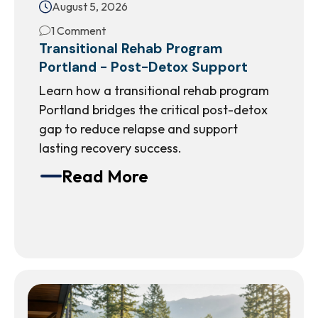
August 5, 2026
1 Comment
Transitional Rehab Program
Portland - Post-Detox Support
Learn how a transitional rehab program
Portland bridges the critical post-detox
gap to reduce relapse and support
lasting recovery success.
Read More