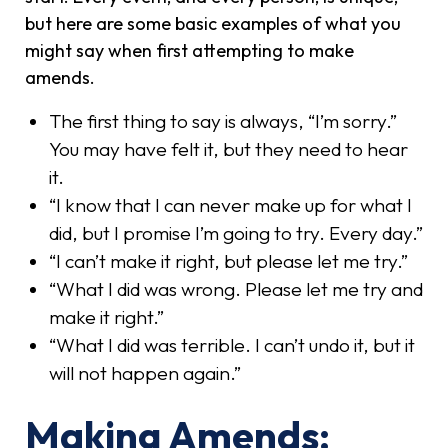
but here are some basic examples of what you
might say when first attempting to make
amends.
The first thing to say is always, “I’m sorry.”
You may have felt it, but they need to hear
it.
“I know that I can never make up for what I
did, but I promise I’m going to try. Every day.”
“I can’t make it right, but please let me try.”
“What I did was wrong. Please let me try and
make it right.”
“What I did was terrible. I can’t undo it, but it
will not happen again.”
Making Amends: