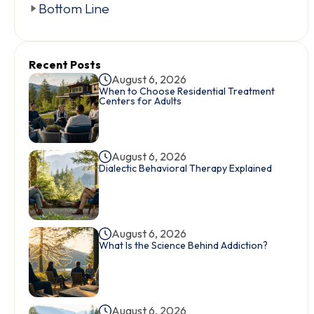
Bottom Line
Recent Posts
August 6, 2026
When to Choose Residential Treatment
Centers for Adults
August 6, 2026
Dialectic Behavioral Therapy Explained
August 6, 2026
What Is the Science Behind Addiction?
August 6, 2026