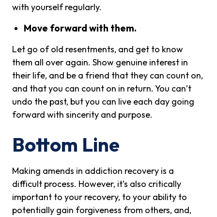
with yourself regularly.
Move forward with them.
Let go of old resentments, and get to know
them all over again. Show genuine interest in
their life, and be a friend that they can count on,
and that you can count on in return. You can’t
undo the past, but you can live each day going
forward with sincerity and purpose.
Bottom Line
Making amends in addiction recovery is a
difficult process. However, it’s also critically
important to your recovery, to your ability to
potentially gain forgiveness from others, and,