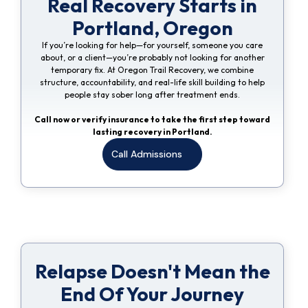
Real Recovery Starts in
Portland, Oregon
If you’re looking for help—for yourself, someone you care
about, or a client—you’re probably not looking for another
temporary fix. At Oregon Trail Recovery, we combine
structure, accountability, and real-life skill building to help
people stay sober long after treatment ends.
Call now or verify insurance to take the first step toward
lasting recovery in Portland.
Call Admissions
Relapse Doesn't Mean the
End Of Your Journey