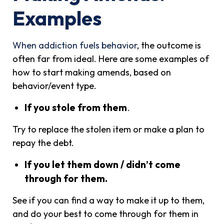
Examples
When addiction fuels behavior
, the outcome is
often far from ideal. Here are some examples of
how to start making amends, based on
behavior/event type.
If you stole from them
.
Try to replace the stolen item or make a plan to
repay the debt.
If you let them down / didn’t come
through for them.
See if you can find a way to make it up to them,
and do your best to come through for them in