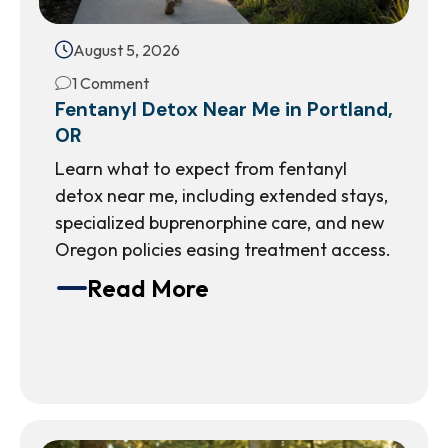
August 5, 2026
1 Comment
Fentanyl Detox Near Me in Portland,
OR
Learn what to expect from fentanyl
detox near me, including extended stays,
specialized buprenorphine care, and new
Oregon policies easing treatment access.
Read More