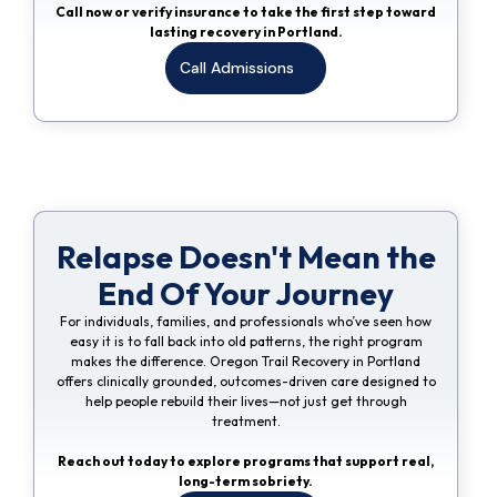
Call now or verify insurance to take the first step toward
lasting recovery in Portland.
Call Admissions
Relapse Doesn't Mean the
End Of Your Journey
For individuals, families, and professionals who’ve seen how
easy it is to fall back into old patterns, the right program
makes the difference. Oregon Trail Recovery in Portland
offers clinically grounded, outcomes-driven care designed to
help people rebuild their lives—not just get through
treatment.
Reach out today to explore programs that support real,
long-term sobriety.