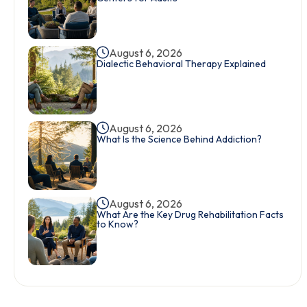
August 6, 2026
Dialectic Behavioral Therapy Explained
August 6, 2026
What Is the Science Behind Addiction?
August 6, 2026
What Are the Key Drug Rehabilitation Facts
to Know?