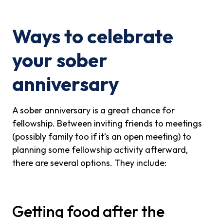
Ways to celebrate
your sober
anniversary
A sober anniversary is a great chance for
fellowship. Between inviting friends to meetings
(possibly family too if it’s an open meeting) to
planning some fellowship activity afterward,
there are several options. They include:
Getting food after the