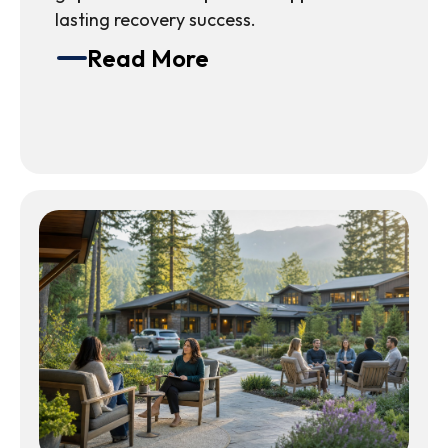
lasting recovery success.
Read More