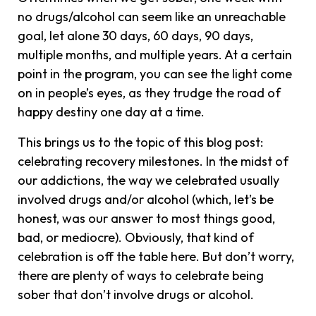
no drugs/alcohol can seem like an unreachable
goal, let alone 30 days, 60 days, 90 days,
multiple months, and multiple years. At a certain
point in the program, you can see the light come
on in people’s eyes, as they trudge the road of
happy destiny one day at a time.
This brings us to the topic of this blog post:
celebrating recovery milestones. In the midst of
our addictions, the way we celebrated usually
involved drugs and/or alcohol (which, let’s be
honest, was our answer to most things good,
bad, or mediocre). Obviously, that kind of
celebration is off the table here. But don’t worry,
there are plenty of ways to celebrate being
sober that don’t involve drugs or alcohol.