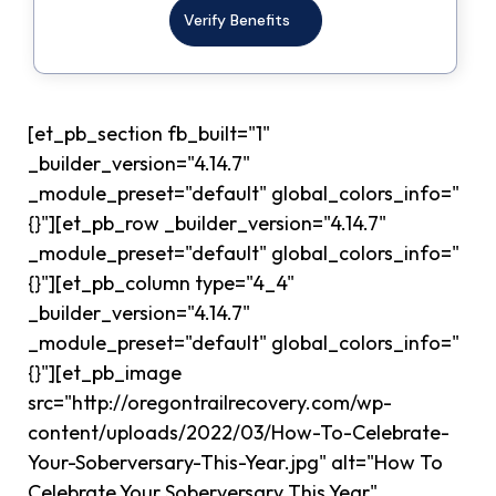
Verify Benefits
[et_pb_section fb_built="1"
_builder_version="4.14.7"
_module_preset="default" global_colors_info="
{}"][et_pb_row _builder_version="4.14.7"
_module_preset="default" global_colors_info="
{}"][et_pb_column type="4_4"
_builder_version="4.14.7"
_module_preset="default" global_colors_info="
{}"][et_pb_image
src="http://oregontrailrecovery.com/wp-
content/uploads/2022/03/How-To-Celebrate-
Your-Soberversary-This-Year.jpg" alt="How To
Celebrate Your Soberversary This Year"