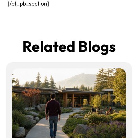
[/et_pb_section]
Related Blogs