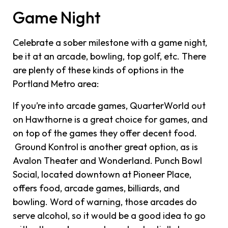
Game Night
Celebrate a sober milestone with a game night,
be it at an arcade, bowling, top golf, etc. There
are plenty of these kinds of options in the
Portland Metro area:
If you’re into arcade games, QuarterWorld out
on Hawthorne is a great choice for games, and
on top of the games they offer decent food.
Ground Kontrol is another great option, as is
Avalon Theater and Wonderland. Punch Bowl
Social, located downtown at Pioneer Place,
offers food, arcade games, billiards, and
bowling. Word of warning, those arcades do
serve alcohol, so it would be a good idea to go