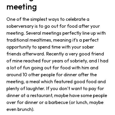
meeting
One of the simplest ways to celebrate a
soberversary is to go out for food after your
meeting. Several meetings perfectly line up with
traditional mealtimes, meaning it’s a perfect
opportunity to spend time with your sober
friends afterward. Recently a very good friend
of mine reached four years of sobriety, and I had
a lot of fun going out for food with him and
around 10 other people for dinner after the
meeting, a meal which featured good food and
plenty of laughter. If you don’t want to pay for
dinner at a restaurant, maybe have some people
over for dinner or a barbecue (or lunch, maybe
even brunch).