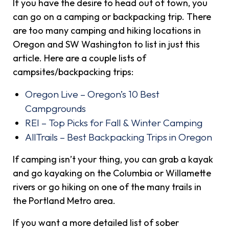
If you have the desire to head out of town, you
can go on a camping or backpacking trip. There
are too many camping and hiking locations in
Oregon and SW Washington to list in just this
article. Here are a couple lists of
campsites/backpacking trips:
Oregon Live – Oregon’s 10 Best
Campgrounds
REI – Top Picks for Fall & Winter Camping
AllTrails – Best Backpacking Trips in Oregon
If camping isn’t your thing, you can grab a kayak
and go kayaking on the Columbia or Willamette
rivers or go hiking on one of the many trails in
the Portland Metro area.
If you want a more detailed list of sober