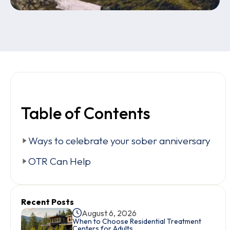
Table of Contents
Ways to celebrate your sober anniversary
OTR Can Help
Recent Posts
August 6, 2026
When to Choose Residential Treatment
Centers for Adults