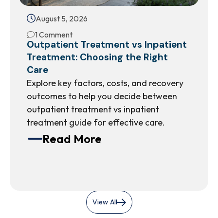
August 5, 2026
1 Comment
Outpatient Treatment vs Inpatient
Treatment: Choosing the Right
Care
Explore key factors, costs, and recovery
outcomes to help you decide between
outpatient treatment vs inpatient
treatment guide for effective care.
Read More
View All