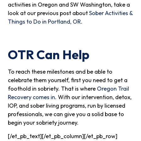
activities in Oregon and SW Washington, take a
look at our previous post about
Sober Activities &
Things to Do in Portland, OR
.
OTR Can Help
To reach these milestones and be able to
celebrate them yourself, first you need to get a
foothold in sobriety. That is where
Oregon Trail
Recovery comes in
. With our intervention, detox,
IOP, and sober living programs, run by licensed
professionals, we can give you a solid base to
begin your sobriety journey.
[/et_pb_text][/et_pb_column][/et_pb_row]