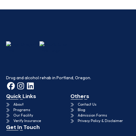
Drug and alcohol rehab in Portland, Oregon.
Quick Links
Others
About
Contact Us
Programs
Blog
Our Facility
Admission Forms
Verify Insurance
Privacy Policy & Disclaimer
Get In Touch