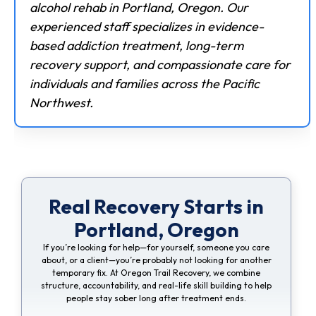
alcohol rehab in Portland, Oregon. Our
experienced staff specializes in evidence-
based addiction treatment, long-term
recovery support, and compassionate care for
individuals and families across the Pacific
Northwest.
Real Recovery Starts in
Portland, Oregon
If you’re looking for help—for yourself, someone you care
about, or a client—you’re probably not looking for another
temporary fix. At Oregon Trail Recovery, we combine
structure, accountability, and real-life skill building to help
people stay sober long after treatment ends.