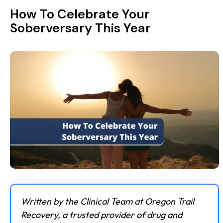
How To Celebrate Your
Soberversary This Year
Written by the Clinical Team at Oregon Trail
Recovery, a trusted provider of drug and