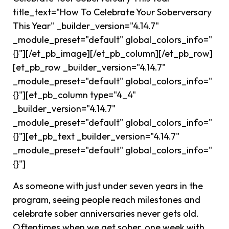
title_text="How To Celebrate Your Soberversary
This Year" _builder_version="4.14.7"
_module_preset="default" global_colors_info="
{}"][/et_pb_image][/et_pb_column][/et_pb_row]
[et_pb_row _builder_version="4.14.7"
_module_preset="default" global_colors_info="
{}"][et_pb_column type="4_4"
_builder_version="4.14.7"
_module_preset="default" global_colors_info="
{}"][et_pb_text _builder_version="4.14.7"
_module_preset="default" global_colors_info="
{}"]
As someone with just under seven years in the
program, seeing people reach milestones and
celebrate sober anniversaries never gets old.
Oftentimes when we get sober, one week with