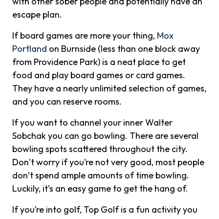
with other sober people and potentially have an
escape plan.
If board games are more your thing,
Mox
Portland
on Burnside (less than one block away
from Providence Park) is a neat place to get
food and play board games or card games.
They have a nearly unlimited selection of games,
and you can reserve rooms.
If you want to channel your inner Walter
Sobchak you can go bowling. There are several
bowling spots scattered throughout the city.
Don’t worry if you’re not very good, most people
don’t spend ample amounts of time bowling.
Luckily, it’s an easy game to get the hang of.
If you’re into golf, Top Golf is a fun activity you