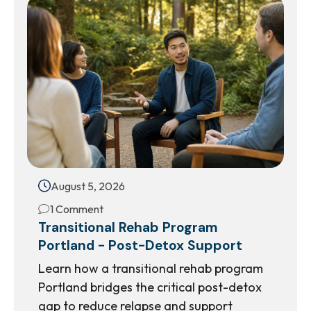
August 5, 2026
1 Comment
Transitional Rehab Program
Portland - Post-Detox Support
Learn how a transitional rehab program
Portland bridges the critical post-detox
gap to reduce relapse and support