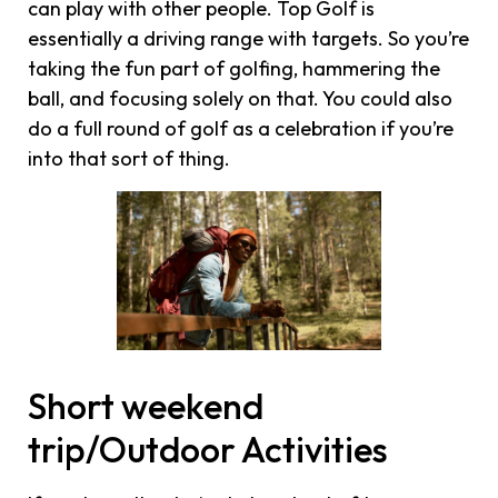
can play with other people. Top Golf is
essentially a driving range with targets. So you’re
taking the fun part of golfing, hammering the
ball, and focusing solely on that. You could also
do a full round of golf as a celebration if you’re
into that sort of thing.
Short weekend
trip/Outdoor Activities