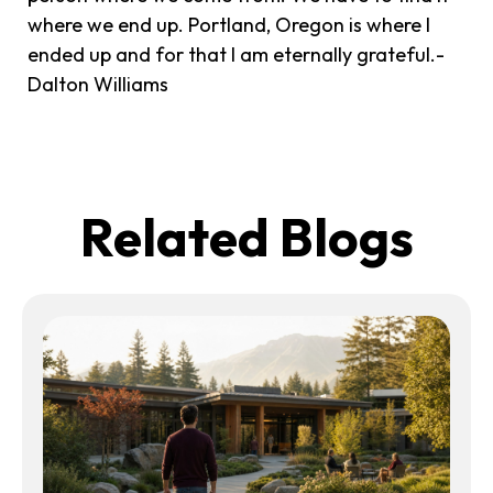
where we end up. Portland, Oregon is where I
ended up and for that I am eternally grateful.-
Dalton Williams
Related Blogs