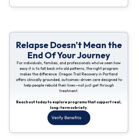
Relapse Doesn't Mean the
End Of Your Journey
For individuals, families, and professionals who’ve seen how
easy it is to fall back into old patterns, the right program
makes the difference. Oregon Trail Recovery in Portland
offers clinically grounded, outcomes-driven care designed to
help people rebuild their lives—not just get through
treatment.
Reach out today to explore programs that support real,
long-term sobriety.
Verify Benefits