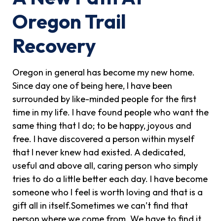
Oregon Trail
Recovery
Oregon in general has become my new home.
Since day one of being here, I have been
surrounded by like-minded people for the first
time in my life. I have found people who want the
same thing that I do; to be happy, joyous and
free. I have discovered a person within myself
that I never knew had existed. A dedicated,
useful and above all, caring person who simply
tries to do a little better each day. I have become
someone who I feel is worth loving and that is a
gift all in itself.Sometimes we can’t find that
person where we come from. We have to find it