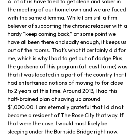
A lot of us have tried to get clean and sober in
the meeting of our hometown and we are faced
with the same dilemma. While I am still a firm
believer of supporting the chronic relapser with a
hardy “keep coming back,” at some point we
have all been there and sadly enough, it keeps us
out of the rooms. That’s what it certainly did for
me, which is why I had to get out of dodge.Plus,
the godsend of this program (at least to me) was
that it was located in a part of the country that I
had entertained notions of moving to for close
to 2 years at this time. Around 2013, I had this
half-brained plan of saving up around
$1,000.00. I am eternally grateful that I did not
become a resident of The Rose City that way. If
that were the case, I would most likely be
sleeping under the Burnside Bridge right now.