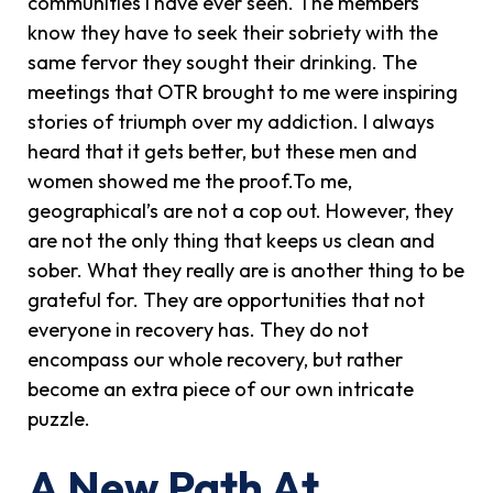
communities I have ever seen. The members
know they have to seek their sobriety with the
same fervor they sought their drinking. The
meetings that OTR brought to me were inspiring
stories of triumph over my addiction. I always
heard that it gets better, but these men and
women showed me the proof.To me,
geographical’s are not a cop out. However, they
are not the only thing that keeps us clean and
sober. What they really are is another thing to be
grateful for. They are opportunities that not
everyone in recovery has. They do not
encompass our whole recovery, but rather
become an extra piece of our own intricate
puzzle.
A New Path At