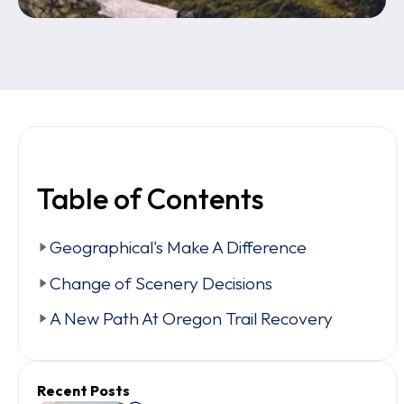
Table of Contents
Geographical's Make A Difference
Change of Scenery Decisions
A New Path At Oregon Trail Recovery
Recent Posts