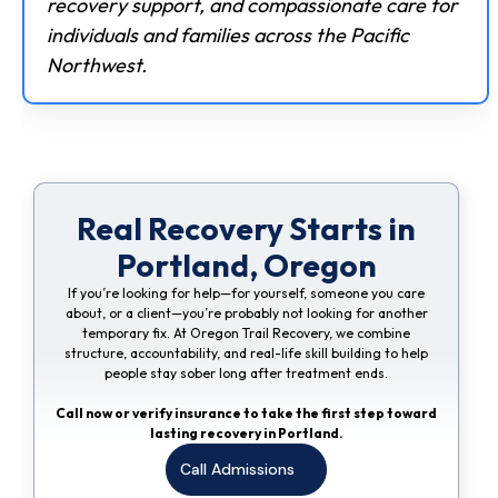
recovery support, and compassionate care for
individuals and families across the Pacific
Northwest.
Real Recovery Starts in
Portland, Oregon
If you’re looking for help—for yourself, someone you care
about, or a client—you’re probably not looking for another
temporary fix. At Oregon Trail Recovery, we combine
structure, accountability, and real-life skill building to help
people stay sober long after treatment ends.
Call now or verify insurance to take the first step toward
lasting recovery in Portland.
Call Admissions