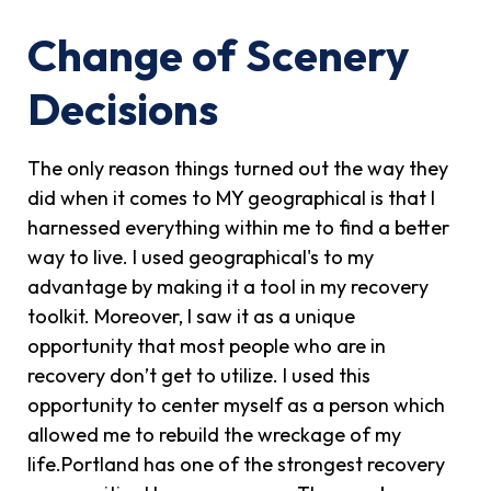
Change of Scenery
Decisions
The only reason things turned out the way they
did when it comes to MY geographical is that I
harnessed everything within me to find a better
way to live. I used geographical's to my
advantage by making it a tool in my recovery
toolkit. Moreover, I saw it as a unique
opportunity that most people who are in
recovery don’t get to utilize. I used this
opportunity to center myself as a person which
allowed me to rebuild the wreckage of my
life.Portland has one of the strongest recovery