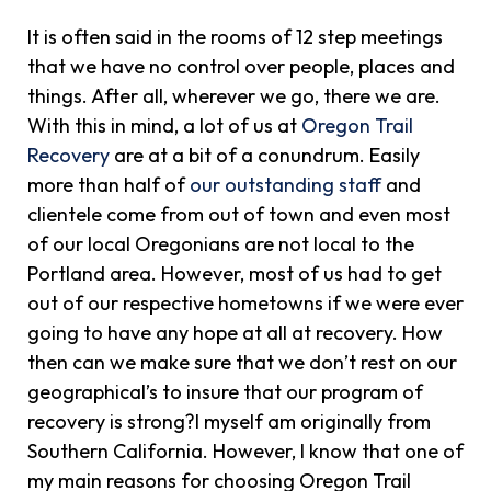
It is often said in the rooms of 12 step meetings
that we have no control over people, places and
things. After all, wherever we go, there we are.
With this in mind, a lot of us at
Oregon Trail
Recovery
are at a bit of a conundrum. Easily
more than half of
our outstanding staff
and
clientele come from out of town and even most
of our local Oregonians are not local to the
Portland area. However, most of us had to get
out of our respective hometowns if we were ever
going to have any hope at all at recovery. How
then can we make sure that we don’t rest on our
geographical’s to insure that our program of
recovery is strong?I myself am originally from
Southern California. However, I know that one of
my main reasons for choosing Oregon Trail