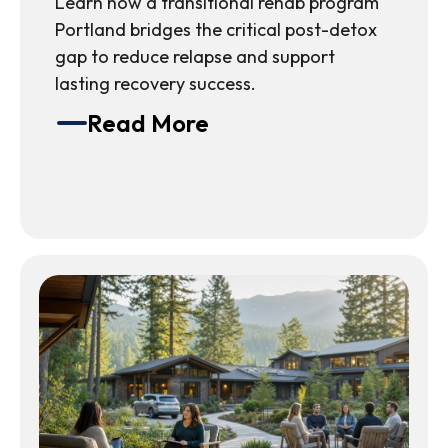
Learn how a transitional rehab program
Portland bridges the critical post-detox
gap to reduce relapse and support
lasting recovery success.
Read More