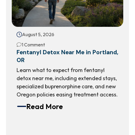
August 5, 2026
1 Comment
Fentanyl Detox Near Me in Portland,
OR
Learn what to expect from fentanyl
detox near me, including extended stays,
specialized buprenorphine care, and new
Oregon policies easing treatment access.
Read More