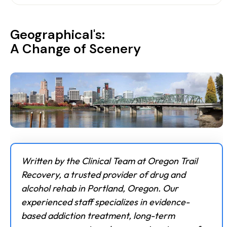
Geographical's:
A Change of Scenery
Written by the Clinical Team at Oregon Trail
Recovery, a trusted provider of drug and
alcohol rehab in Portland, Oregon. Our
experienced staff specializes in evidence-
based addiction treatment, long-term