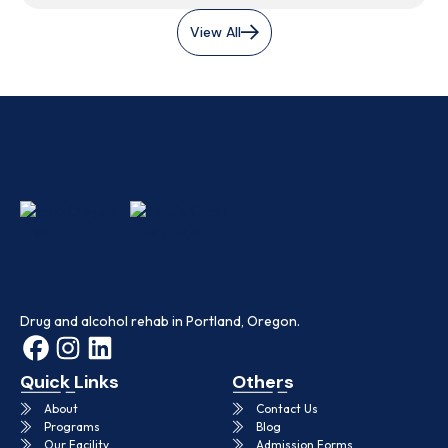
View All
Drug and alcohol rehab in Portland, Oregon.
Quick Links
Others
About
Contact Us
Programs
Blog
Our Facility
Admission Forms