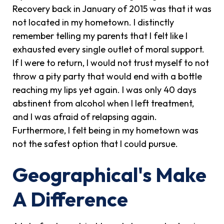
Recovery back in January of 2015 was that it was
not located in my hometown. I distinctly
remember telling my parents that I felt like I
exhausted every single outlet of moral support.
If I were to return, I would not trust myself to not
throw a pity party that would end with a bottle
reaching my lips yet again. I was only 40 days
abstinent from alcohol when I left treatment,
and I was afraid of relapsing again.
Furthermore, I felt being in my hometown was
not the safest option that I could pursue.
Geographical's Make
A Difference