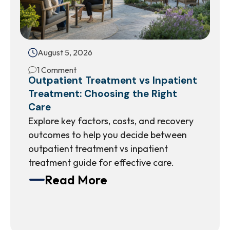
August 5, 2026
1 Comment
Outpatient Treatment vs Inpatient
Treatment: Choosing the Right
Care
Explore key factors, costs, and recovery
outcomes to help you decide between
outpatient treatment vs inpatient
treatment guide for effective care.
Read More