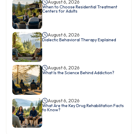
August 6, 2026
When to Choose Residential Treatment
Centers for Adults
August 6, 2026
Dialectic Behavioral Therapy Explained
August 6, 2026
What Is the Science Behind Addiction?
August 6, 2026
What Are the Key Drug Rehabilitation Facts
to Know?