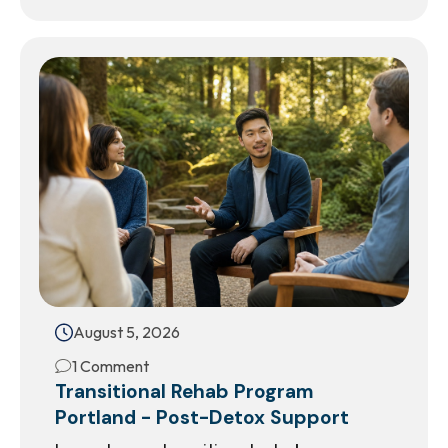
August 5, 2026
1 Comment
Transitional Rehab Program
Portland - Post-Detox Support