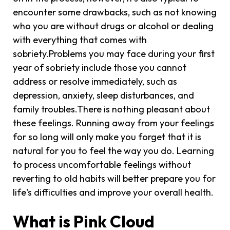
encounter some drawbacks, such as not knowing
who you are without drugs or alcohol or dealing
with everything that comes with
sobriety.Problems you may face during your first
year of sobriety include those you cannot
address or resolve immediately, such as
depression, anxiety, sleep disturbances, and
family troubles.There is nothing pleasant about
these feelings. Running away from your feelings
for so long will only make you forget that it is
natural for you to feel the way you do. Learning
to process uncomfortable feelings without
reverting to old habits will better prepare you for
life's difficulties and improve your overall health.
What is Pink Cloud