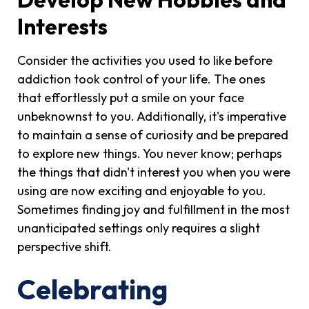
Interests
Consider the activities you used to like before
addiction took control of your life. The ones
that effortlessly put a smile on your face
unbeknownst to you. Additionally, it's imperative
to maintain a sense of curiosity and be prepared
to explore new things. You never know; perhaps
the things that didn't interest you when you were
using are now exciting and enjoyable to you.
Sometimes finding joy and fulfillment in the most
unanticipated settings only requires a slight
perspective shift.
Celebrating