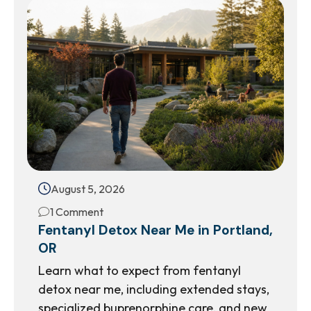
August 5, 2026
1 Comment
Fentanyl Detox Near Me in Portland,
OR
Learn what to expect from fentanyl
detox near me, including extended stays,
specialized buprenorphine care, and new