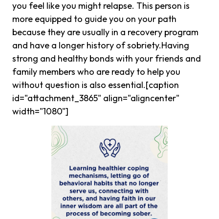
you feel like you might relapse. This person is
more equipped to guide you on your path
because they are usually in a recovery program
and have a longer history of sobriety.Having
strong and healthy bonds with your friends and
family members who are ready to help you
without question is also essential.[caption
id="attachment_3865" align="aligncenter"
width="1080"]