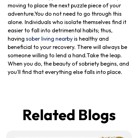
moving to place the next puzzle piece of your
adventure.You do not need to go through this
alone. Individuals who isolate themselves find it
easier to fall into detrimental habits; thus,
having
sober living nearby
is healthy and
beneficial to your recovery. There will always be
someone willing to lend a hand.Take the leap.
When you do, the beauty of sobriety begins, and
you'll find that everything else falls into place.
Related Blogs