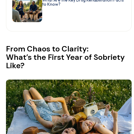
What Are the Key Drug Rehabilitation Facts
to Know?
From Chaos to Clarity:
What’s the First Year of Sobriety
Like?