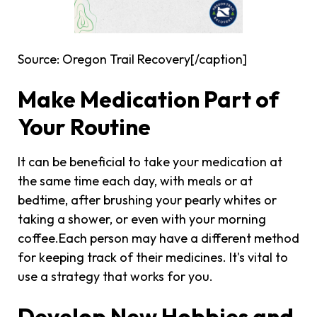
Source: Oregon Trail Recovery[/caption]
Make Medication Part of
Your Routine
It can be beneficial to take your medication at
the same time each day, with meals or at
bedtime, after brushing your pearly whites or
taking a shower, or even with your morning
coffee.Each person may have a different method
for keeping track of their medicines. It's vital to
use a strategy that works for you.
Develop New Hobbies and