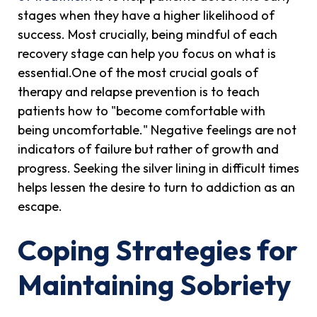
stages when they have a higher likelihood of
success. Most crucially, being mindful of each
recovery stage can help you focus on what is
essential.One of the most crucial goals of
therapy and relapse prevention is to teach
patients how to "become comfortable with
being uncomfortable." Negative feelings are not
indicators of failure but rather of growth and
progress. Seeking the silver lining in difficult times
helps lessen the desire to turn to addiction as an
escape.
Coping Strategies for
Maintaining Sobriety