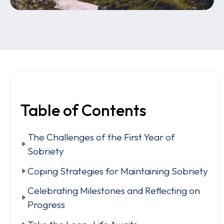
Table of Contents
The Challenges of the First Year of
Sobriety
Coping Strategies for Maintaining Sobriety
Celebrating Milestones and Reflecting on
Progress