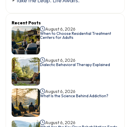
Take the Leap. Life Awaits.
Recent Posts
August 6, 2026
When to Choose Residential Treatment
Centers for Adults
August 6, 2026
Dialectic Behavioral Therapy Explained
August 6, 2026
What Is the Science Behind Addiction?
August 6, 2026