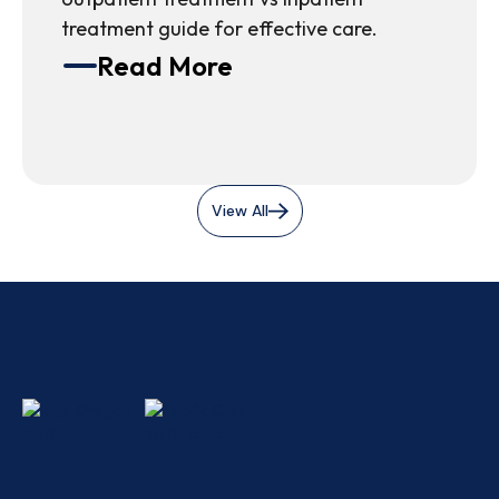
treatment guide for effective care.
Read More
View All