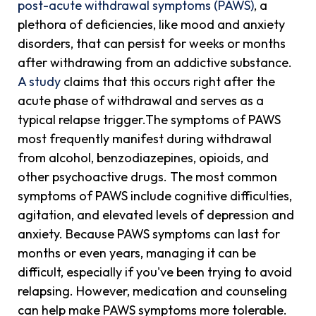
post-acute withdrawal symptoms (PAWS)
, a
plethora of deficiencies, like mood and anxiety
disorders, that can persist for weeks or months
after withdrawing from an addictive substance.
A study
claims that this occurs right after the
acute phase of withdrawal and serves as a
typical relapse trigger.The symptoms of PAWS
most frequently manifest during withdrawal
from alcohol, benzodiazepines, opioids, and
other psychoactive drugs. The most common
symptoms of PAWS include cognitive difficulties,
agitation, and elevated levels of depression and
anxiety. Because PAWS symptoms can last for
months or even years, managing it can be
difficult, especially if you've been trying to avoid
relapsing. However, medication and counseling
can help make PAWS symptoms more tolerable.