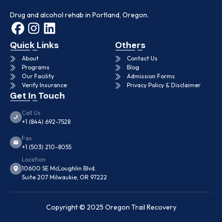
Drug and alcohol rehab in Portland, Oregon.
Quick Links
Others
About
Contact Us
Programs
Blog
Our Facility
Admission Forms
Verify Insurance
Privacy Policy & Disclaimer
Get In Touch
Call Us
+1 (844) 692-7528
Fax
+1 (503) 210-8055
Location
10600 SE McLoughlin Blvd.
Suite 207 Milwaukie, OR 97222
Copyright © 2025 Oregon Trail Recovery