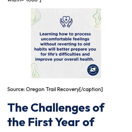
Source: Oregon Trail Recovery[/caption]
The Challenges of
the First Year of