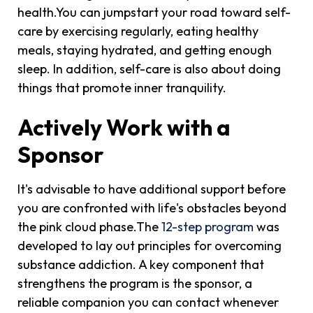
health.You can jumpstart your road toward self-
care by exercising regularly, eating healthy
meals, staying hydrated, and getting enough
sleep. In addition, self-care is also about doing
things that promote inner tranquility.
Actively Work with a
Sponsor
It's advisable to have additional support before
you are confronted with life's obstacles beyond
the pink cloud phase.The
12-step program
was
developed to lay out principles for overcoming
substance addiction. A key component that
strengthens the program is the sponsor, a
reliable companion you can contact whenever