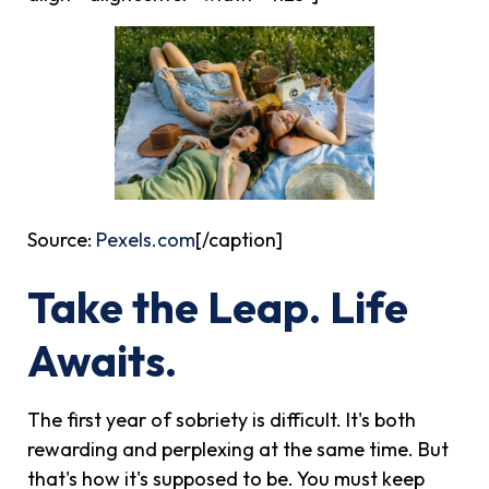
Source:
Pexels.com
[/caption]
Take the Leap. Life
Awaits.
The first year of sobriety is difficult. It's both
rewarding and perplexing at the same time. But
that's how it's supposed to be. You must keep