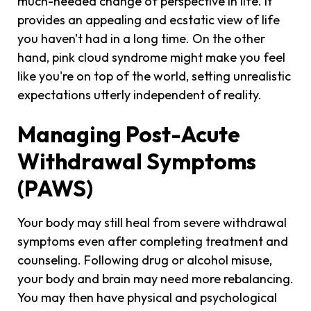
much-needed change of perspective in life. It
provides an appealing and ecstatic view of life
you haven't had in a long time. On the other
hand, pink cloud syndrome might make you feel
like you're on top of the world, setting unrealistic
expectations utterly independent of reality.
Managing Post-Acute
Withdrawal Symptoms
(PAWS)
Your body may still heal from severe withdrawal
symptoms even after completing treatment and
counseling. Following drug or alcohol misuse,
your body and brain may need more rebalancing.
You may then have physical and psychological