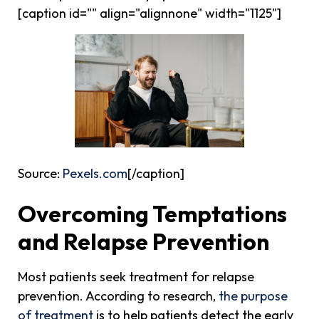
[caption id="" align="alignnone" width="1125"]
Source:
Pexels.com
[/caption]
Overcoming Temptations
and Relapse Prevention
Most patients seek treatment for relapse
prevention. According to research,
the purpose
of treatment
is to help patients detect the early