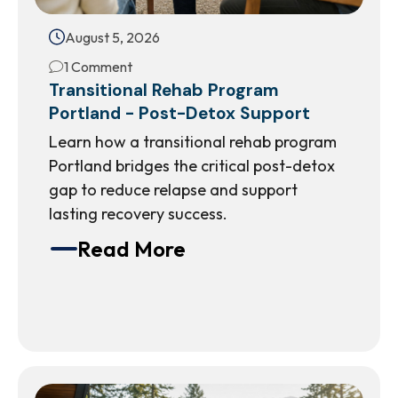
August 5, 2026
1 Comment
Transitional Rehab Program
Portland - Post-Detox Support
Learn how a transitional rehab program
Portland bridges the critical post-detox
gap to reduce relapse and support
lasting recovery success.
Read More