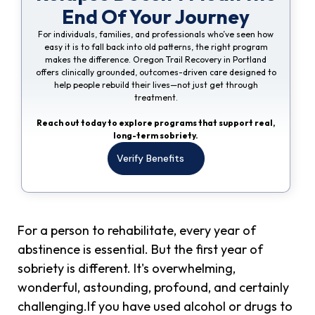
End Of Your Journey
For individuals, families, and professionals who’ve seen how
easy it is to fall back into old patterns, the right program
makes the difference. Oregon Trail Recovery in Portland
offers clinically grounded, outcomes-driven care designed to
help people rebuild their lives—not just get through
treatment.
Reach out today to explore programs that support real,
long-term sobriety.
Verify Benefits
For a person to rehabilitate, every year of
abstinence is essential. But the first year of
sobriety is different. It's overwhelming,
wonderful, astounding, profound, and certainly
challenging.If you have used alcohol or drugs to