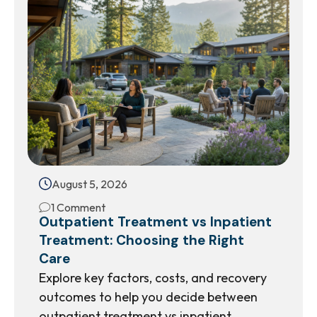
August 5, 2026
1 Comment
Outpatient Treatment vs Inpatient
Treatment: Choosing the Right
Care
Explore key factors, costs, and recovery
outcomes to help you decide between
outpatient treatment vs inpatient