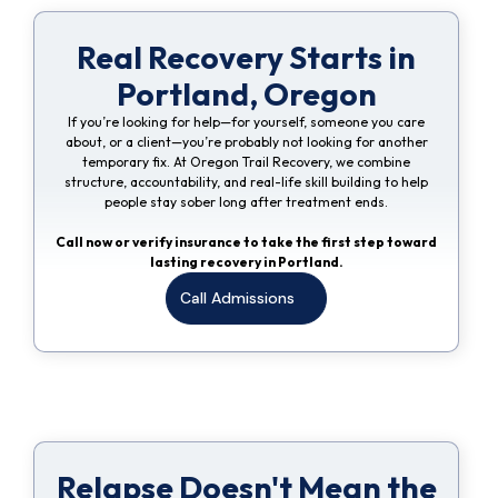
Real Recovery Starts in
Portland, Oregon
If you’re looking for help—for yourself, someone you care
about, or a client—you’re probably not looking for another
temporary fix. At Oregon Trail Recovery, we combine
structure, accountability, and real-life skill building to help
people stay sober long after treatment ends.
Call now or verify insurance to take the first step toward
lasting recovery in Portland.
Call Admissions
Relapse Doesn't Mean the