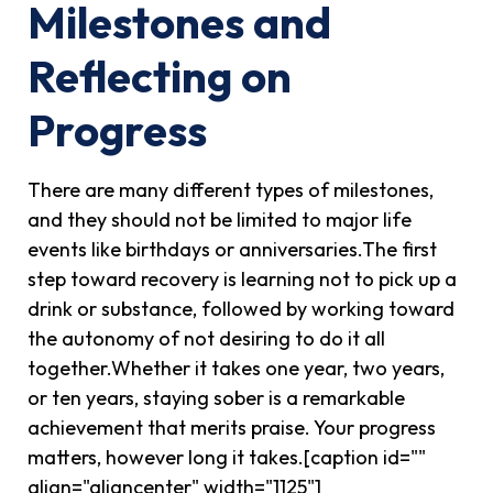
Milestones and
Reflecting on
Progress
There are many different types of milestones,
and they should not be limited to major life
events like birthdays or anniversaries.The first
step toward recovery is learning not to pick up a
drink or substance, followed by working toward
the autonomy of not desiring to do it all
together.Whether it takes one year, two years,
or ten years, staying sober is a remarkable
achievement that merits praise. Your progress
matters, however long it takes.[caption id=""
align="aligncenter" width="1125"]