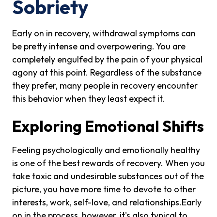
Sobriety
Early on in recovery, withdrawal symptoms can
be pretty intense and overpowering. You are
completely engulfed by the pain of your physical
agony at this point. Regardless of the substance
they prefer, many people in recovery encounter
this behavior when they least expect it.
Exploring Emotional Shifts
Feeling psychologically and emotionally healthy
is one of the best rewards of recovery. When you
take toxic and undesirable substances out of the
picture, you have more time to devote to other
interests, work, self-love, and relationships.Early
on in the process, however, it's also typical to