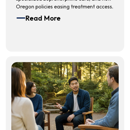
Oregon policies easing treatment access.
Read More