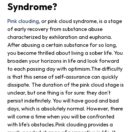
Syndrome?
Pink clouding
, or pink cloud syndrome, is a stage
of early recovery from substance abuse
characterized by exhilaration and euphoria.
After abusing a certain substance for so long,
you become thrilled about living a sober life. You
broaden your horizons in life and look forward
to each passing day with optimism.The difficulty
is that this sense of self-assurance can quickly
dissipate. The duration of the pink cloud stage is
unclear, but one thing is for sure: they don't
persist indefinitely. You will have good and bad
days, which is absolutely normal. However, there
will come a time when you will be confronted
with life's obstacles.Pink clouding provides a