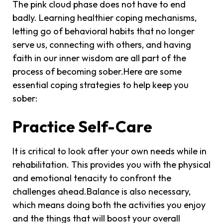
The pink cloud phase does not have to end
badly. Learning healthier coping mechanisms,
letting go of behavioral habits that no longer
serve us, connecting with others, and having
faith in our inner wisdom are all part of the
process of becoming sober.Here are some
essential coping strategies to help keep you
sober:
Practice Self-Care
It is critical to look after your own needs while in
rehabilitation. This provides you with the physical
and emotional tenacity to confront the
challenges ahead.Balance is also necessary,
which means doing both the activities you enjoy
and the things that will boost your overall