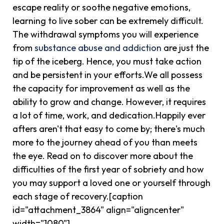
escape reality or soothe negative emotions,
learning to live sober can be extremely difficult.
The withdrawal symptoms you will experience
from
substance abuse and addiction
are just the
tip of the iceberg. Hence, you must take action
and be persistent in your efforts.We all possess
the capacity for improvement as well as the
ability to grow and change. However, it requires
a lot of time, work, and dedication.Happily ever
afters aren't that easy to come by; there's much
more to the journey ahead of you than meets
the eye. Read on to discover more about the
difficulties of the first year of sobriety and how
you may support a loved one or yourself through
each stage of recovery.[caption
id="attachment_3864" align="aligncenter"
width="1080"]