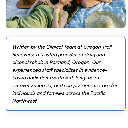
Written by the Clinical Team at Oregon Trail
Recovery, a trusted provider of drug and
alcohol rehab in Portland, Oregon. Our
experienced staff specializes in evidence-
based addiction treatment, long-term
recovery support, and compassionate care for
individuals and families across the Pacific
Northwest.