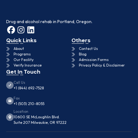
Drug and alcohol rehab in Portland, Oregon.
Quick Links
Others
About
Contact Us
Programs
Blog
Our Facility
Admission Forms
Verify Insurance
Privacy Policy & Disclaimer
Get In Touch
Call Us
+1 (844) 692-7528
Fax
+1 (503) 210-8055
Location
10600 SE McLoughlin Blvd.
Suite 207 Milwaukie, OR 97222