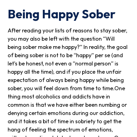
Being Happy Sober
After reading your lists of reasons to stay sober,
you may also be left with the question “Will
being sober make me happy?” In reality, the goal
of being sober is not to be “happy” per se (and
let’s be honest, not even a “normal person” is
happy all the time), and if you place the unfair
expectation of always being happy while being
sober, you will feel down from time to time.One
thing most alcoholics and addicts have in
common is that we have either been numbing or
denying certain emotions during our addiction,
and it takes a bit of time in sobriety to get the
hang of feeling the spectrum of emotions,