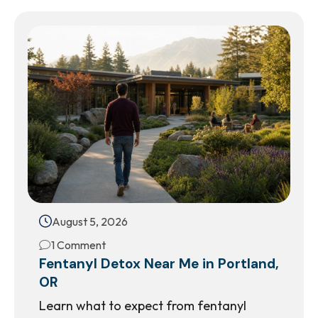
August 5, 2026
1 Comment
Fentanyl Detox Near Me in Portland,
OR
Learn what to expect from fentanyl