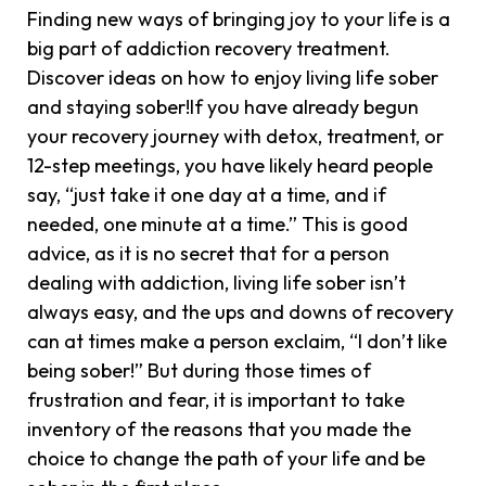
Finding new ways of bringing joy to your life is a
big part of addiction recovery treatment.
Discover ideas on how to enjoy living life sober
and staying sober!If you have already begun
your recovery journey with detox, treatment, or
12-step meetings, you have likely heard people
say, “just take it one day at a time, and if
needed, one minute at a time.” This is good
advice, as it is no secret that for a person
dealing with addiction, living life sober isn’t
always easy, and the ups and downs of recovery
can at times make a person exclaim, “I don’t like
being sober!” But during those times of
frustration and fear, it is important to take
inventory of the reasons that you made the
choice to change the path of your life and be