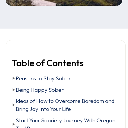
Table of Contents
Reasons to Stay Sober
Being Happy Sober
Ideas of How to Overcome Boredom and
Bring Joy Into Your Life
Start Your Sobriety Journey With Oregon