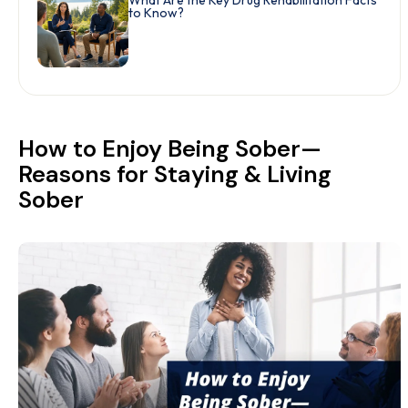
What Are the Key Drug Rehabilitation Facts
to Know?
How to Enjoy Being Sober—
Reasons for Staying & Living
Sober