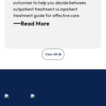
outcomes to help you decide between
outpatient treatment vs inpatient
treatment guide for effective care.
Read More
View All