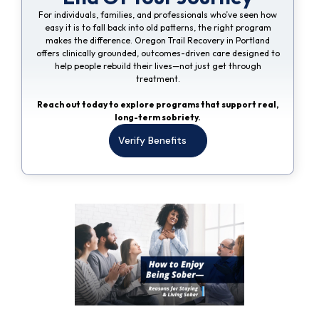
For individuals, families, and professionals who’ve seen how
easy it is to fall back into old patterns, the right program
makes the difference. Oregon Trail Recovery in Portland
offers clinically grounded, outcomes-driven care designed to
help people rebuild their lives—not just get through
treatment.
Reach out today to explore programs that support real,
long-term sobriety.
Verify Benefits