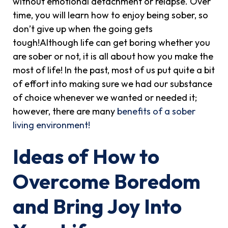
without emotional detachment or relapse. Over
time, you will learn how to enjoy being sober, so
don’t give up when the going gets
tough!Although life can get boring whether you
are sober or not, it is all about how you make the
most of life! In the past, most of us put quite a bit
of effort into making sure we had our substance
of choice whenever we wanted or needed it;
however, there are many
benefits of a sober
living environment!
Ideas of How to
Overcome Boredom
and Bring Joy Into