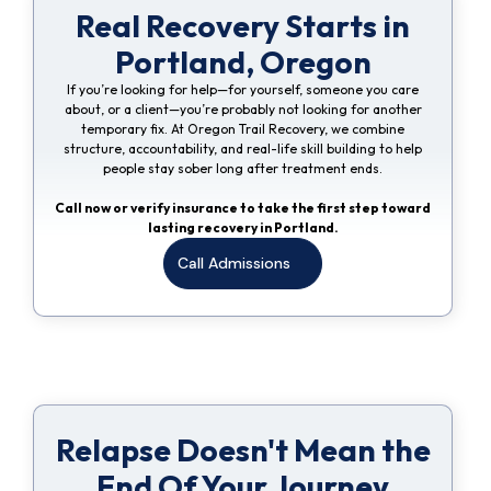
Real Recovery Starts in
Portland, Oregon
If you’re looking for help—for yourself, someone you care
about, or a client—you’re probably not looking for another
temporary fix. At Oregon Trail Recovery, we combine
structure, accountability, and real-life skill building to help
people stay sober long after treatment ends.
Call now or verify insurance to take the first step toward
lasting recovery in Portland.
Call Admissions
Relapse Doesn't Mean the
End Of Your Journey