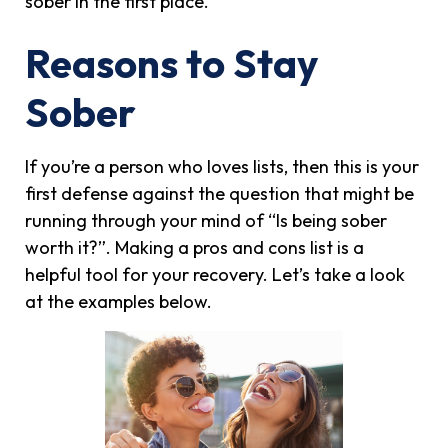
sober in the first place.
Reasons to Stay
Sober
If you’re a person who loves lists, then this is your
first defense against the question that might be
running through your mind of “Is being sober
worth it?”. Making a pros and cons list is a
helpful tool for your recovery. Let’s take a look
at the examples below.