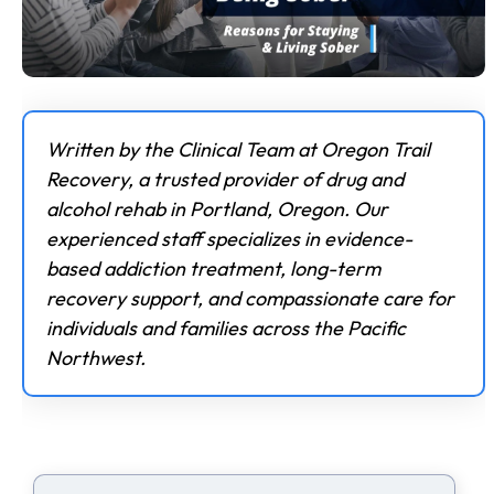
Written by the Clinical Team at Oregon Trail
Recovery, a trusted provider of drug and
alcohol rehab in Portland, Oregon. Our
experienced staff specializes in evidence-
based addiction treatment, long-term
recovery support, and compassionate care for
individuals and families across the Pacific
Northwest.