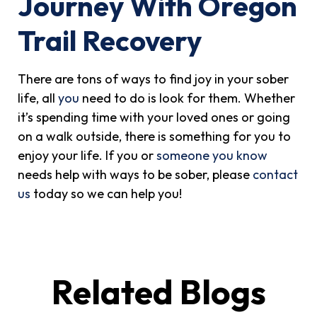
Journey With Oregon
Trail Recovery
There are tons of ways to find joy in your sober
life, all
you
need to do is look for them. Whether
it’s spending time with your loved ones or going
on a walk outside, there is something for you to
enjoy your life. If you or
someone you know
needs help with ways to be sober, please
contact
us
today so we can help you!
Related Blogs