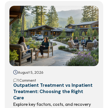
August 5, 2026
1 Comment
Outpatient Treatment vs Inpatient
Treatment: Choosing the Right
Care
Explore key factors, costs, and recovery