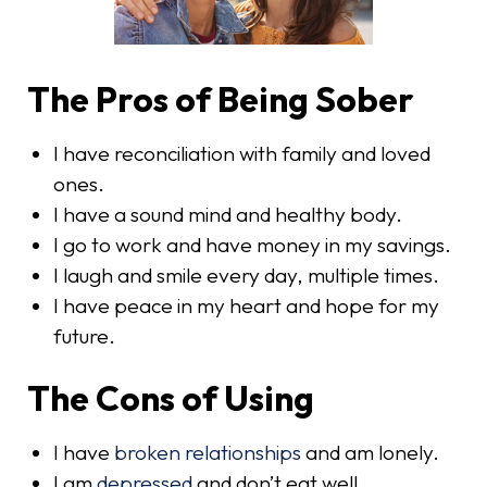
The Pros of Being Sober
I have reconciliation with family and loved
ones.
I have a sound mind and healthy body.
I go to work and have money in my savings.
I laugh and smile every day, multiple times.
I have peace in my heart and hope for my
future.
The Cons of Using
I have
broken relationships
and am lonely.
I am
depressed
and don’t eat well.