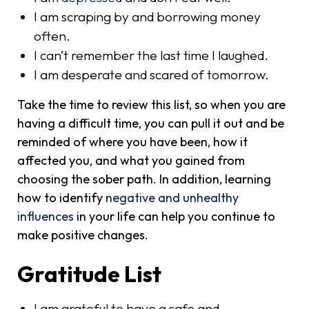
I am scraping by and borrowing money
often.
I can’t remember the last time I laughed.
I am desperate and scared of tomorrow.
Take the time to review this list, so when you are
having a difficult time, you can pull it out and be
reminded of where you have been, how it
affected you, and what you gained from
choosing the sober path. In addition, learning
how to identify
negative and unhealthy
influences
in your life can help you continue to
make positive changes.
Gratitude List
I am grateful to have a safe and