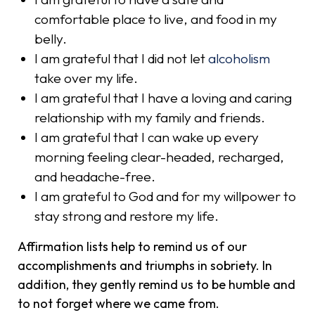
comfortable place to live, and food in my
belly.
I am grateful that I did not let
alcoholism
take over my life.
I am grateful that I have a loving and caring
relationship with my family and friends.
I am grateful that I can wake up every
morning feeling clear-headed, recharged,
and headache-free.
I am grateful to God and for my willpower to
stay strong and restore my life.
Affirmation lists help to remind us of our
accomplishments and triumphs in sobriety. In
addition, they gently remind us to be humble and
to not forget where we came from.