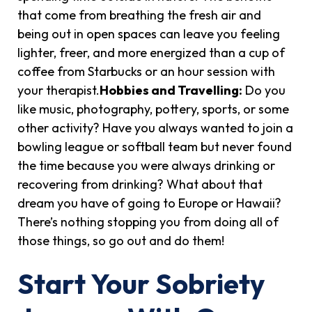
that come from breathing the fresh air and
being out in open spaces can leave you feeling
lighter, freer, and more energized than a cup of
coffee from Starbucks or an hour session with
your therapist.
Hobbies and Travelling:
Do you
like music, photography, pottery, sports, or some
other activity? Have you always wanted to join a
bowling league or softball team but never found
the time because you were always drinking or
recovering from drinking? What about that
dream you have of going to Europe or Hawaii?
There’s nothing stopping you from doing all of
those things, so go out and do them!
Start Your Sobriety