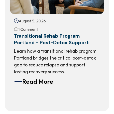
August 5, 2026
1 Comment
Transitional Rehab Program
Portland - Post-Detox Support
Learn how a transitional rehab program
Portland bridges the critical post-detox
gap to reduce relapse and support
lasting recovery success.
Read More