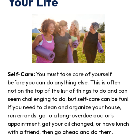
Your Life
Self-Care:
You must take care of yourself
before you can do anything else. This is often
not on the top of the list of things to do and can
seem challenging to do, but self-care can be fun!
If you need to clean and organize your house,
run errands, go to a long-overdue doctor’s
appointment, get your oil changed, or have lunch
with a friend, then go ahead and do them.