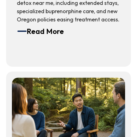
detox near me, including extended stays,
specialized buprenorphine care, and new
Oregon policies easing treatment access.
Read More