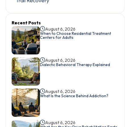
Trail Recovery
Recent Posts
August 6, 2026
When to Choose Residential Treatment
Centers for Adults
August 6, 2026
Dialectic Behavioral Therapy Explained
August 6, 2026
What Is the Science Behind Addiction?
August 6, 2026