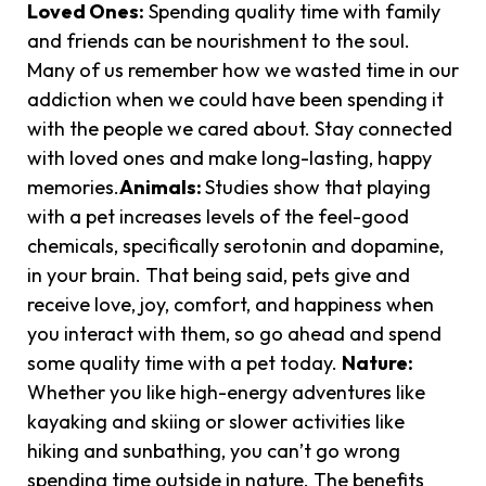
Loved Ones:
Spending quality time with family
and friends can be nourishment to the soul.
Many of us remember how we wasted time in our
addiction when we could have been spending it
with the people we cared about. Stay connected
with loved ones and make long-lasting, happy
memories.
Animals:
Studies show that playing
with a pet increases levels of the feel-good
chemicals, specifically serotonin and dopamine,
in your brain. That being said, pets give and
receive love, joy, comfort, and happiness when
you interact with them, so go ahead and spend
some quality time with a pet today.
Nature:
Whether you like high-energy adventures like
kayaking and skiing or slower activities like
hiking and sunbathing, you can’t go wrong
spending time outside in nature. The benefits