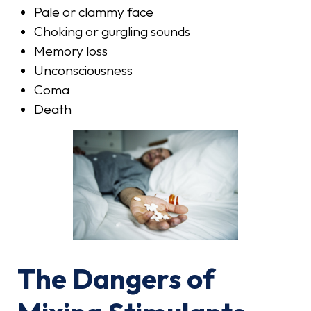
Pale or clammy face
Choking or gurgling sounds
Memory loss
Unconsciousness
Coma
Death
The Dangers of