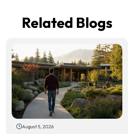
Related Blogs
August 5, 2026