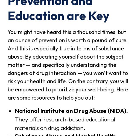
Prevention and
Education are Key
You might have heard this a thousand times, but
an ounce of prevention is worth a pound of cure.
And this is especially true in terms of substance
abuse. By educating yourself about the subject
matter — and specifically understanding the
dangers of drug interaction — you won’t want to
risk your health and life. On the contrary, you will
be empowered to prioritize your well-being. Here
are some resources to help you out:
National Institute on Drug Abuse (NIDA).
They offer research-based educational
materials on drug addiction.