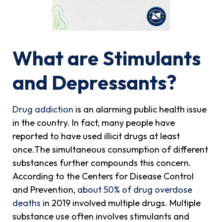
What are Stimulants
and Depressants?
Drug addiction
is an alarming public health issue
in the country. In fact, many people have
reported to have used illicit drugs at least
once.The simultaneous consumption of different
substances further compounds this concern.
According to the Centers for Disease Control
and Prevention,
about 50% of drug overdose
deaths
in 2019 involved multiple drugs. Multiple
substance use often involves stimulants and