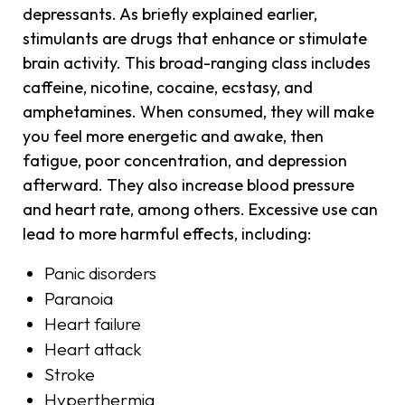
depressants. As briefly explained earlier,
stimulants are drugs that enhance or stimulate
brain activity. This broad-ranging class includes
caffeine, nicotine, cocaine, ecstasy, and
amphetamines. When consumed, they will make
you feel more energetic and awake, then
fatigue, poor concentration, and depression
afterward. They also increase blood pressure
and heart rate, among others. Excessive use can
lead to more harmful effects, including:
Panic disorders
Paranoia
Heart failure
Heart attack
Stroke
Hyperthermia