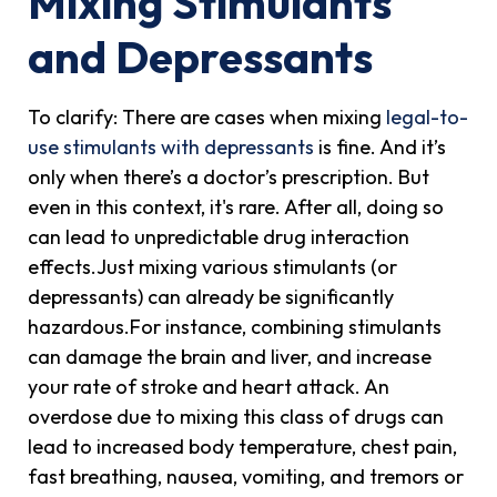
Mixing Stimulants
and Depressants
To clarify: There are cases when mixing
legal-to-
use stimulants with depressants
is fine. And it’s
only when there’s a doctor’s prescription. But
even in this context, it's rare. After all, doing so
can lead to unpredictable drug interaction
effects.Just mixing various stimulants (or
depressants) can already be significantly
hazardous.For instance, combining stimulants
can damage the brain and liver, and increase
your rate of stroke and heart attack. An
overdose due to mixing this class of drugs can
lead to increased body temperature, chest pain,
fast breathing, nausea, vomiting, and tremors or