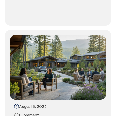
August 5, 2026
1 Comment