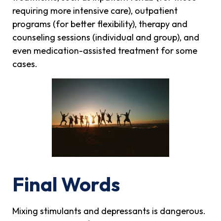
requiring more intensive care), outpatient
programs (for better flexibility), therapy and
counseling sessions (individual and group), and
even medication-assisted treatment for some
cases.
Final Words
Mixing stimulants and depressants is dangerous.