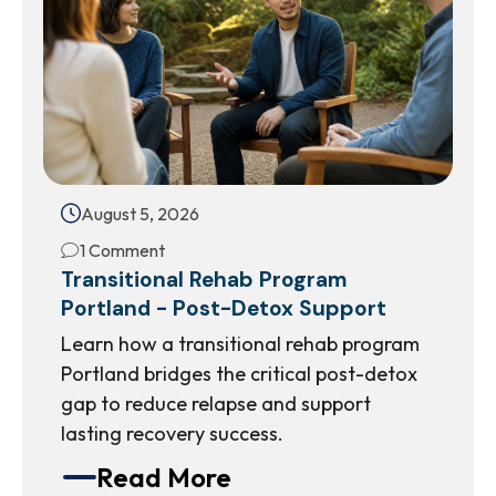
August 5, 2026
1 Comment
Transitional Rehab Program
Portland - Post-Detox Support
Learn how a transitional rehab program
Portland bridges the critical post-detox
gap to reduce relapse and support
lasting recovery success.
Read More