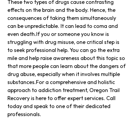
These two types of drugs cause contrasting
effects on the brain and the body. Hence, the
consequences of taking them simultaneously
can be unpredictable. It can lead to coma and
even death.If you or someone you know is
struggling with drug misuse, one critical step is
to seek professional help. You can go the extra
mile and help raise awareness about this topic so
that more people can learn about the dangers of
drug abuse, especially when it involves multiple
substances.For a comprehensive and holistic
approach to addiction treatment, Oregon Trail
Recovery is here to offer expert services. Call
today and speak to one of their dedicated
professionals.