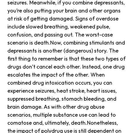
seizures. Meanwhile, if you combine depressants,
you’re also putting your brain and other organs
at risk of getting damaged. Signs of overdose
include slowed breathing, weakened pulse,
confusion, and passing out. The worst-case
scenario is death.Now, combining stimulants and
depressants is another (dangerous) story. The
first thing to remember is that these two types of
drugs don’t cancel each other. Instead, one drug
escalates the impact of the other. When
combined drug intoxication occurs, you can
experience seizures, heat stroke, heart issues,
suppressed breathing, stomach bleeding, and
brain damage. As with other drug abuse
scenarios, multiple substance use can lead to
comatose and, ultimately, death.Nonetheless,
the impact of polydrug use is still dependent on