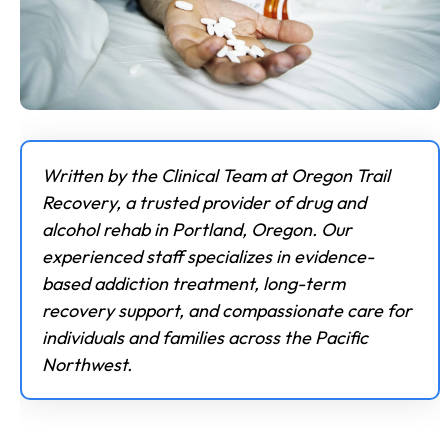
Written by the Clinical Team at Oregon Trail
Recovery, a trusted provider of drug and
alcohol rehab in Portland, Oregon. Our
experienced staff specializes in evidence-
based addiction treatment, long-term
recovery support, and compassionate care for
individuals and families across the Pacific
Northwest.