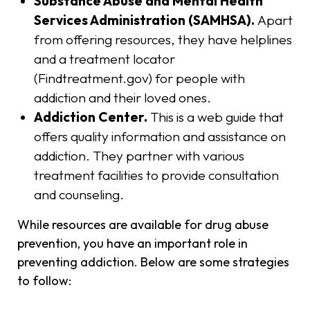
Substance Abuse and Mental Health
Services Administration (SAMHSA).
Apart
from offering resources, they have helplines
and a treatment locator
(Findtreatment.gov) for people with
addiction and their loved ones.
Addiction Center.
This is a web guide that
offers quality information and assistance on
addiction. They partner with various
treatment facilities to provide consultation
and counseling.
While resources are available for drug abuse
prevention, you have an important role in
preventing addiction. Below are some strategies
to follow: