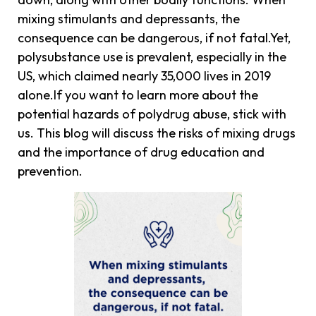
mixing stimulants and depressants, the
consequence can be dangerous, if not fatal.Yet,
polysubstance use is prevalent, especially in the
US, which claimed nearly 35,000 lives in 2019
alone.If you want to learn more about the
potential hazards of polydrug abuse, stick with
us. This blog will discuss the risks of mixing drugs
and the importance of drug education and
prevention.