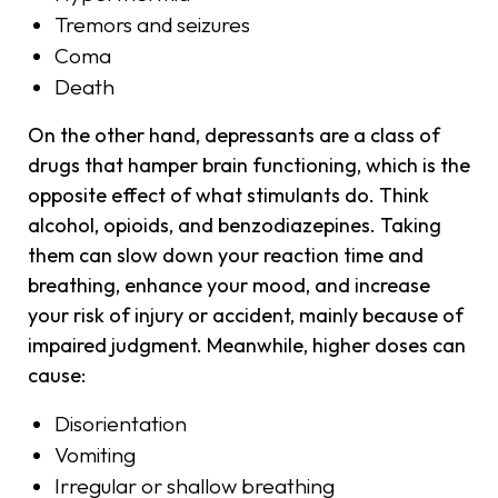
Tremors and seizures
Coma
Death
On the other hand, depressants are a class of
drugs that hamper brain functioning, which is the
opposite effect of what stimulants do. Think
alcohol, opioids, and benzodiazepines. Taking
them can slow down your reaction time and
breathing, enhance your mood, and increase
your risk of injury or accident, mainly because of
impaired judgment. Meanwhile, higher doses can
cause:
Disorientation
Vomiting
Irregular or shallow breathing