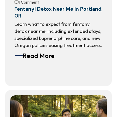
1 Comment
Fentanyl Detox Near Me in Portland,
OR
Learn what to expect from fentanyl
detox near me, including extended stays,
specialized buprenorphine care, and new
Oregon policies easing treatment access.
Read More