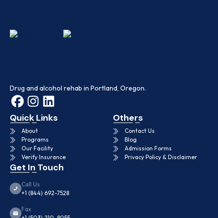
Drug and alcohol rehab in Portland, Oregon.
Quick Links
Others
About
Contact Us
Programs
Blog
Our Facility
Admission Forms
Verify Insurance
Privacy Policy & Disclaimer
Get In Touch
Call Us
+1 (844) 692-7528
Fax
+1 (503) 210-8055