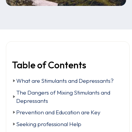
Table of Contents
What are Stimulants and Depressants?
The Dangers of Mixing Stimulants and
Depressants
Prevention and Education are Key
Seeking professional Help