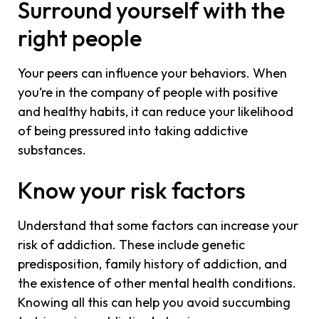
Surround yourself with the
right people
Your peers can influence your behaviors. When
you’re in the company of people with positive
and healthy habits, it can reduce your likelihood
of being pressured into taking addictive
substances.
Know your risk factors
Understand that some factors can increase your
risk of addiction. These include genetic
predisposition, family history of addiction, and
the existence of other mental health conditions.
Knowing all this can help you avoid succumbing