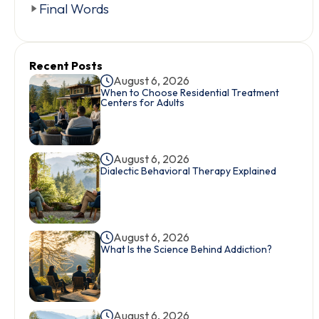
Final Words
Recent Posts
August 6, 2026
When to Choose Residential Treatment
Centers for Adults
August 6, 2026
Dialectic Behavioral Therapy Explained
August 6, 2026
What Is the Science Behind Addiction?
August 6, 2026