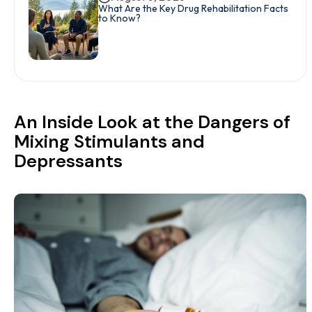
What Are the Key Drug Rehabilitation Facts
to Know?
An Inside Look at the Dangers of
Mixing Stimulants and
Depressants