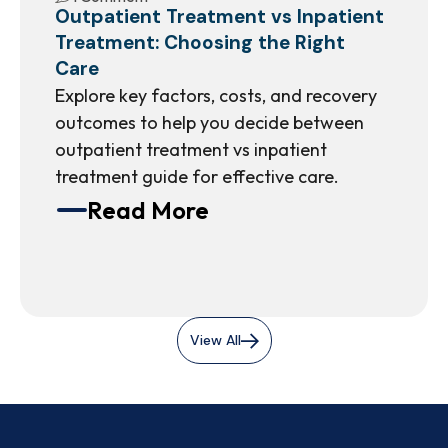
Outpatient Treatment vs Inpatient
Treatment: Choosing the Right
Care
Explore key factors, costs, and recovery
outcomes to help you decide between
outpatient treatment vs inpatient
treatment guide for effective care.
Read More
View All