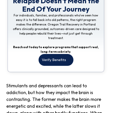
Relapse Doesn't Mean the
End Of Your Journey
For individuals, families, and professionals who’ve seen how
easy it is to fall back into old patterns, the right program
makes the difference. Oregon Trail Recovery in Portland
offers clinically grounded, outcomes-driven care designed to
help people rebuild their lives—not just get through
treatment.
Reach out today to explore programs that support real,
long-term sobriety.
Verify Benefits
Stimulants and depressants can lead to
addiction, but how they impact the brain is
contrasting. The former makes the brain more
energetic and excited, while the latter slows it
down, along with other bodily functions. When