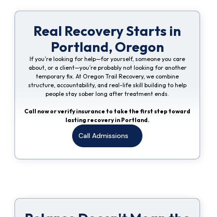
Real Recovery Starts in
Portland, Oregon
If you’re looking for help—for yourself, someone you care
about, or a client—you’re probably not looking for another
temporary fix. At Oregon Trail Recovery, we combine
structure, accountability, and real-life skill building to help
people stay sober long after treatment ends.
Call now or verify insurance to take the first step toward
lasting recovery in Portland.
Call Admissions