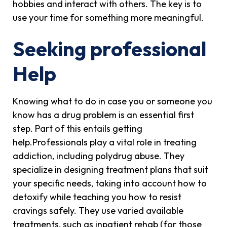
hobbies and interact with others. The key is to
use your time for something more meaningful.
Seeking professional
Help
Knowing what to do in case you or someone you
know has a drug problem is an essential first
step. Part of this entails getting
help.Professionals play a vital role in treating
addiction, including polydrug abuse. They
specialize in designing treatment plans that suit
your specific needs, taking into account how to
detoxify while teaching you how to resist
cravings safely. They use varied available
treatments, such as inpatient rehab (for those