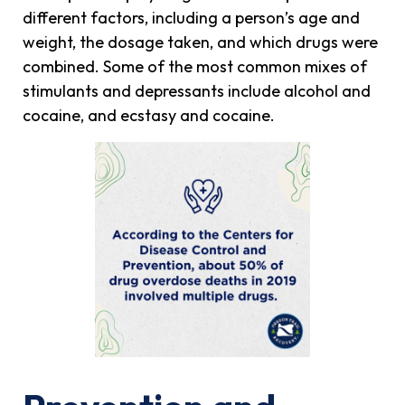
different factors, including a person’s age and
weight, the dosage taken, and which drugs were
combined. Some of the most common mixes of
stimulants and depressants include alcohol and
cocaine, and ecstasy and cocaine.