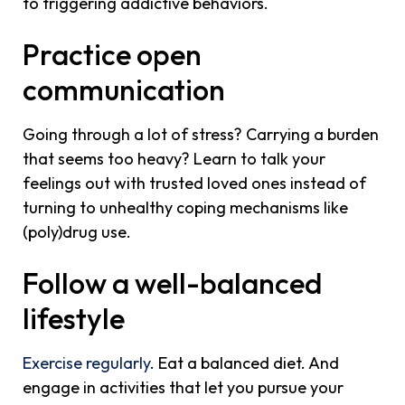
to triggering addictive behaviors.
Practice open
communication
Going through a lot of stress? Carrying a burden
that seems too heavy? Learn to talk your
feelings out with trusted loved ones instead of
turning to unhealthy coping mechanisms like
(poly)drug use.
Follow a well-balanced
lifestyle
Exercise regularly
. Eat a balanced diet. And
engage in activities that let you pursue your